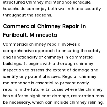
structured Chimney maintenance schedule,
households can enjoy both warmth and security
throughout the seasons.
Commercial Chimney Repair in
Faribault, Minnesota
Commercial chimney repair involves a
comprehensive approach to ensuring the safety
and functionality of chimneys in commercial
buildings. It begins with a thorough chimney
inspection to assess the extent of damage and
identify any potential issues. Regular chimney
maintenance is essential to prevent costly
repairs in the future. In cases where the chimney
has suffered significant damage, restoration may
be necessary, which can include chimney relining,