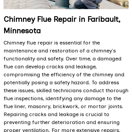
Chimney Flue Repair in Faribault,
Minnesota
Chimney flue repair is essential for the
maintenance and restoration of a chimney's
functionality and safety. Over time, a damaged
flue can develop cracks and leakage,
compromising the efficiency of the chimney and
potentially posing a safety hazard. To address
these issues, skilled technicians conduct thorough
flue inspections, identifying any damage to the
flue liner, masonry, brickwork, or mortar joints.
Repairing cracks and leakage is crucial to
preventing further deterioration and ensuring
proper ventilation. For more extensive repairs,