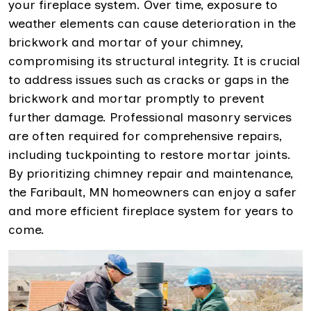
your fireplace system. Over time, exposure to
weather elements can cause deterioration in the
brickwork and mortar of your chimney,
compromising its structural integrity. It is crucial
to address issues such as cracks or gaps in the
brickwork and mortar promptly to prevent
further damage. Professional masonry services
are often required for comprehensive repairs,
including tuckpointing to restore mortar joints.
By prioritizing chimney repair and maintenance,
the Faribault, MN homeowners can enjoy a safer
and more efficient fireplace system for years to
come.