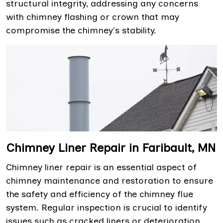
structural integrity, addressing any concerns
with chimney flashing or crown that may
compromise the chimney's stability.
Chimney Liner Repair in Faribault, MN
Chimney liner repair is an essential aspect of
chimney maintenance and restoration to ensure
the safety and efficiency of the chimney flue
system. Regular inspection is crucial to identify
issues such as cracked liners or deterioration,