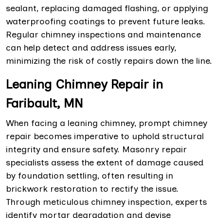
sealant, replacing damaged flashing, or applying
waterproofing coatings to prevent future leaks.
Regular chimney inspections and maintenance
can help detect and address issues early,
minimizing the risk of costly repairs down the line.
Leaning Chimney Repair in
Faribault, MN
When facing a leaning chimney, prompt chimney
repair becomes imperative to uphold structural
integrity and ensure safety. Masonry repair
specialists assess the extent of damage caused
by foundation settling, often resulting in
brickwork restoration to rectify the issue.
Through meticulous chimney inspection, experts
identify mortar degradation and devise