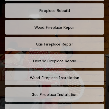
Fireplace Rebuild
Wood Fireplace Repair
Gas Fireplace Repair
Electric Fireplace Repair
Wood Fireplace Installation
Gas Fireplace Installation