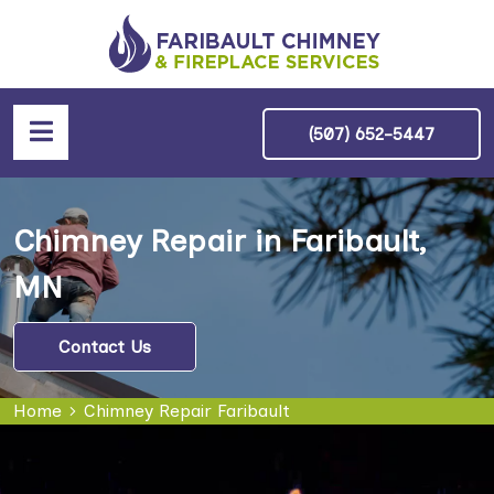
(507) 652-5447
Chimney Repair in Faribault,
MN
Contact Us
Home
Chimney Repair Faribault