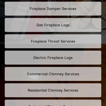
Fireplace Damper Services
Gas Fireplace Logs
Fireplace Throat Services
Electric Fireplace Logs
Commercial Chimney Services
Residential Chimney Services