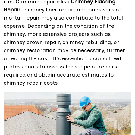
run. Common repairs like
Chimney Flashing
Repair
, chimney liner repair, and brickwork or
mortar repair may also contribute to the total
expense. Depending on the condition of the
chimney, more extensive projects such as
chimney crown repair, chimney rebuilding, or
chimney restoration may be necessary, further
affecting the cost. It's essential to consult with
professionals to assess the scope of repairs
required and obtain accurate estimates for
chimney repair costs.