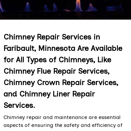
Chimney Repair Services in
Faribault, Minnesota Are Available
for All Types of Chimneys, Like
Chimney Flue Repair Services,
Chimney Crown Repair Services,
and Chimney Liner Repair
Services.
Chimney repair and maintenance are essential
aspects of ensuring the safety and efficiency of