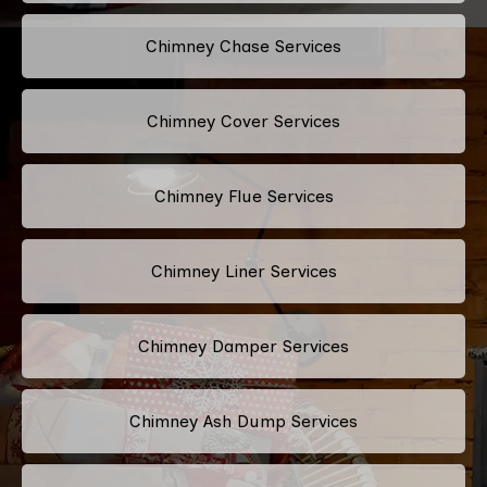
Chimney Chase Services
Chimney Cover Services
Chimney Flue Services
Chimney Liner Services
Chimney Damper Services
Chimney Ash Dump Services