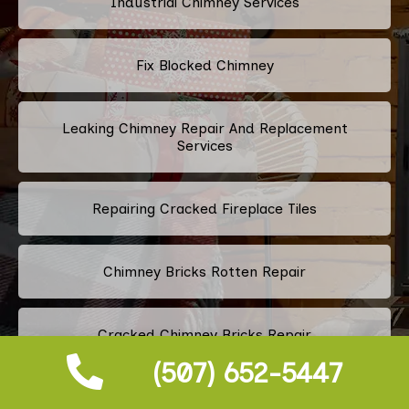
Industrial Chimney Services
Fix Blocked Chimney
Leaking Chimney Repair And Replacement
Services
Repairing Cracked Fireplace Tiles
Chimney Bricks Rotten Repair
Cracked Chimney Bricks Repair
(507) 652-5447
Fireplace Smell Removal