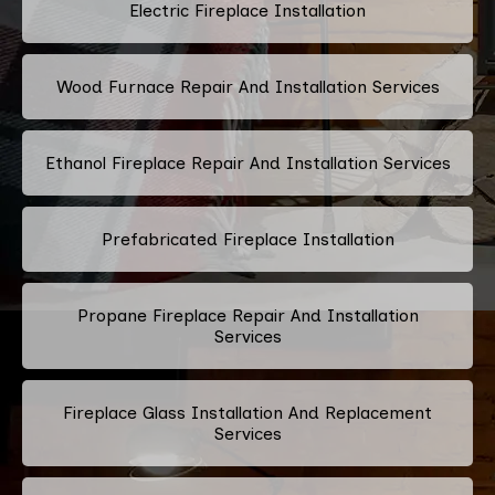
Electric Fireplace Installation
Wood Furnace Repair And Installation Services
Ethanol Fireplace Repair And Installation Services
Prefabricated Fireplace Installation
Propane Fireplace Repair And Installation
Services
Fireplace Glass Installation And Replacement
Services