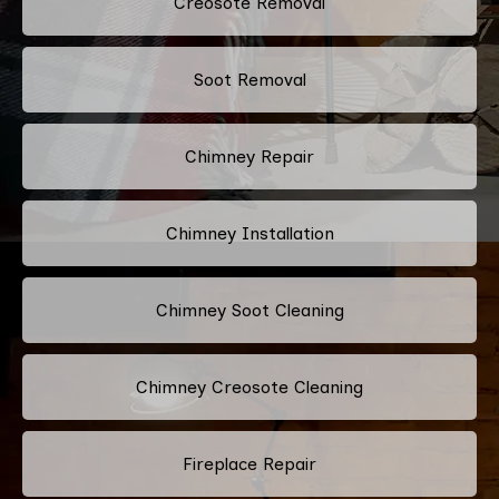
Creosote Removal
Soot Removal
Chimney Repair
Chimney Installation
Chimney Soot Cleaning
Chimney Creosote Cleaning
Fireplace Repair