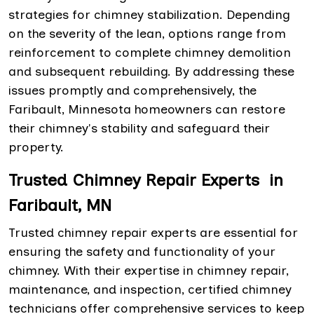
strategies for chimney stabilization. Depending
on the severity of the lean, options range from
reinforcement to complete chimney demolition
and subsequent rebuilding. By addressing these
issues promptly and comprehensively, the
Faribault, Minnesota homeowners can restore
their chimney's stability and safeguard their
property.
Trusted Chimney Repair Experts in
Faribault, MN
Trusted chimney repair experts are essential for
ensuring the safety and functionality of your
chimney. With their expertise in chimney repair,
maintenance, and inspection, certified chimney
technicians offer comprehensive services to keep