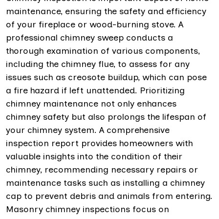
maintenance, ensuring the safety and efficiency
of your fireplace or wood-burning stove. A
professional chimney sweep conducts a
thorough examination of various components,
including the chimney flue, to assess for any
issues such as creosote buildup, which can pose
a fire hazard if left unattended. Prioritizing
chimney maintenance not only enhances
chimney safety but also prolongs the lifespan of
your chimney system. A comprehensive
inspection report provides homeowners with
valuable insights into the condition of their
chimney, recommending necessary repairs or
maintenance tasks such as installing a chimney
cap to prevent debris and animals from entering.
Masonry chimney inspections focus on