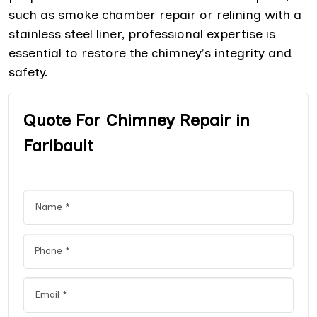
such as smoke chamber repair or relining with a
stainless steel liner, professional expertise is
essential to restore the chimney's integrity and
safety.
Quote For Chimney Repair in
Faribault