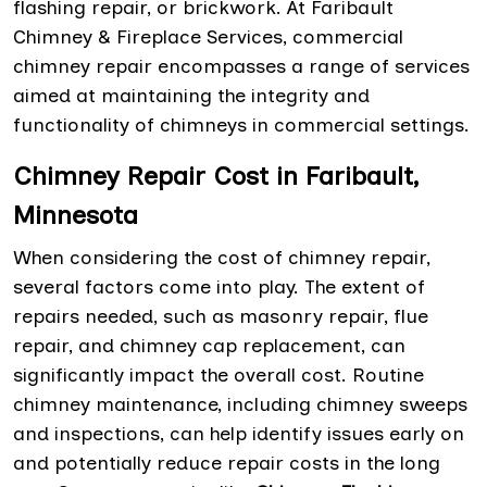
flashing repair, or brickwork. At Faribault
Chimney & Fireplace Services, commercial
chimney repair encompasses a range of services
aimed at maintaining the integrity and
functionality of chimneys in commercial settings.
Chimney Repair Cost in Faribault,
Minnesota
When considering the cost of chimney repair,
several factors come into play. The extent of
repairs needed, such as masonry repair, flue
repair, and chimney cap replacement, can
significantly impact the overall cost. Routine
chimney maintenance, including chimney sweeps
and inspections, can help identify issues early on
and potentially reduce repair costs in the long