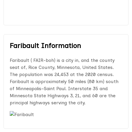
Faribault Information
Faribault ( FAIR-boh) is a city in, and the county
seat of, Rice County, Minnesota, United States.
The population was 24,453 at the 2020 census.
Faribault is approximately 50 miles (80 km) south
of Minneapolis–Saint Paul. Interstate 35 and
Minnesota State Highways 3, 21, and 60 are the
principal highways serving the city.