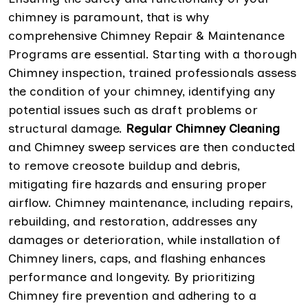
chimney is paramount, that is why
comprehensive Chimney Repair & Maintenance
Programs are essential. Starting with a thorough
Chimney inspection, trained professionals assess
the condition of your chimney, identifying any
potential issues such as draft problems or
structural damage.
Regular Chimney Cleaning
and Chimney sweep services are then conducted
to remove creosote buildup and debris,
mitigating fire hazards and ensuring proper
airflow. Chimney maintenance, including repairs,
rebuilding, and restoration, addresses any
damages or deterioration, while installation of
Chimney liners, caps, and flashing enhances
performance and longevity. By prioritizing
Chimney fire prevention and adhering to a