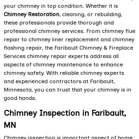
your chimney in top condition. Whether it is
Chimney Restoration
, cleaning, or rebuilding,
these professionals provide thorough and
professional chimney services. From chimney flue
repair to chimney liner replacement and chimney
flashing repair, the Faribault Chimney & Fireplace
Services chimney repair experts address all
aspects of chimney maintenance to enhance
chimney safety. With reliable chimney experts
and experienced contractors at Faribault,
Minnesota, you can trust that your chimney is in
good hands.
Chimney Inspection in Faribault,
MN
Chimney inspection is important aspect of home