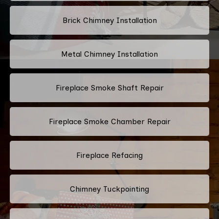
Brick Chimney Installation
Metal Chimney Installation
Fireplace Smoke Shaft Repair
Fireplace Smoke Chamber Repair
Fireplace Refacing
Chimney Tuckpointing