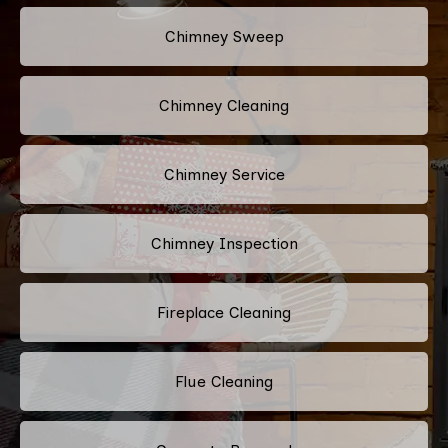
Chimney Sweep
Chimney Cleaning
Chimney Service
Chimney Inspection
Fireplace Cleaning
Flue Cleaning