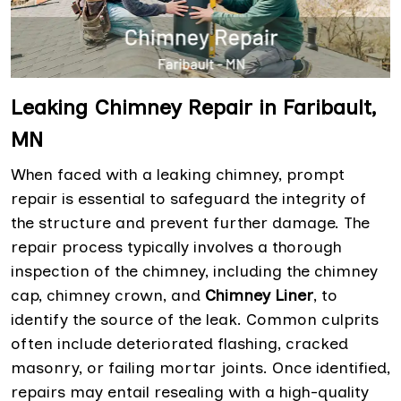
Leaking Chimney Repair in Faribault,
MN
When faced with a leaking chimney, prompt
repair is essential to safeguard the integrity of
the structure and prevent further damage. The
repair process typically involves a thorough
inspection of the chimney, including the chimney
cap, chimney crown, and
Chimney Liner
, to
identify the source of the leak. Common culprits
often include deteriorated flashing, cracked
masonry, or failing mortar joints. Once identified,
repairs may entail resealing with a high-quality