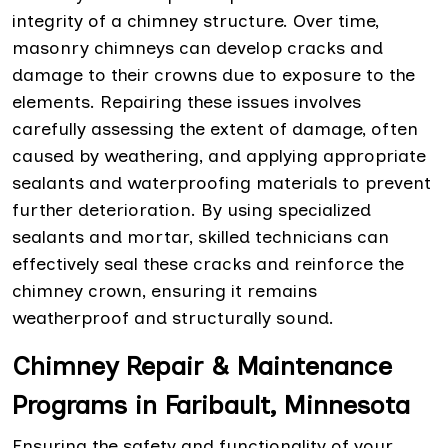
integrity of a chimney structure. Over time,
masonry chimneys can develop cracks and
damage to their crowns due to exposure to the
elements. Repairing these issues involves
carefully assessing the extent of damage, often
caused by weathering, and applying appropriate
sealants and waterproofing materials to prevent
further deterioration. By using specialized
sealants and mortar, skilled technicians can
effectively seal these cracks and reinforce the
chimney crown, ensuring it remains
weatherproof and structurally sound.
Chimney Repair & Maintenance
Programs in Faribault, Minnesota
Ensuring the safety and functionality of your