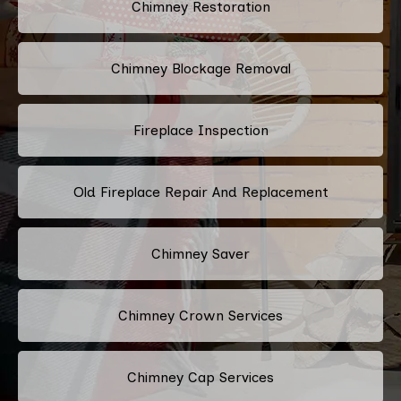
Chimney Restoration
Chimney Blockage Removal
Fireplace Inspection
Old Fireplace Repair And Replacement
Chimney Saver
Chimney Crown Services
Chimney Cap Services