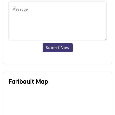
Submit Now
Faribault Map