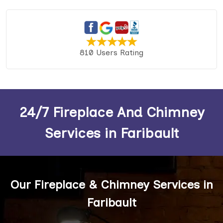
810 Users Rating
24/7 Fireplace And Chimney
Services in Faribault
Our Fireplace & Chimney Services in
Faribault