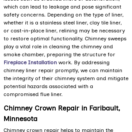
which can lead to leakage and pose significant
safety concerns. Depending on the type of liner,
whether it is a stainless steel liner, clay tile liner,
or cast-in-place liner, relining may be necessary
to restore optimal functionality. Chimney sweeps
play a vital role in cleaning the chimney and
smoke chamber, preparing the structure for
Fireplace Installation
work. By addressing
chimney liner repair promptly, we can maintain
the integrity of their chimney system and mitigate
potential hazards associated with a
compromised flue liner.
Chimney Crown Repair in Faribault,
Minnesota
Chimney crown repair helps to maintain the