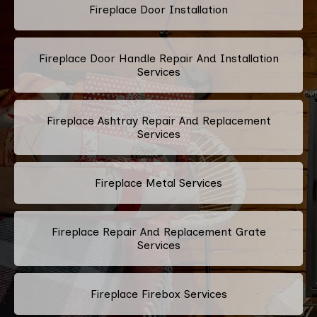
Fireplace Door Installation
Fireplace Door Handle Repair And Installation
Services
Fireplace Ashtray Repair And Replacement
Services
Fireplace Metal Services
Fireplace Repair And Replacement Grate
Services
Fireplace Firebox Services