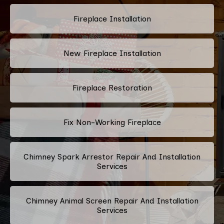
Fireplace Installation
New Fireplace Installation
Fireplace Restoration
Fix Non-Working Fireplace
Chimney Spark Arrestor Repair And Installation
Services
Chimney Animal Screen Repair And Installation
Services