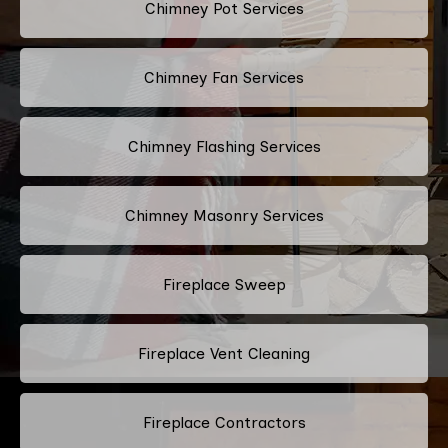
Chimney Pot Services
Chimney Fan Services
Chimney Flashing Services
Chimney Masonry Services
Fireplace Sweep
Fireplace Vent Cleaning
Fireplace Contractors