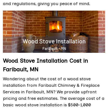
and regulations, giving you peace of mind.
Wood Stove Installation Cost in
Faribault, MN
Wondering about the cost of a wood stove
installation from Faribault Chimney & Fireplace
Services in Faribault, MN? We provide upfront
pricing and free estimates. The average cost of a
basic wood stove installation is $500-1,000