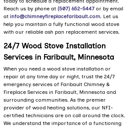
today to schedule a replacement appointment.
Reach us by phone at
(507) 652-5447
or by email
at
info@chimneyfireplacefaribault.com
. Let us
help you maintain a fully functional wood stove
with our reliable ash pan replacement services.
24/7 Wood Stove Installation
Services in Faribault, Minnesota
When you need a wood stove installation or
repair at any time day or night, trust the 24/7
emergency services of Faribault Chimney &
Fireplace Services in Faribault, Minnesota and
surrounding communities. As the premier
provider of wood heating solutions, our NFI-
certified technicians are on call around the clock.
We understand the importance of a functioning