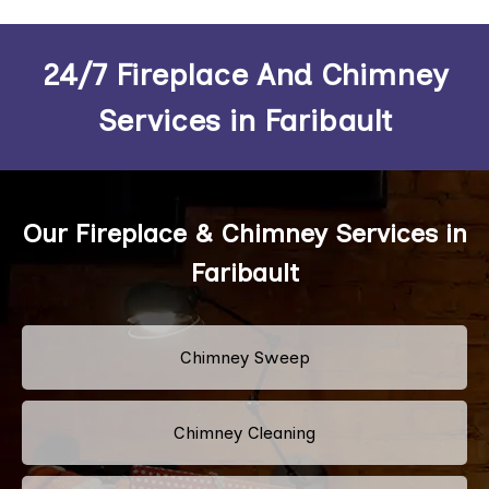
24/7 Fireplace And Chimney
Services in Faribault
Our Fireplace & Chimney Services in
Faribault
Chimney Sweep
Chimney Cleaning