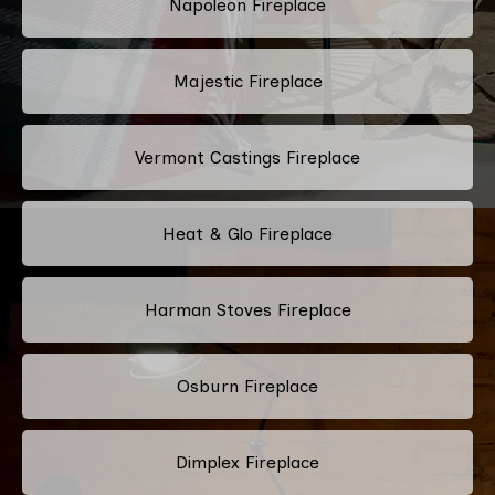
Napoleon Fireplace
Majestic Fireplace
Vermont Castings Fireplace
Heat & Glo Fireplace
Harman Stoves Fireplace
Osburn Fireplace
Dimplex Fireplace