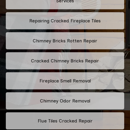
Services
Repairing Cracked Fireplace Tiles
Chimney Bricks Rotten Repair
Cracked Chimney Bricks Repair
Fireplace Smell Removal
Chimney Odor Removal
Flue Tiles Cracked Repair