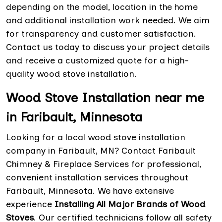
depending on the model, location in the home
and additional installation work needed. We aim
for transparency and customer satisfaction.
Contact us today to discuss your project details
and receive a customized quote for a high-
quality wood stove installation.
Wood Stove Installation near me
in Faribault, Minnesota
Looking for a local wood stove installation
company in Faribault, MN? Contact Faribault
Chimney & Fireplace Services for professional,
convenient installation services throughout
Faribault, Minnesota. We have extensive
experience
Installing All Major Brands of Wood
Stoves
. Our certified technicians follow all safety