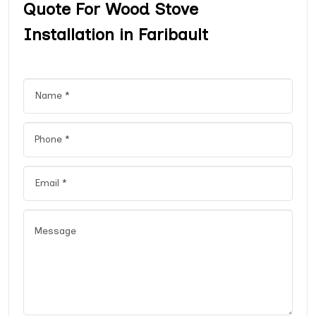
Quote For Wood Stove
Installation in Faribault