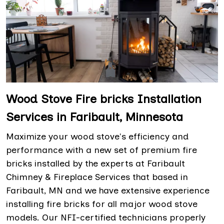
Wood Stove Fire bricks Installation
Services in Faribault, Minnesota
Maximize your wood stove's efficiency and
performance with a new set of premium fire
bricks installed by the experts at Faribault
Chimney & Fireplace Services that based in
Faribault, MN and we have extensive experience
installing fire bricks for all major wood stove
models. Our NFI-certified technicians properly