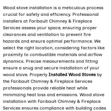
Wood stove installation is a meticulous process
crucial for safety and efficiency. Professional
installers at Faribault Chimney & Fireplace
Services assess your space, ensuring proper
clearances and ventilation to prevent fire
hazards and ensure optimal performance. We
select the right location, considering factors like
proximity to combustible materials and airflow
dynamics. Precise measurements and fitting
ensure a snug and secure installation of your
wood stove. Properly
Installed Wood Stoves
by
the Faribault Chimney & Fireplace Services
professionals provide reliable heat while
minimizing heat loss and emissions. Wood stove
installation with Faribault Chimney & Fireplace
Services ensures compliance with building codes