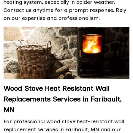
heating system, especially in colder weather.
Contact us anytime for a prompt response. Rely
on our expertise and professionalism.
Wood Stove Heat Resistant Wall
Replacements Services in Faribault,
MN
For professional wood stove heat-resistant wall
replacement services in Faribault, MN and our