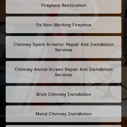
Fireplace Restoration
Fix Non-Working Fireplace
Chimney Spark Arrestor Repair And Installation
Services
Chimney Animal Screen Repair And Installation
Services
Brick Chimney Installation
Metal Chimney Installation