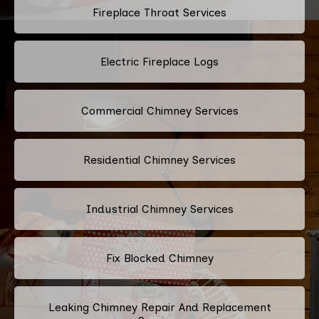
Fireplace Throat Services
Electric Fireplace Logs
Commercial Chimney Services
Residential Chimney Services
Industrial Chimney Services
Fix Blocked Chimney
Leaking Chimney Repair And Replacement