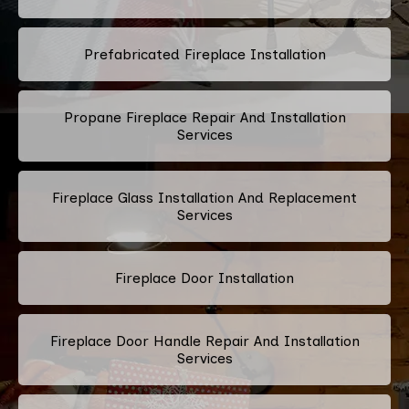
Prefabricated Fireplace Installation
Propane Fireplace Repair And Installation
Services
Fireplace Glass Installation And Replacement
Services
Fireplace Door Installation
Fireplace Door Handle Repair And Installation
Services