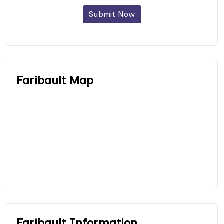
Submit Now
Faribault Map
Faribault Information