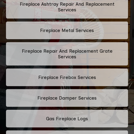
Fireplace Ashtray Repair And Replacement
Services
Fireplace Metal Services
Fireplace Repair And Replacement Grate
Services
Fireplace Firebox Services
Fireplace Damper Services
Gas Fireplace Logs