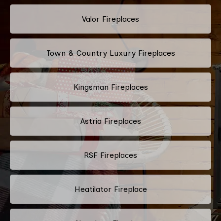
Valor Fireplaces
Town & Country Luxury Fireplaces
Kingsman Fireplaces
Astria Fireplaces
RSF Fireplaces
Heatilator Fireplace