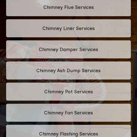
Chimney Flue Services
Chimney Liner Services
Chimney Damper Services
Chimney Ash Dump Services
Chimney Pot Services
Chimney Fan Services
Chimney Flashing Services