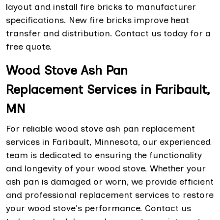
layout and install fire bricks to manufacturer
specifications. New fire bricks improve heat
transfer and distribution. Contact us today for a
free quote.
Wood Stove Ash Pan
Replacement Services in Faribault,
MN
For reliable wood stove ash pan replacement
services in Faribault, Minnesota, our experienced
team is dedicated to ensuring the functionality
and longevity of your wood stove. Whether your
ash pan is damaged or worn, we provide efficient
and professional replacement services to restore
your wood stove's performance. Contact us