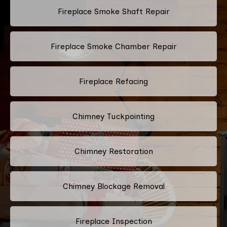
Fireplace Smoke Shaft Repair
Fireplace Smoke Chamber Repair
Fireplace Refacing
Chimney Tuckpointing
Chimney Restoration
Chimney Blockage Removal
Fireplace Inspection