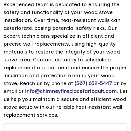
experienced team is dedicated to ensuring the
safety and functionality of your wood stove
installation. Over time, heat-resistant walls can
deteriorate, posing potential safety risks. Our
expert technicians specialize in efficient and
precise wall replacements, using high-quality
materials to restore the integrity of your wood
stove area. Contact us today to schedule a
replacement appointment and ensure the proper
insulation and protection around your wood
stove. Reach us by phone at
(507) 652-5447
or by
email at
info@chimneyfireplacefaribault.com
. Let
us help you maintain a secure and efficient wood
stove setup with our reliable heat-resistant wall
replacement services.