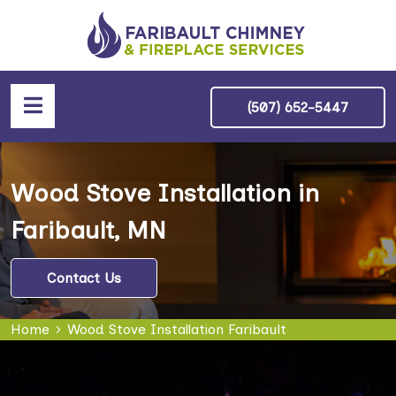
(507) 652-5447
Wood Stove Installation in
Faribault, MN
Contact Us
Home
Wood Stove Installation Faribault