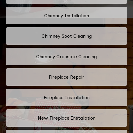
Chimney Installation
Chimney Soot Cleaning
Chimney Creosote Cleaning
Fireplace Repair
Fireplace Installation
New Fireplace Installation