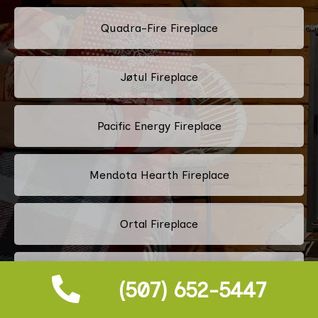
Quadra-Fire Fireplace
Jøtul Fireplace
Pacific Energy Fireplace
Mendota Hearth Fireplace
Ortal Fireplace
Fireplace Xtrordinair Fireplace
(507) 652-5447