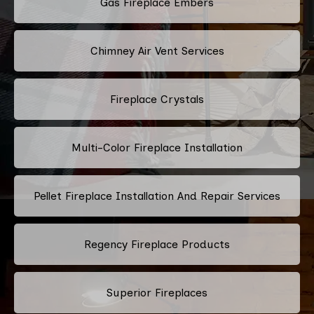
Gas Fireplace Embers
Chimney Air Vent Services
Fireplace Crystals
Multi-Color Fireplace Installation
Pellet Fireplace Installation And Repair Services
Regency Fireplace Products
Superior Fireplaces