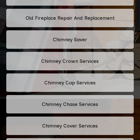
Old Fireplace Repair And Replacement
Chimney Saver
Chimney Crown Services
Chimney Cap Services
Chimney Chase Services
Chimney Cover Services