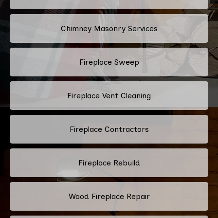
Chimney Masonry Services
Fireplace Sweep
Fireplace Vent Cleaning
Fireplace Contractors
Fireplace Rebuild
Wood Fireplace Repair