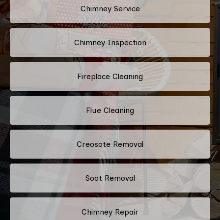
Chimney Service
Chimney Inspection
Fireplace Cleaning
Flue Cleaning
Creosote Removal
Soot Removal
Chimney Repair