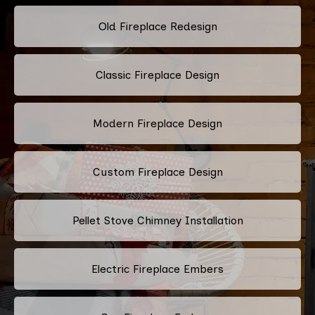
Old Fireplace Redesign
Classic Fireplace Design
Modern Fireplace Design
Custom Fireplace Design
Pellet Stove Chimney Installation
Electric Fireplace Embers