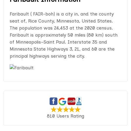
Faribault ( FAIR-boh) is a city in, and the county
seat of, Rice County, Minnesota, United States.
The population was 24,453 at the 2020 census.
Faribault is approximately 50 miles (80 km) south
of Minneapolis–Saint Paul. Interstate 35 and
Minnesota State Highways 3, 21, and 60 are the
principal highways serving the city.
810 Users Rating