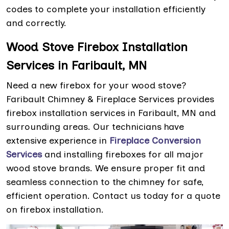
codes to complete your installation efficiently
and correctly.
Wood Stove Firebox Installation
Services in Faribault, MN
Need a new firebox for your wood stove?
Faribault Chimney & Fireplace Services provides
firebox installation services in Faribault, MN and
surrounding areas. Our technicians have
extensive experience in
Fireplace Conversion
Services
and installing fireboxes for all major
wood stove brands. We ensure proper fit and
seamless connection to the chimney for safe,
efficient operation. Contact us today for a quote
on firebox installation.