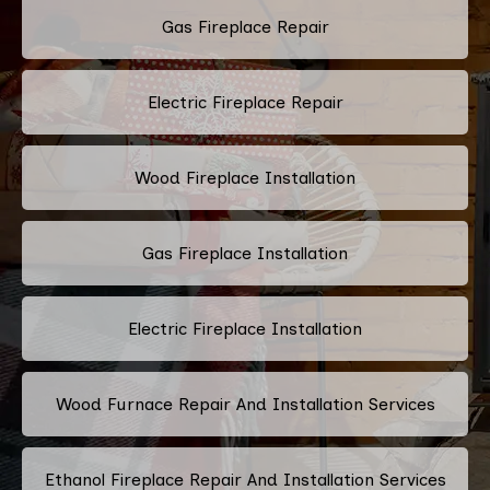
Gas Fireplace Repair
Electric Fireplace Repair
Wood Fireplace Installation
Gas Fireplace Installation
Electric Fireplace Installation
Wood Furnace Repair And Installation Services
Ethanol Fireplace Repair And Installation Services