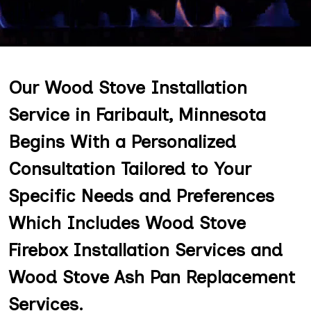
Our Wood Stove Installation
Service in Faribault, Minnesota
Begins With a Personalized
Consultation Tailored to Your
Specific Needs and Preferences
Which Includes Wood Stove
Firebox Installation Services and
Wood Stove Ash Pan Replacement
Services.