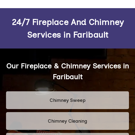
24/7 Fireplace And Chimney
Services in Faribault
Our Fireplace & Chimney Services in
Faribault
Chimney Sweep
Chimney Cleaning