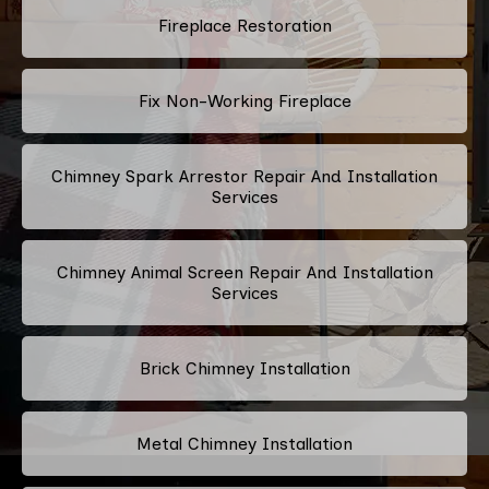
Fireplace Restoration
Fix Non-Working Fireplace
Chimney Spark Arrestor Repair And Installation
Services
Chimney Animal Screen Repair And Installation
Services
Brick Chimney Installation
Metal Chimney Installation