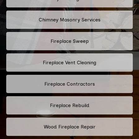
Chimney Masonry Services
Fireplace Sweep
Fireplace Vent Cleaning
Fireplace Contractors
Fireplace Rebuild
Wood Fireplace Repair