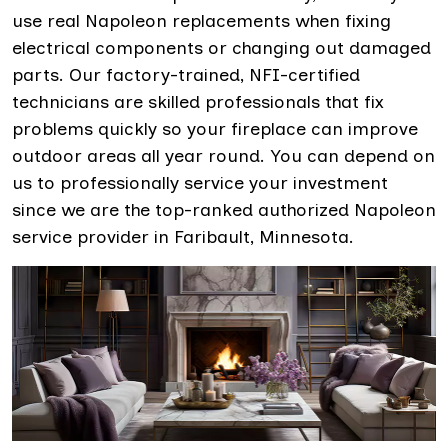
use real Napoleon replacements when fixing
electrical components or changing out damaged
parts. Our factory-trained, NFI-certified
technicians are skilled professionals that fix
problems quickly so your fireplace can improve
outdoor areas all year round. You can depend on
us to professionally service your investment
since we are the top-ranked authorized Napoleon
service provider in Faribault, Minnesota.