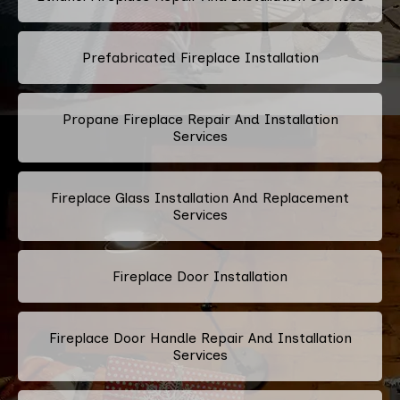
Prefabricated Fireplace Installation
Propane Fireplace Repair And Installation
Services
Fireplace Glass Installation And Replacement
Services
Fireplace Door Installation
Fireplace Door Handle Repair And Installation
Services