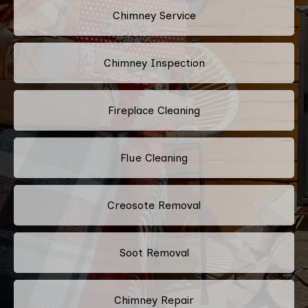
Chimney Service
Chimney Inspection
Fireplace Cleaning
Flue Cleaning
Creosote Removal
Soot Removal
Chimney Repair