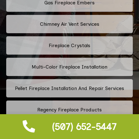
Gas Fireplace Embers
Chimney Air Vent Services
Fireplace Crystals
Multi-Color Fireplace Installation
Pellet Fireplace Installation And Repair Services
Regency Fireplace Products
(507) 652-5447
Superior Fireplaces