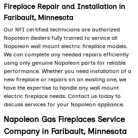
Fireplace Repair and Installation in
Faribault, Minnesota
Our NFI certified technicians are authorized
Napoleon dealers fully trained to service all
Napoleon wall mount electric fireplace models.
We can complete any needed repairs efficiently
using only genuine Napoleon parts for reliable
performance. Whether you need installation of a
new fireplace or repairs on an existing one, we
have the expertise to handle any wall mount
electric fireplace needs. Contact us today to
discuss services for your Napoleon appliance.
Napoleon Gas Fireplaces Service
Company in Faribault, Minnesota