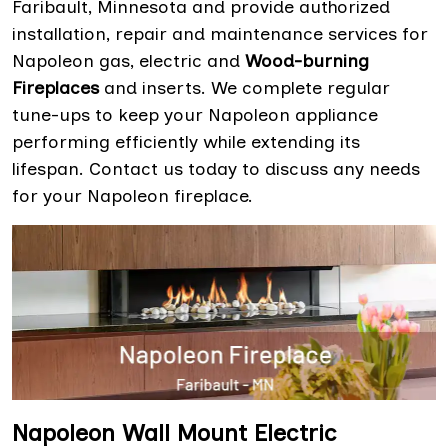
Faribault, Minnesota and provide authorized
installation, repair and maintenance services for
Napoleon gas, electric and
Wood-burning
Fireplaces
and inserts. We complete regular
tune-ups to keep your Napoleon appliance
performing efficiently while extending its
lifespan. Contact us today to discuss any needs
for your Napoleon fireplace.
Napoleon Wall Mount Electric