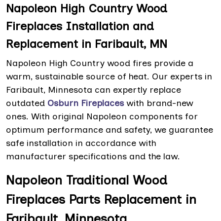
Napoleon High Country Wood
Fireplaces Installation and
Replacement in Faribault, MN
Napoleon High Country wood fires provide a
warm, sustainable source of heat. Our experts in
Faribault, Minnesota can expertly replace
outdated
Osburn Fireplaces
with brand-new
ones. With original Napoleon components for
optimum performance and safety, we guarantee
safe installation in accordance with
manufacturer specifications and the law.
Napoleon Traditional Wood
Fireplaces Parts Replacement in
Faribault, Minnesota