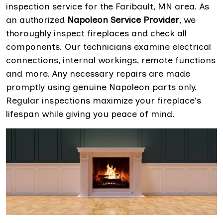
inspection service for the Faribault, MN area. As
an authorized
Napoleon Service Provider
, we
thoroughly inspect fireplaces and check all
components. Our technicians examine electrical
connections, internal workings, remote functions
and more. Any necessary repairs are made
promptly using genuine Napoleon parts only.
Regular inspections maximize your fireplace's
lifespan while giving you peace of mind.