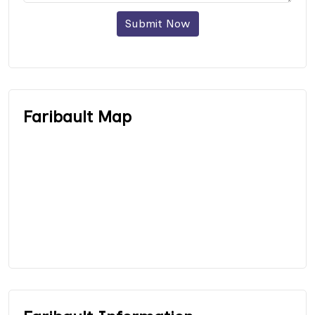
Submit Now
Faribault Map