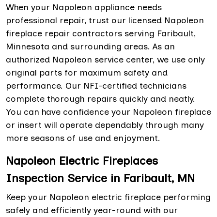
When your Napoleon appliance needs
professional repair, trust our licensed Napoleon
fireplace repair contractors serving Faribault,
Minnesota and surrounding areas. As an
authorized Napoleon service center, we use only
original parts for maximum safety and
performance. Our NFI-certified technicians
complete thorough repairs quickly and neatly.
You can have confidence your Napoleon fireplace
or insert will operate dependably through many
more seasons of use and enjoyment.
Napoleon Electric Fireplaces
Inspection Service in Faribault, MN
Keep your Napoleon electric fireplace performing
safely and efficiently year-round with our