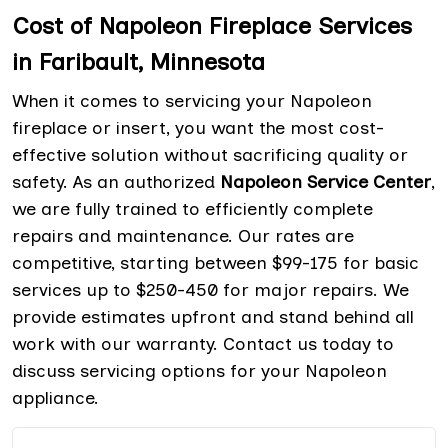
Cost of Napoleon Fireplace Services
in Faribault, Minnesota
When it comes to servicing your Napoleon
fireplace or insert, you want the most cost-
effective solution without sacrificing quality or
safety. As an authorized
Napoleon Service Center
,
we are fully trained to efficiently complete
repairs and maintenance. Our rates are
competitive, starting between $99-175 for basic
services up to $250-450 for major repairs. We
provide estimates upfront and stand behind all
work with our warranty. Contact us today to
discuss servicing options for your Napoleon
appliance.