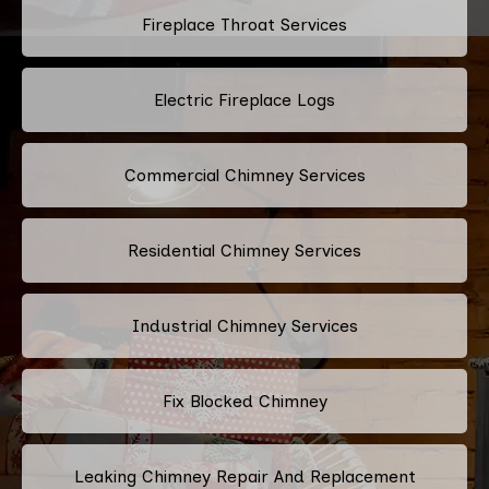
Fireplace Throat Services
Electric Fireplace Logs
Commercial Chimney Services
Residential Chimney Services
Industrial Chimney Services
Fix Blocked Chimney
Leaking Chimney Repair And Replacement