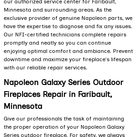
our authorized service center for Faribault,
Minnesota and surrounding areas. As the
exclusive provider of genuine Napoleon parts, we
have the expertise to diagnose and fix any issues.
Our NFI-certified technicians complete repairs
promptly and neatly so you can continue
enjoying optimal comfort and ambiance. Prevent
downtime and maximize your fireplace's lifespan
with our reliable repair services.
Napoleon Galaxy Series Outdoor
Fireplaces Repair in Faribault,
Minnesota
Give our professionals the task of maintaining
the proper operation of your Napoleon Galaxy
Series outdoor fireplace. For safety, we always