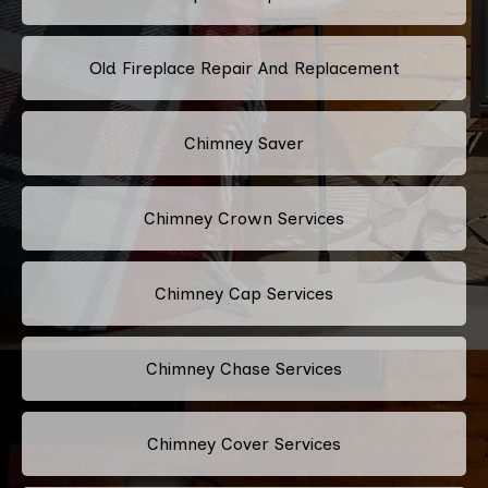
Old Fireplace Repair And Replacement
Chimney Saver
Chimney Crown Services
Chimney Cap Services
Chimney Chase Services
Chimney Cover Services