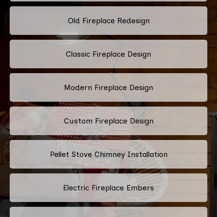
Old Fireplace Redesign
Classic Fireplace Design
Modern Fireplace Design
Custom Fireplace Design
Pellet Stove Chimney Installation
Electric Fireplace Embers