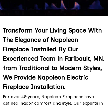
Transform Your Living Space With
The Elegance of Napoleon
Fireplace Installed By Our
Experienced Team in Faribault, MN.
from Traditional to Modern Styles,
We Provide Napoleon Electric
Fireplace Installation.
For over 40 years, Napoleon Fireplaces have
defined indoor comfort and style. Our experts in