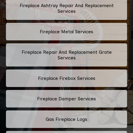
Fireplace Ashtray Repair And Replacement
Services
Fireplace Metal Services
Fireplace Repair And Replacement Grate
Services
Fireplace Firebox Services
Fireplace Damper Services
Gas Fireplace Logs