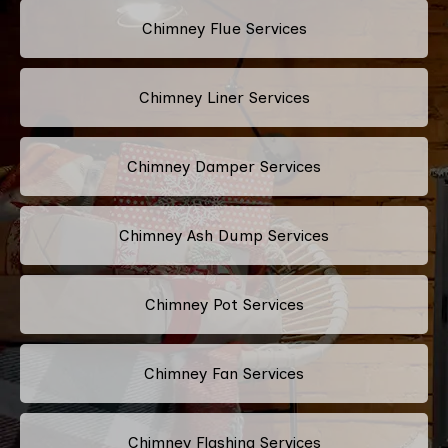
Chimney Flue Services
Chimney Liner Services
Chimney Damper Services
Chimney Ash Dump Services
Chimney Pot Services
Chimney Fan Services
Chimney Flashing Services