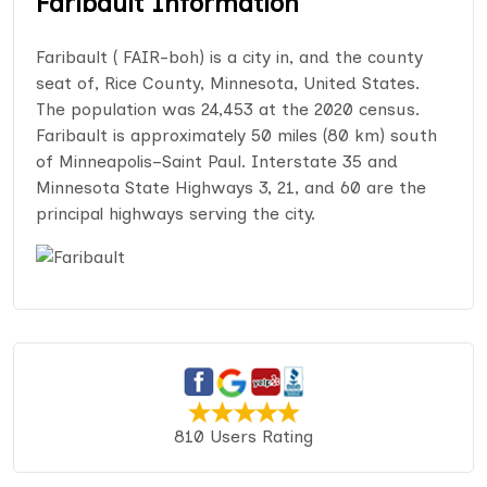
Faribault Information
Faribault ( FAIR-boh) is a city in, and the county
seat of, Rice County, Minnesota, United States.
The population was 24,453 at the 2020 census.
Faribault is approximately 50 miles (80 km) south
of Minneapolis–Saint Paul. Interstate 35 and
Minnesota State Highways 3, 21, and 60 are the
principal highways serving the city.
810 Users Rating