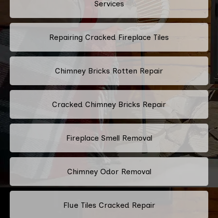
Services
Repairing Cracked Fireplace Tiles
Chimney Bricks Rotten Repair
Cracked Chimney Bricks Repair
Fireplace Smell Removal
Chimney Odor Removal
Flue Tiles Cracked Repair