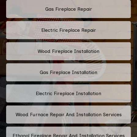
Gas Fireplace Repair
Electric Fireplace Repair
Wood Fireplace Installation
Gas Fireplace Installation
Electric Fireplace Installation
Wood Furnace Repair And Installation Services
Ethanol Fireplace Repair And Installation Services