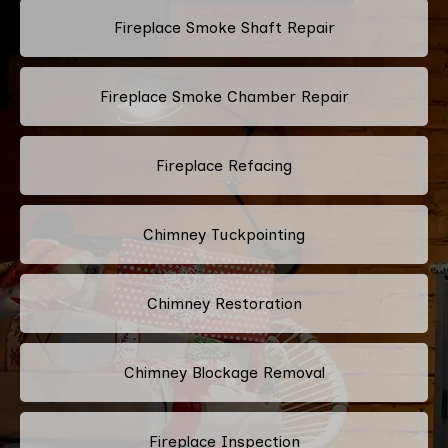
Fireplace Smoke Shaft Repair
Fireplace Smoke Chamber Repair
Fireplace Refacing
Chimney Tuckpointing
Chimney Restoration
Chimney Blockage Removal
Fireplace Inspection