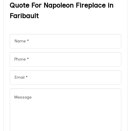
Quote For Napoleon Fireplace in
Faribault