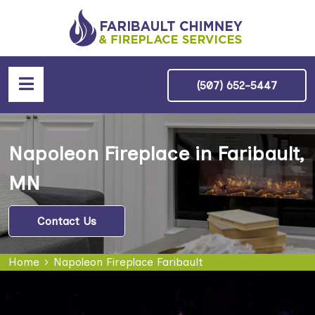
(507) 652-5447
Napoleon Fireplace in Faribault,
MN
Contact Us
Home
Napoleon Fireplace Faribault