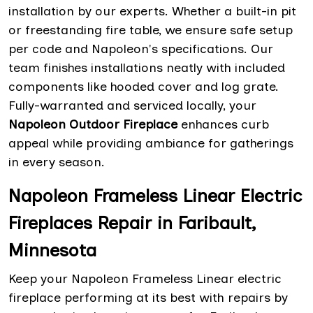
installation by our experts. Whether a built-in pit
or freestanding fire table, we ensure safe setup
per code and Napoleon's specifications. Our
team finishes installations neatly with included
components like hooded cover and log grate.
Fully-warranted and serviced locally, your
Napoleon Outdoor Fireplace
enhances curb
appeal while providing ambiance for gatherings
in every season.
Napoleon Frameless Linear Electric
Fireplaces Repair in Faribault,
Minnesota
Keep your Napoleon Frameless Linear electric
fireplace performing at its best with repairs by