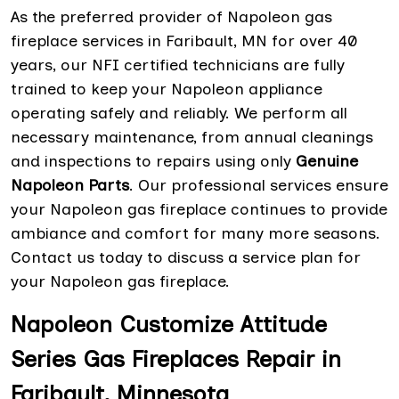
As the preferred provider of Napoleon gas
fireplace services in Faribault, MN for over 40
years, our NFI certified technicians are fully
trained to keep your Napoleon appliance
operating safely and reliably. We perform all
necessary maintenance, from annual cleanings
and inspections to repairs using only
Genuine
Napoleon Parts
. Our professional services ensure
your Napoleon gas fireplace continues to provide
ambiance and comfort for many more seasons.
Contact us today to discuss a service plan for
your Napoleon gas fireplace.
Napoleon Customize Attitude
Series Gas Fireplaces Repair in
Faribault, Minnesota