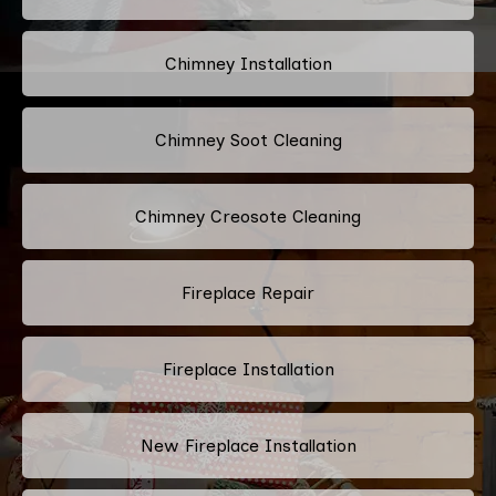
Chimney Installation
Chimney Soot Cleaning
Chimney Creosote Cleaning
Fireplace Repair
Fireplace Installation
New Fireplace Installation