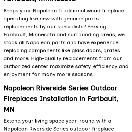
Keeps your Napoleon Traditional wood fireplace
operating like new with genuine parts
replacements by our specialists? Serving
Faribault, Minnesota and surrounding areas, we
stock all Napoleon parts and have experience
replacing components like glass doors, grates
and more. High-quality replacements from our
authorized center maximize safety, efficiency and
enjoyment for many more seasons.
Napoleon Riverside Series Outdoor
Fireplaces Installation in Faribault,
MN
Extend your living space year-round with a
Napoleon Riverside Series outdoor fireplace