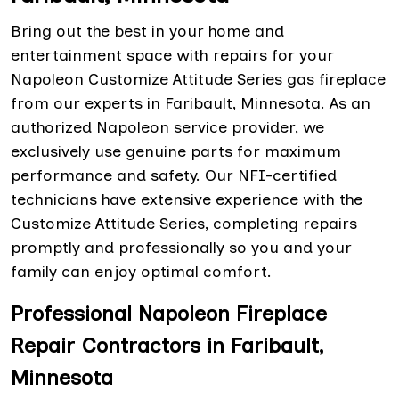
Bring out the best in your home and
entertainment space with repairs for your
Napoleon Customize Attitude Series gas fireplace
from our experts in Faribault, Minnesota. As an
authorized Napoleon service provider, we
exclusively use genuine parts for maximum
performance and safety. Our NFI-certified
technicians have extensive experience with the
Customize Attitude Series, completing repairs
promptly and professionally so you and your
family can enjoy optimal comfort.
Professional Napoleon Fireplace
Repair Contractors in Faribault,
Minnesota