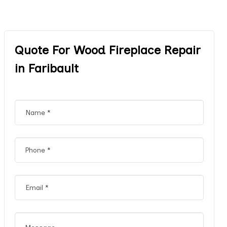
Quote For Wood Fireplace Repair
in Faribault