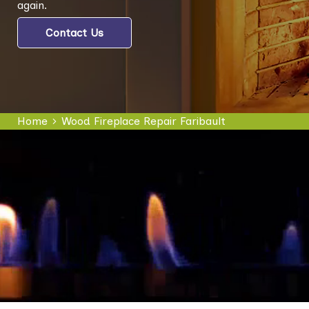
again.
Contact Us
Home
Wood Fireplace Repair Faribault