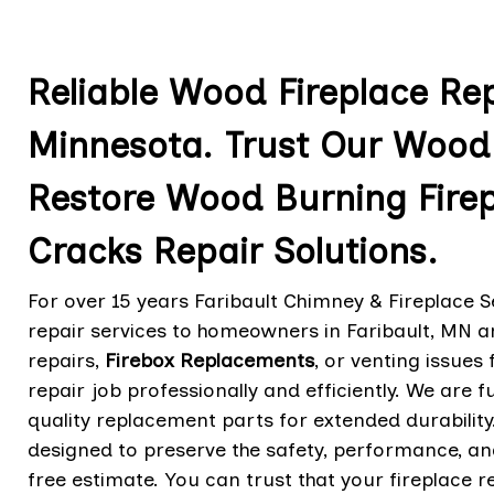
Reliable Wood Fireplace Repa
Minnesota. Trust Our Wood 
Restore Wood Burning Fire
Cracks Repair Solutions.
For over 15 years Faribault Chimney & Fireplace S
repair services to homeowners in Faribault, MN 
repairs,
Firebox Replacements
,
or venting issues 
repair job professionally and efficiently. We are f
quality replacement parts for extended durabilit
designed to preserve the safety, performance, and
free estimate. You can trust that your fireplace r