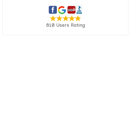
810 Users Rating