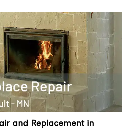
air and Replacement in