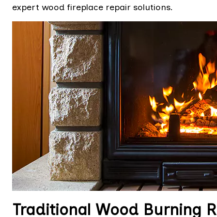
expert wood fireplace repair solutions.
Traditional Wood Burning Re