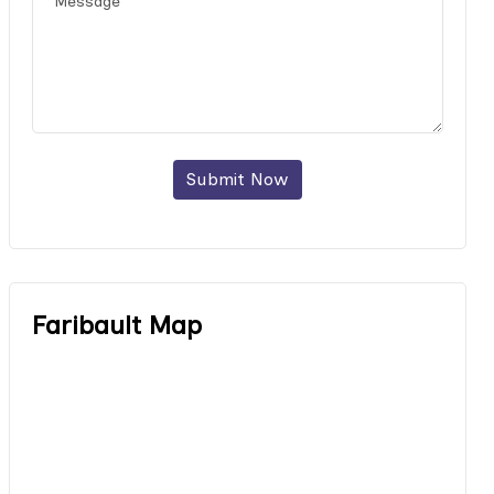
Submit Now
Faribault Map