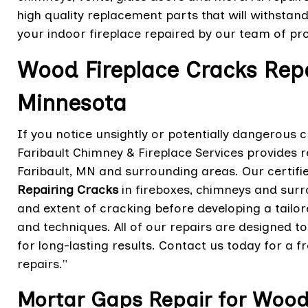
high quality replacement parts that will withstand
your indoor fireplace repaired by our team of pro
Wood Fireplace Cracks Repai
Minnesota
If you notice unsightly or potentially dangerous 
Faribault Chimney & Fireplace Services provides r
Faribault, MN and surrounding areas. Our certifi
Repairing Cracks
in fireboxes, chimneys and surr
and extent of cracking before developing a tailo
and techniques. All of our repairs are designed to
for long-lasting results. Contact us today for a f
repairs."
Mortar Gaps Repair for Wood F