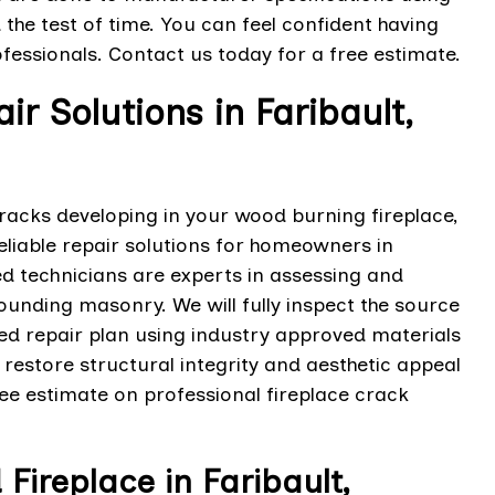
 the test of time. You can feel confident having
fessionals. Contact us today for a free estimate.
r Solutions in Faribault,
cracks developing in your wood burning fireplace,
eliable repair solutions for homeowners in
ed technicians are experts in assessing and
ounding masonry. We will fully inspect the source
red repair plan using industry approved materials
 restore structural integrity and aesthetic appeal
ree estimate on professional fireplace crack
ireplace in Faribault,