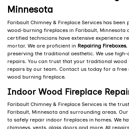
Minnesota
Faribault Chimney & Fireplace Services has been pr
wood-burning fireplaces in Faribault, Minnesota 
certified technicians have extensive experience r
mortar. We are proficient in
Repairing Fireboxes
,
preserving the traditional aesthetic. We use high
repairs. You can trust that your traditional wood f
repairs by our team. Contact us today for a free 
wood burning fireplace.
Indoor Wood Fireplace Repair
Faribault Chimney & Fireplace Services is the trus
Faribault, Minnesota and surrounding areas. Our c
to safely repair indoor fireplaces in homes. We ha
chimneys, vents, glass doors and more. All repai