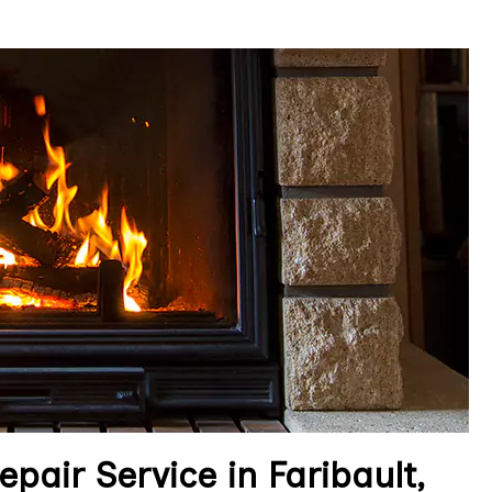
pair Service in Faribault,