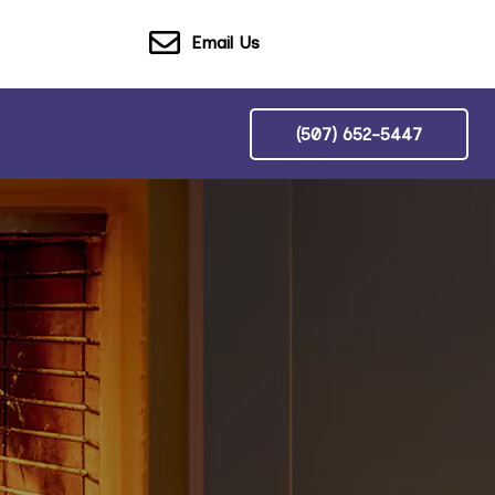
Email Us
(507) 652-5447