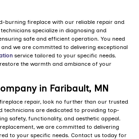
-burning fireplace with our reliable repair and
 technicians specialize in diagnosing and
ensuring safe and efficient operation. You need
and we are committed to delivering exceptional
lation
service tailored to your specific needs.
 restore the warmth and ambiance of your
Company in Faribault, MN
ireplace repair, look no further than our trusted
 technicians are dedicated to providing top-
ing safety, functionality, and aesthetic appeal.
replacement, we are committed to delivering
ored to your specific needs. Contact us today for