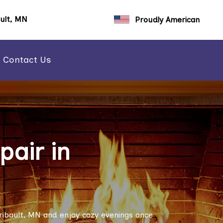
ault, MN
Proudly American
Contact Us
air in
ribault, MN and enjoy cozy evenings once