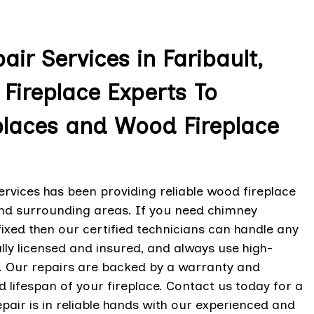
ir Services in Faribault,
Fireplace Experts To
places and Wood Fireplace
ervices has been providing reliable wood fireplace
and surrounding areas. If you need chimney
fixed then our certified technicians can handle any
ully licensed and insured, and always use high-
y. Our repairs are backed by a warranty and
 lifespan of your fireplace. Contact us today for a
epair is in reliable hands with our experienced and