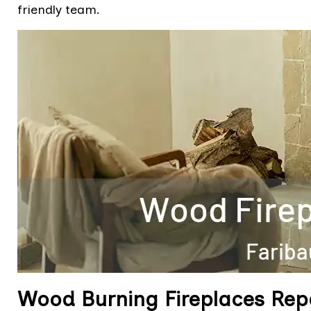
friendly team.
Wood Burning Fireplaces Rep