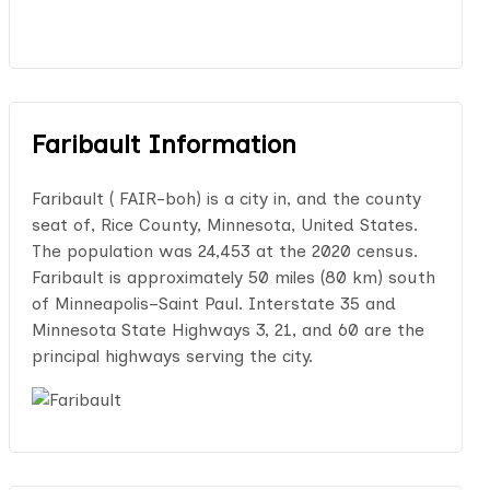
Faribault Information
Faribault ( FAIR-boh) is a city in, and the county
seat of, Rice County, Minnesota, United States.
The population was 24,453 at the 2020 census.
Faribault is approximately 50 miles (80 km) south
of Minneapolis–Saint Paul. Interstate 35 and
Minnesota State Highways 3, 21, and 60 are the
principal highways serving the city.