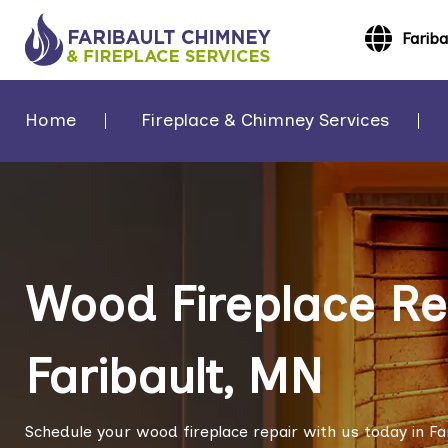
Farib
Home
Fireplace & Chimney Services
Wood Fireplace Rep
Faribault, MN
Schedule your wood fireplace repair with us today in Fa