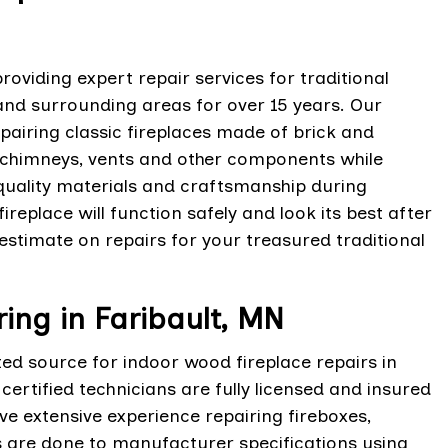
oviding expert repair services for traditional
and surrounding areas for over 15 years. Our
epairing classic fireplaces made of brick and
 chimneys, vents and other components while
-quality materials and craftsmanship during
ireplace will function safely and look its best after
estimate on repairs for your treasured traditional
ing in Faribault, MN
ted source for indoor wood fireplace repairs in
ertified technicians are fully licensed and insured
ve extensive experience repairing fireboxes,
rs are done to manufacturer specifications using