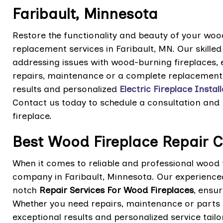
Faribault, Minnesota
Restore the functionality and beauty of your wood
replacement services in Faribault, MN. Our skilled
addressing issues with wood-burning fireplaces, 
repairs, maintenance or a complete replacement 
results and personalized
Electric Fireplace Instal
Contact us today to schedule a consultation and
fireplace.
Best Wood Fireplace Repair 
When it comes to reliable and professional wood f
company in Faribault, Minnesota. Our experienced
notch
Repair Services For Wood Fireplaces
, ensur
Whether you need repairs, maintenance or parts 
exceptional results and personalized service tail