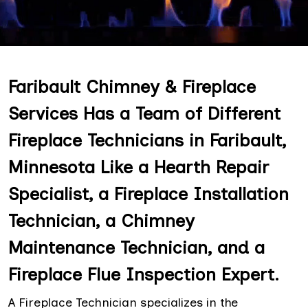
Faribault Chimney & Fireplace
Services Has a Team of Different
Fireplace Technicians in Faribault,
Minnesota Like a Hearth Repair
Specialist, a Fireplace Installation
Technician, a Chimney
Maintenance Technician, and a
Fireplace Flue Inspection Expert.
A Fireplace Technician specializes in the