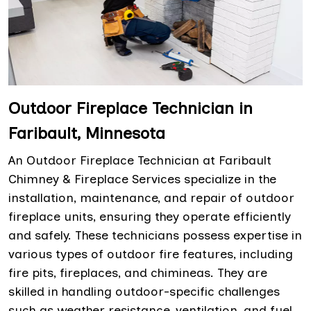
Outdoor Fireplace Technician in
Faribault, Minnesota
An Outdoor Fireplace Technician at Faribault
Chimney & Fireplace Services specialize in the
installation, maintenance, and repair of outdoor
fireplace units, ensuring they operate efficiently
and safely. These technicians possess expertise in
various types of outdoor fire features, including
fire pits, fireplaces, and chimineas. They are
skilled in handling outdoor-specific challenges
such as weather resistance, ventilation, and fuel