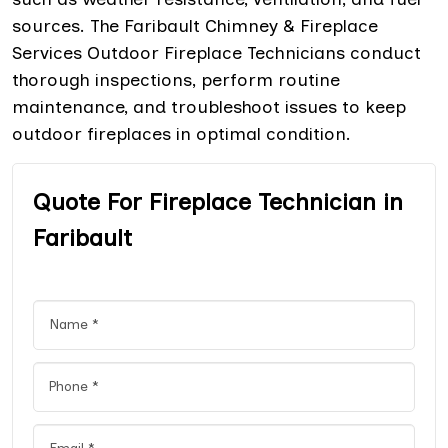
sources. The Faribault Chimney & Fireplace
Services Outdoor Fireplace Technicians conduct
thorough inspections, perform routine
maintenance, and troubleshoot issues to keep
outdoor fireplaces in optimal condition.
Quote For Fireplace Technician in
Faribault