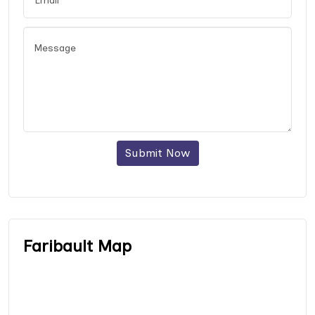
Submit Now
Faribault Map