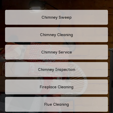
Chimney Sweep
Chimney Cleaning
Chimney Service
Chimney Inspection
Fireplace Cleaning
Flue Cleaning