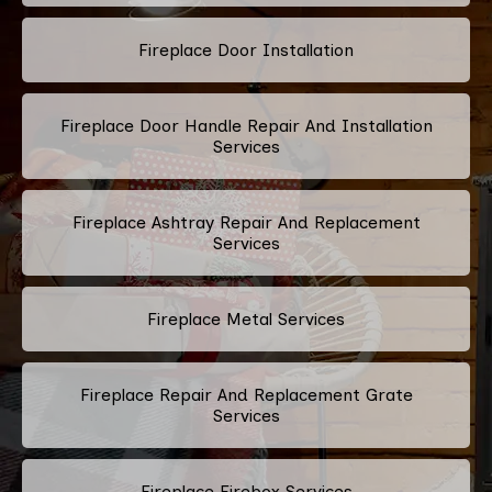
Fireplace Door Installation
Fireplace Door Handle Repair And Installation
Services
Fireplace Ashtray Repair And Replacement
Services
Fireplace Metal Services
Fireplace Repair And Replacement Grate
Services
Fireplace Firebox Services