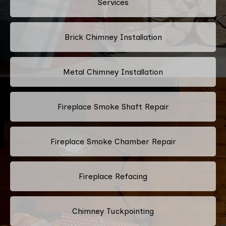
Services
Brick Chimney Installation
Metal Chimney Installation
Fireplace Smoke Shaft Repair
Fireplace Smoke Chamber Repair
Fireplace Refacing
Chimney Tuckpointing