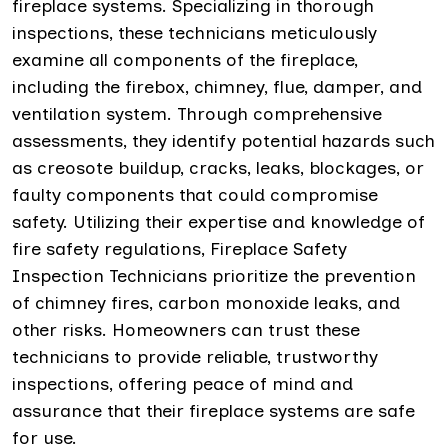
fireplace systems. Specializing in thorough
inspections, these technicians meticulously
examine all components of the fireplace,
including the firebox, chimney, flue, damper, and
ventilation system. Through comprehensive
assessments, they identify potential hazards such
as creosote buildup, cracks, leaks, blockages, or
faulty components that could compromise
safety. Utilizing their expertise and knowledge of
fire safety regulations, Fireplace Safety
Inspection Technicians prioritize the prevention
of chimney fires, carbon monoxide leaks, and
other risks. Homeowners can trust these
technicians to provide reliable, trustworthy
inspections, offering peace of mind and
assurance that their fireplace systems are safe
for use.