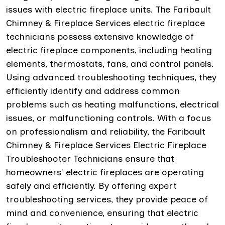
issues with electric fireplace units. The Faribault
Chimney & Fireplace Services electric fireplace
technicians possess extensive knowledge of
electric fireplace components, including heating
elements, thermostats, fans, and control panels.
Using advanced troubleshooting techniques, they
efficiently identify and address common
problems such as heating malfunctions, electrical
issues, or malfunctioning controls. With a focus
on professionalism and reliability, the Faribault
Chimney & Fireplace Services Electric Fireplace
Troubleshooter Technicians ensure that
homeowners' electric fireplaces are operating
safely and efficiently. By offering expert
troubleshooting services, they provide peace of
mind and convenience, ensuring that electric