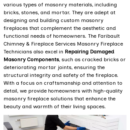
various types of masonry materials, including
bricks, stones, and mortar. They are adept at
designing and building custom masonry
fireplaces that complement the aesthetic and
functional needs of homeowners. The Faribault
Chimney & Fireplace Services Masonry Fireplace
Technicians also excel in
Repairing Damaged
Masonry Components
, such as cracked bricks or
deteriorating mortar joints, ensuring the
structural integrity and safety of the fireplace.
With a focus on craftsmanship and attention to
detail, we provide homeowners with high-quality
masonry fireplace solutions that enhance the
beauty and warmth of their living spaces.