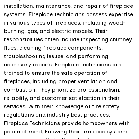
installation, maintenance, and repair of fireplace
systems. Fireplace technicians possess expertise
in various types of fireplaces, including wood-
burning, gas, and electric models. Their
responsibilities often include inspecting chimney
flues, cleaning fireplace components,
troubleshooting issues, and performing
necessary repairs. Fireplace Technicians are
trained to ensure the safe operation of
fireplaces, including proper ventilation and
combustion. They prioritize professionalism,
reliability, and customer satisfaction in their
services. With their knowledge of fire safety
regulations and industry best practices,
Fireplace Technicians provide homeowners with
peace of mind, knowing their fireplace systems