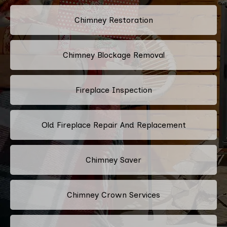
Chimney Restoration
Chimney Blockage Removal
Fireplace Inspection
Old Fireplace Repair And Replacement
Chimney Saver
Chimney Crown Services