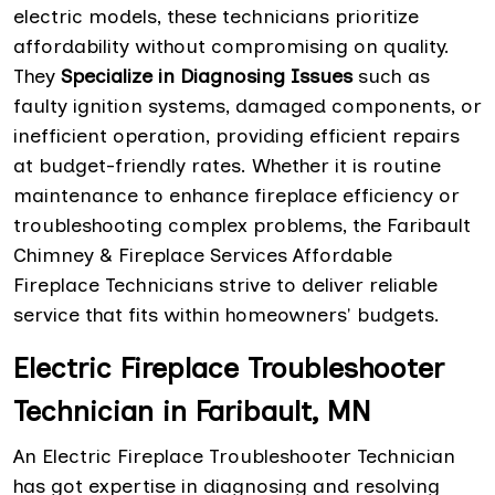
electric models, these technicians prioritize
affordability without compromising on quality.
They
Specialize in Diagnosing Issues
such as
faulty ignition systems, damaged components, or
inefficient operation, providing efficient repairs
at budget-friendly rates. Whether it is routine
maintenance to enhance fireplace efficiency or
troubleshooting complex problems, the Faribault
Chimney & Fireplace Services Affordable
Fireplace Technicians strive to deliver reliable
service that fits within homeowners' budgets.
Electric Fireplace Troubleshooter
Technician in Faribault, MN
An Electric Fireplace Troubleshooter Technician
has got expertise in diagnosing and resolving