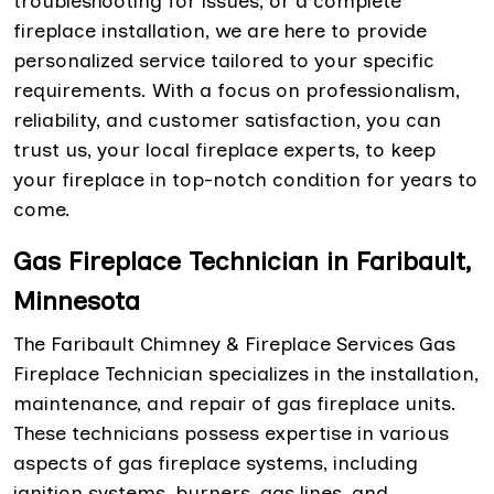
troubleshooting for issues, or a complete
fireplace installation, we are here to provide
personalized service tailored to your specific
requirements. With a focus on professionalism,
reliability, and customer satisfaction, you can
trust us, your local fireplace experts, to keep
your fireplace in top-notch condition for years to
come.
Gas Fireplace Technician in Faribault,
Minnesota
The Faribault Chimney & Fireplace Services Gas
Fireplace Technician specializes in the installation,
maintenance, and repair of gas fireplace units.
These technicians possess expertise in various
aspects of gas fireplace systems, including
ignition systems, burners, gas lines, and