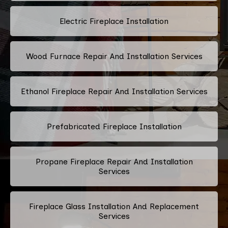
Electric Fireplace Installation
Wood Furnace Repair And Installation Services
Ethanol Fireplace Repair And Installation Services
Prefabricated Fireplace Installation
Propane Fireplace Repair And Installation
Services
Fireplace Glass Installation And Replacement
Services