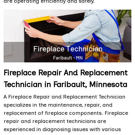
are operating efficiently and safely.
Fireplace Repair And Replacement
Technician in Faribault, Minnesota
A Fireplace Repair and Replacement Technician
specializes in the maintenance, repair, and
replacement of fireplace components. Fireplace
repair and replacement technicians are
experienced in diagnosing issues with various