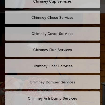
Chimney Cap Services
Chimney Chase Services
Chimney Cover Services
Chimney Flue Services
Chimney Liner Services
Chimney Damper Services
Chimney Ash Dump Services