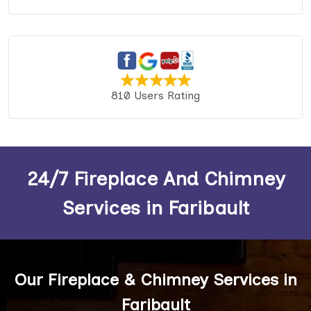
810 Users Rating
24/7 Fireplace And Chimney
Services in Faribault
Our Fireplace & Chimney Services in
Faribault