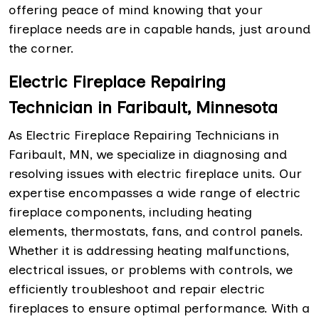
offering peace of mind knowing that your
fireplace needs are in capable hands, just around
the corner.
Electric Fireplace Repairing
Technician in Faribault, Minnesota
As Electric Fireplace Repairing Technicians in
Faribault, MN, we specialize in diagnosing and
resolving issues with electric fireplace units. Our
expertise encompasses a wide range of electric
fireplace components, including heating
elements, thermostats, fans, and control panels.
Whether it is addressing heating malfunctions,
electrical issues, or problems with controls, we
efficiently troubleshoot and repair electric
fireplaces to ensure optimal performance. With a