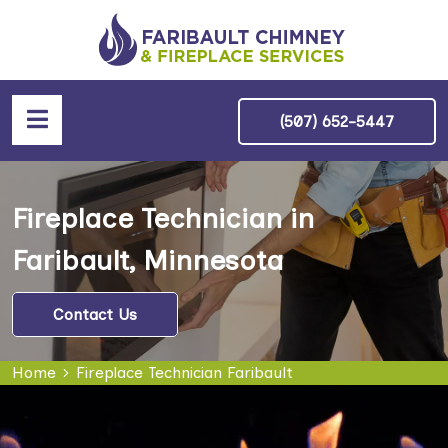
(507) 652-5447
Fireplace Technician in
Faribault, Minnesota
Contact Us
Home
Fireplace Technician Faribault