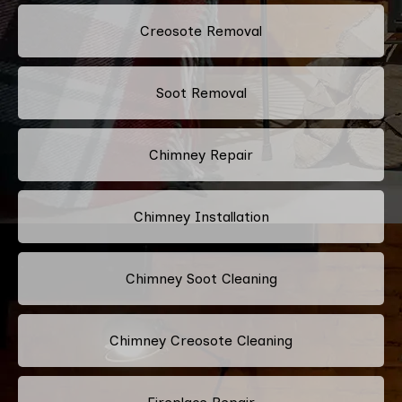
Creosote Removal
Soot Removal
Chimney Repair
Chimney Installation
Chimney Soot Cleaning
Chimney Creosote Cleaning