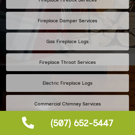
Fireplace Damper Services
Gas Fireplace Logs
Fireplace Throat Services
Electric Fireplace Logs
Commercial Chimney Services
(507) 652-5447
Residential Chimney Services