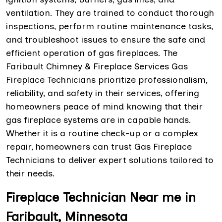
ventilation. They are trained to conduct thorough
inspections, perform routine maintenance tasks,
and troubleshoot issues to ensure the safe and
efficient operation of gas fireplaces. The
Faribault Chimney & Fireplace Services Gas
Fireplace Technicians prioritize professionalism,
reliability, and safety in their services, offering
homeowners peace of mind knowing that their
gas fireplace systems are in capable hands.
Whether it is a routine check-up or a complex
repair, homeowners can trust Gas Fireplace
Technicians to deliver expert solutions tailored to
their needs.
Fireplace Technician Near me in
Faribault, Minnesota