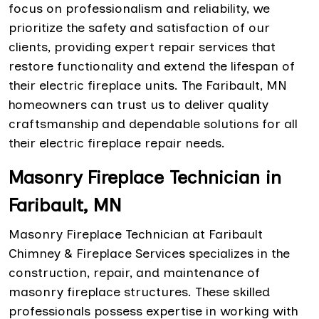
focus on professionalism and reliability, we
prioritize the safety and satisfaction of our
clients, providing expert repair services that
restore functionality and extend the lifespan of
their electric fireplace units. The Faribault, MN
homeowners can trust us to deliver quality
craftsmanship and dependable solutions for all
their electric fireplace repair needs.
Masonry Fireplace Technician in
Faribault, MN
Masonry Fireplace Technician at Faribault
Chimney & Fireplace Services specializes in the
construction, repair, and maintenance of
masonry fireplace structures. These skilled
professionals possess expertise in working with