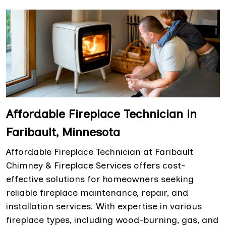
Affordable Fireplace Technician in
Faribault, Minnesota
Affordable Fireplace Technician at Faribault
Chimney & Fireplace Services offers cost-
effective solutions for homeowners seeking
reliable fireplace maintenance, repair, and
installation services. With expertise in various
fireplace types, including wood-burning, gas, and