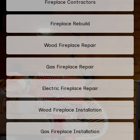
Fireplace Contractors
Fireplace Rebuild
Wood Fireplace Repair
Gas Fireplace Repair
Electric Fireplace Repair
Wood Fireplace Installation
Gas Fireplace Installation