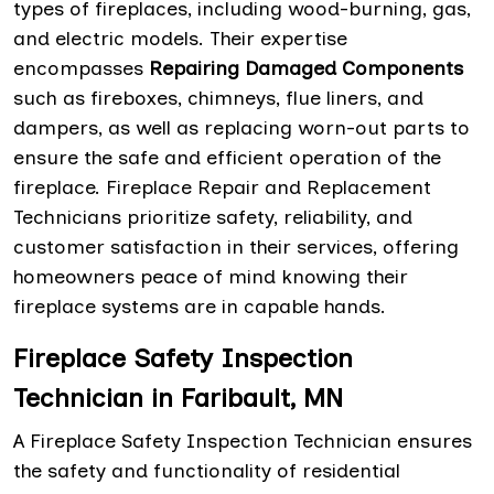
types of fireplaces, including wood-burning, gas,
and electric models. Their expertise
encompasses
Repairing Damaged Components
such as fireboxes, chimneys, flue liners, and
dampers, as well as replacing worn-out parts to
ensure the safe and efficient operation of the
fireplace. Fireplace Repair and Replacement
Technicians prioritize safety, reliability, and
customer satisfaction in their services, offering
homeowners peace of mind knowing their
fireplace systems are in capable hands.
Fireplace Safety Inspection
Technician in Faribault, MN
A Fireplace Safety Inspection Technician ensures
the safety and functionality of residential