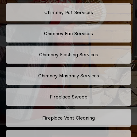
Chimney Pot Services
Chimney Fan Services
Chimney Flashing Services
Chimney Masonry Services
Fireplace Sweep
Fireplace Vent Cleaning