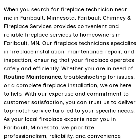
When you search for fireplace technician near
me in Faribault, Minnesota, Faribault Chimney &
Fireplace Services provides convenient and
reliable fireplace services to homeowners in
Faribault, MN. Our fireplace technicians specialize
in fireplace installation, maintenance, repair, and
inspection, ensuring that your fireplace operates
safely and efficiently. Whether you are in need of
Routine Maintenance
, troubleshooting for issues,
or a complete fireplace installation, we are here
to help. With our expertise and commitment to
customer satisfaction, you can trust us to deliver
top-notch service tailored to your specific needs.
As your local fireplace experts near you in
Faribault, Minnesota, we prioritize
professionalism, reliability, and convenience,