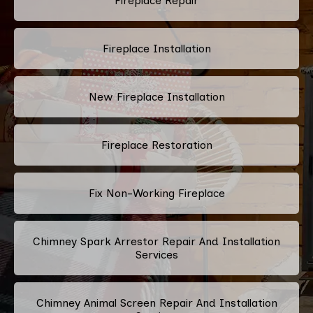
Fireplace Repair
Fireplace Installation
New Fireplace Installation
Fireplace Restoration
Fix Non-Working Fireplace
Chimney Spark Arrestor Repair And Installation
Services
Chimney Animal Screen Repair And Installation