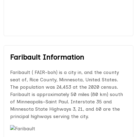
Faribault Information
Faribault ( FAIR-boh) is a city in, and the county
seat of, Rice County, Minnesota, United States.
The population was 24,453 at the 2020 census.
Faribault is approximately 50 miles (80 km) south
of Minneapolis–Saint Paul. Interstate 35 and
Minnesota State Highways 3, 21, and 60 are the
principal highways serving the city.