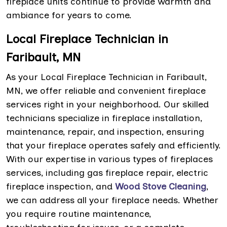
fireplace units continue to provide warmth and
ambiance for years to come.
Local Fireplace Technician in
Faribault, MN
As your Local Fireplace Technician in Faribault,
MN, we offer reliable and convenient fireplace
services right in your neighborhood. Our skilled
technicians specialize in fireplace installation,
maintenance, repair, and inspection, ensuring
that your fireplace operates safely and efficiently.
With our expertise in various types of fireplaces
services, including gas fireplace repair, electric
fireplace inspection, and
Wood Stove Cleaning
,
we can address all your fireplace needs. Whether
you require routine maintenance,