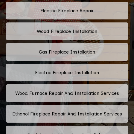
Electric Fireplace Repair
Wood Fireplace Installation
Gas Fireplace Installation
Electric Fireplace Installation
Wood Furnace Repair And Installation Services
Ethanol Fireplace Repair And Installation Services