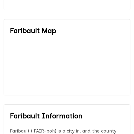
Faribault Map
Faribault Information
Faribault ( FAIR-boh) is a city in, and the county