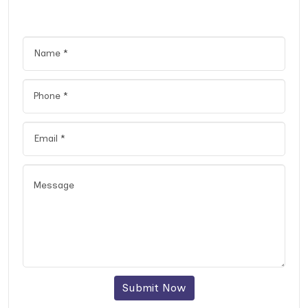
Submit Now