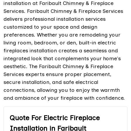
installation at Faribault Chimney & Fireplace
Services. Faribault Chimney & Fireplace Services
delivers professional installation services
customized to your space and design
preferences. Whether you are remodeling your
living room, bedroom, or den, built-in electric
fireplaces installation creates a seamless and
integrated look that complements your home's
aesthetic. The Faribault Chimney & Fireplace
Services experts ensure proper placement,
secure installation, and safe electrical
connections, allowing you to enjoy the warmth
and ambiance of your fireplace with confidence.
Quote For Electric Fireplace
Installation in Faribault