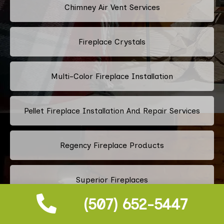
Chimney Air Vent Services
Fireplace Crystals
Multi-Color Fireplace Installation
Pellet Fireplace Installation And Repair Services
Regency Fireplace Products
Superior Fireplaces
(507) 652-5447
Valor Fireplaces