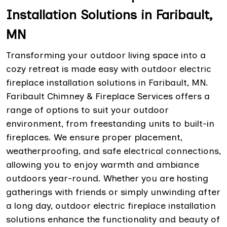
Installation Solutions in Faribault,
MN
Transforming your outdoor living space into a
cozy retreat is made easy with outdoor electric
fireplace installation solutions in Faribault, MN.
Faribault Chimney & Fireplace Services offers a
range of options to suit your outdoor
environment, from freestanding units to built-in
fireplaces. We ensure proper placement,
weatherproofing, and safe electrical connections,
allowing you to enjoy warmth and ambiance
outdoors year-round. Whether you are hosting
gatherings with friends or simply unwinding after
a long day, outdoor electric fireplace installation
solutions enhance the functionality and beauty of