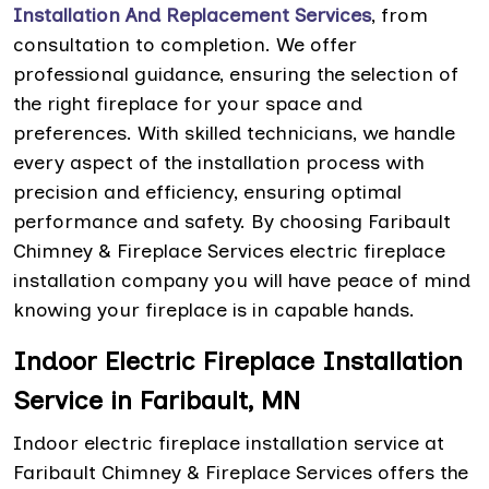
Installation And Replacement Services
, from
consultation to completion. We offer
professional guidance, ensuring the selection of
the right fireplace for your space and
preferences. With skilled technicians, we handle
every aspect of the installation process with
precision and efficiency, ensuring optimal
performance and safety. By choosing Faribault
Chimney & Fireplace Services electric fireplace
installation company you will have peace of mind
knowing your fireplace is in capable hands.
Indoor Electric Fireplace Installation
Service in Faribault, MN
Indoor electric fireplace installation service at
Faribault Chimney & Fireplace Services offers the