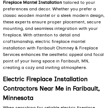
Fireplace Mantel Installation
tailored to your
preferences and decor. Whether you prefer a
classic wooden mantel or a sleek modern design,
these experts ensure proper placement, secure
mounting, and seamless integration with your
fireplace. With attention to detail and
craftsmanship, electric fireplace mantel
installation with Faribault Chimney & Fireplace
Services enhances the aesthetic appeal and focal
point of your living space in Faribault, MN,
creating a cozy and inviting atmosphere.
Electric Fireplace Installation
Contractors Near Me in Faribault,
Minnesota
When searching for reliable electric fireplace