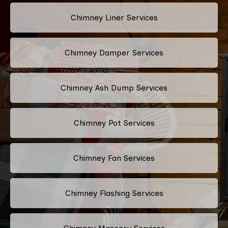
Chimney Liner Services
Chimney Damper Services
Chimney Ash Dump Services
Chimney Pot Services
Chimney Fan Services
Chimney Flashing Services