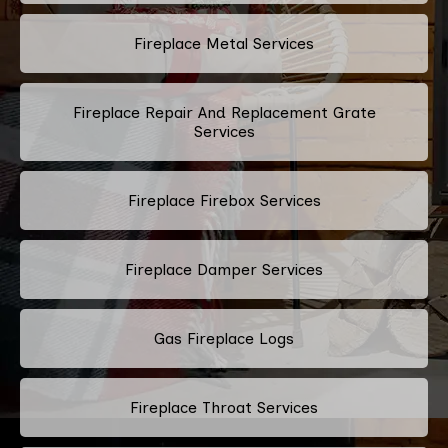
Fireplace Metal Services
Fireplace Repair And Replacement Grate
Services
Fireplace Firebox Services
Fireplace Damper Services
Gas Fireplace Logs
Fireplace Throat Services