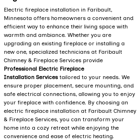
Electric fireplace installation in Faribault,
Minnesota offers homeowners a convenient and
efficient way to enhance their living space with
warmth and ambiance. Whether you are
upgrading an existing fireplace or installing a
new one, specialized technicians at Faribault
Chimney & Fireplace Services provide
Professional Electric Fireplace
Installation Services
tailored to your needs. We
ensure proper placement, secure mounting, and
safe electrical connections, allowing you to enjoy
your fireplace with confidence. By choosing an
electric fireplace installation at Faribault Chimney
& Fireplace Services, you can transform your
home into a cozy retreat while enjoying the
convenience and ease of electric heating.