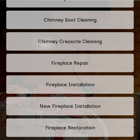
Chimney Soot Cleaning
Chimney Creosote Cleaning
Fireplace Repair
Fireplace Installation
New Fireplace Installation
Fireplace Restoration