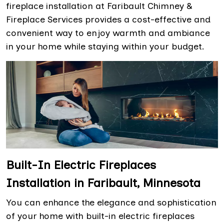
fireplace installation at Faribault Chimney &
Fireplace Services provides a cost-effective and
convenient way to enjoy warmth and ambiance
in your home while staying within your budget.
Built-In Electric Fireplaces
Installation in Faribault, Minnesota
You can enhance the elegance and sophistication
of your home with built-in electric fireplaces