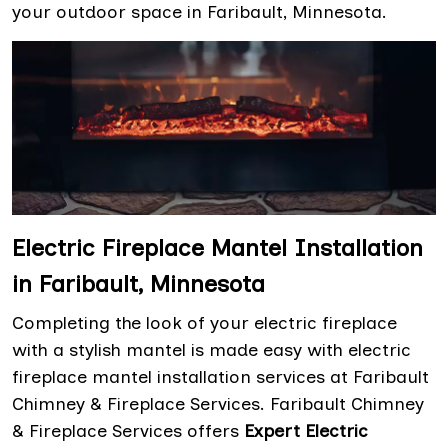
your outdoor space in Faribault, Minnesota.
Electric Fireplace Mantel Installation
in Faribault, Minnesota
Completing the look of your electric fireplace
with a stylish mantel is made easy with electric
fireplace mantel installation services at Faribault
Chimney & Fireplace Services. Faribault Chimney
& Fireplace Services offers
Expert Electric