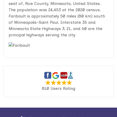
seat of, Rice County, Minnesota, United States.
The population was 24,453 at the 2020 census.
Faribault is approximately 50 miles (80 km) south
of Minneapolis–Saint Paul. Interstate 35 and
Minnesota State Highways 3, 21, and 60 are the
principal highways serving the city.
810 Users Rating