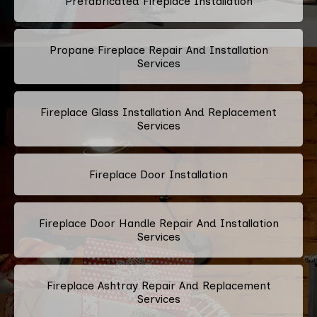
Prefabricated Fireplace Installation
Propane Fireplace Repair And Installation
Services
Fireplace Glass Installation And Replacement
Services
Fireplace Door Installation
Fireplace Door Handle Repair And Installation
Services
Fireplace Ashtray Repair And Replacement
Services