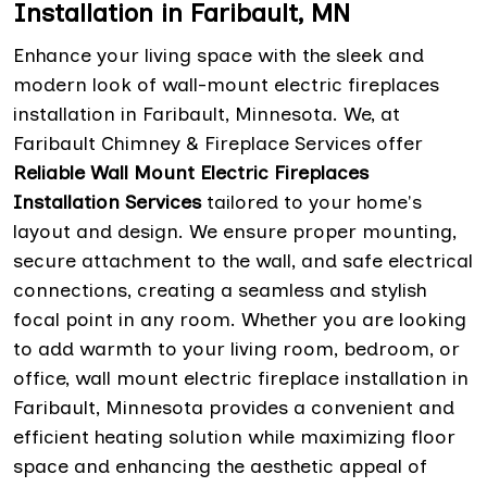
Installation in Faribault, MN
Enhance your living space with the sleek and
modern look of wall-mount electric fireplaces
installation in Faribault, Minnesota. We, at
Faribault Chimney & Fireplace Services offer
Reliable Wall Mount Electric Fireplaces
Installation Services
tailored to your home's
layout and design. We ensure proper mounting,
secure attachment to the wall, and safe electrical
connections, creating a seamless and stylish
focal point in any room. Whether you are looking
to add warmth to your living room, bedroom, or
office, wall mount electric fireplace installation in
Faribault, Minnesota provides a convenient and
efficient heating solution while maximizing floor
space and enhancing the aesthetic appeal of