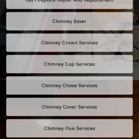
Chimney Saver
Chimney Crown Services
Chimney Cap Services
Chimney Chase Services
Chimney Cover Services
Chimney Flue Services