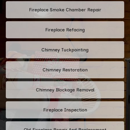
Fireplace Smoke Chamber Repair
Fireplace Refacing
Chimney Tuckpointing
Chimney Restoration
Chimney Blockage Removal
Fireplace Inspection
Old Fireplace Repair And Replacement