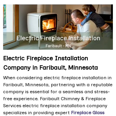
Electric Fireplace Installation
Company in Faribault, Minnesota
When considering electric fireplace installation in
Faribault, Minnesota, partnering with a reputable
company is essential for a seamless and stress-
free experience. Faribault Chimney & Fireplace
Services electric fireplace installation company
specializes in providing expert
Fireplace Glass