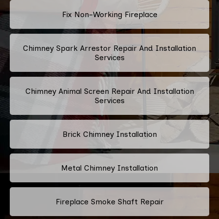
Fix Non-Working Fireplace
Chimney Spark Arrestor Repair And Installation
Services
Chimney Animal Screen Repair And Installation
Services
Brick Chimney Installation
Metal Chimney Installation
Fireplace Smoke Shaft Repair