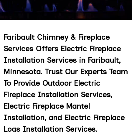
Faribault Chimney & Fireplace
Services Offers Electric Fireplace
Installation Services in Faribault,
Minnesota. Trust Our Experts Team
To Provide Outdoor Electric
Fireplace Installation Services,
Electric Fireplace Mantel
Installation, and Electric Fireplace
Logs Installation Services.