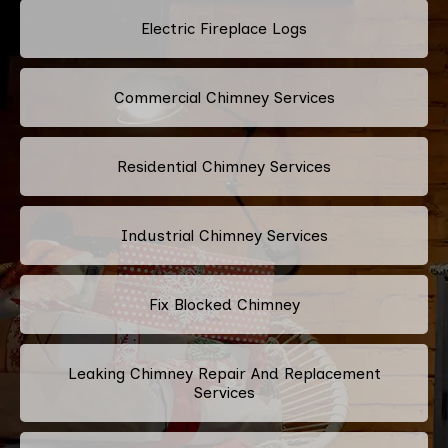
Electric Fireplace Logs
Commercial Chimney Services
Residential Chimney Services
Industrial Chimney Services
Fix Blocked Chimney
Leaking Chimney Repair And Replacement
Services