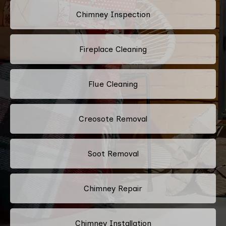
Chimney Inspection
Fireplace Cleaning
Flue Cleaning
Creosote Removal
Soot Removal
Chimney Repair
Chimney Installation