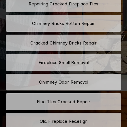
Repairing Cracked Fireplace Tiles
Chimney Bricks Rotten Repair
Cracked Chimney Bricks Repair
Fireplace Smell Removal
Chimney Odor Removal
Flue Tiles Cracked Repair
Old Fireplace Redesign