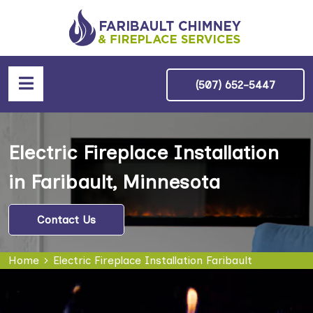
(507) 652-5447
Electric Fireplace Installation
in Faribault, Minnesota
Contact Us
Home
Electric Fireplace Installation Faribault