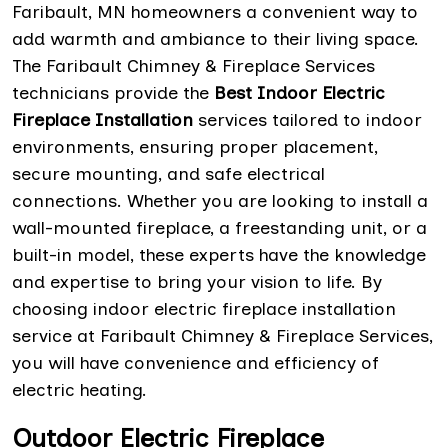
Faribault, MN homeowners a convenient way to
add warmth and ambiance to their living space.
The Faribault Chimney & Fireplace Services
technicians provide the
Best Indoor Electric
Fireplace Installation
services tailored to indoor
environments, ensuring proper placement,
secure mounting, and safe electrical
connections. Whether you are looking to install a
wall-mounted fireplace, a freestanding unit, or a
built-in model, these experts have the knowledge
and expertise to bring your vision to life. By
choosing indoor electric fireplace installation
service at Faribault Chimney & Fireplace Services,
you will have convenience and efficiency of
electric heating.
Outdoor Electric Fireplace