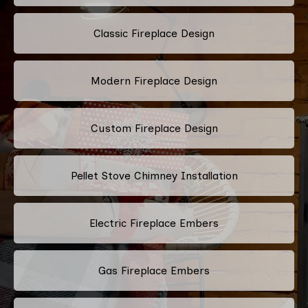
Classic Fireplace Design
Modern Fireplace Design
Custom Fireplace Design
Pellet Stove Chimney Installation
Electric Fireplace Embers
Gas Fireplace Embers