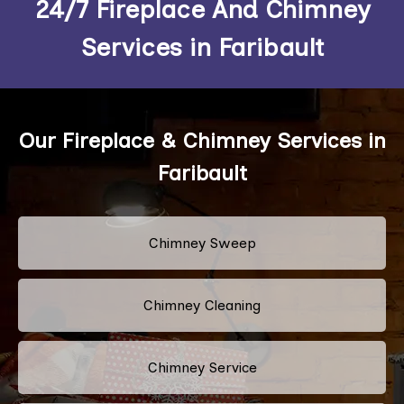
24/7 Fireplace And Chimney
Services in Faribault
Our Fireplace & Chimney Services in
Faribault
Chimney Sweep
Chimney Cleaning
Chimney Service