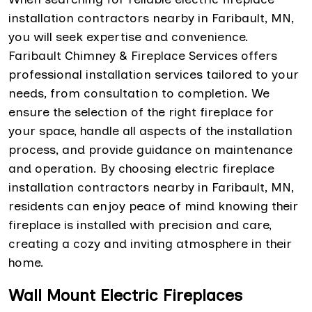
installation contractors nearby in Faribault, MN,
you will seek expertise and convenience.
Faribault Chimney & Fireplace Services offers
professional installation services tailored to your
needs, from consultation to completion. We
ensure the selection of the right fireplace for
your space, handle all aspects of the installation
process, and provide guidance on maintenance
and operation. By choosing electric fireplace
installation contractors nearby in Faribault, MN,
residents can enjoy peace of mind knowing their
fireplace is installed with precision and care,
creating a cozy and inviting atmosphere in their
home.
Wall Mount Electric Fireplaces