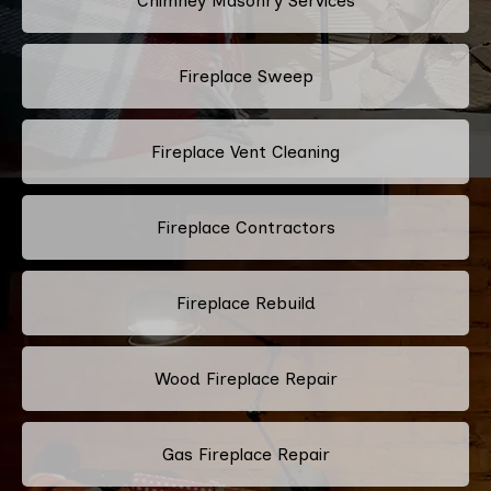
Chimney Masonry Services
Fireplace Sweep
Fireplace Vent Cleaning
Fireplace Contractors
Fireplace Rebuild
Wood Fireplace Repair
Gas Fireplace Repair