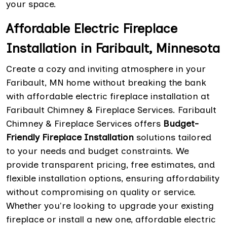
your space.
Affordable Electric Fireplace
Installation in Faribault, Minnesota
Create a cozy and inviting atmosphere in your
Faribault, MN home without breaking the bank
with affordable electric fireplace installation at
Faribault Chimney & Fireplace Services. Faribault
Chimney & Fireplace Services offers
Budget-
Friendly Fireplace Installation
solutions tailored
to your needs and budget constraints. We
provide transparent pricing, free estimates, and
flexible installation options, ensuring affordability
without compromising on quality or service.
Whether you're looking to upgrade your existing
fireplace or install a new one, affordable electric