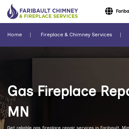
Farib
Home
Fireplace & Chimney Services
Gas Fireplace Repai
MN
Get reliable gas fireplace repair services in Faribault, 