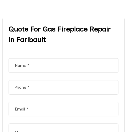
Quote For Gas Fireplace Repair
in Faribault