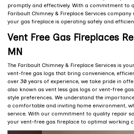
promptly and effectively. With a commitment to q
Faribault Chimney & Fireplace Services company 
your gas fireplace is operating safely and efficien
Vent Free Gas Fireplaces Rep
MN
The Faribault Chimney & Fireplace Services is your
vent-free gas logs that bring convenience, effici
over 30 years of experience, we take pride in offe
also known as vent less gas logs or vent-free gas
style preferences. We understand the importance 
a comfortable and inviting home environment, whi
service. With our commitment to quality repair so
your vent-free gas fireplace to optimal working c