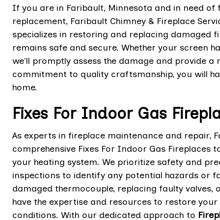
If you are in Faribault, Minnesota and in need of 
replacement, Faribault Chimney & Fireplace Serv
specializes in restoring and replacing damaged f
remains safe and secure. Whether your screen has
we'll promptly assess the damage and provide a re
commitment to quality craftsmanship, you will h
home.
Fixes For Indoor Gas Firepl
As experts in fireplace maintenance and repair, F
comprehensive Fixes For Indoor Gas Fireplaces t
your heating system. We prioritize safety and pre
inspections to identify any potential hazards or f
damaged thermocouple, replacing faulty valves, o
have the expertise and resources to restore your
conditions. With our dedicated approach to
Firep