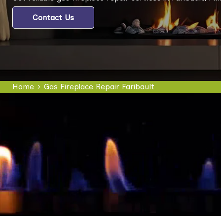
Contact Us
Home
Gas Fireplace Repair Faribault