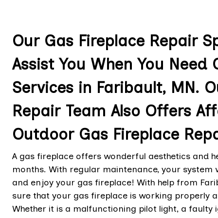
Our Gas Fireplace Repair Spe
Assist You When You Need G
Services in Faribault, MN. O
Repair Team Also Offers A
Outdoor Gas Fireplace Repa
A gas fireplace offers wonderful aesthetics and 
months. With regular maintenance, your system wil
and enjoy your gas fireplace! With help from Fari
sure that your gas fireplace is working properly
Whether it is a malfunctioning pilot light, a faulty 