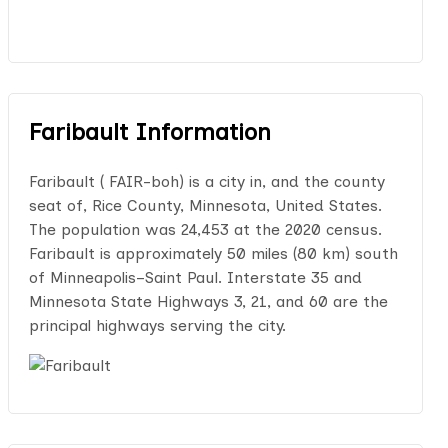
Faribault Information
Faribault ( FAIR-boh) is a city in, and the county
seat of, Rice County, Minnesota, United States.
The population was 24,453 at the 2020 census.
Faribault is approximately 50 miles (80 km) south
of Minneapolis–Saint Paul. Interstate 35 and
Minnesota State Highways 3, 21, and 60 are the
principal highways serving the city.