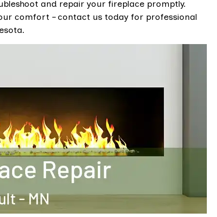
ubleshoot and repair your fireplace promptly.
your comfort – contact us today for professional
esota.