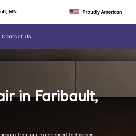
ault, MN
Proudly American
Contact Us
r in Faribault,
Minnesota from our experienced technicians.