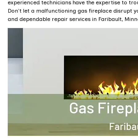
experienced technicians have the expertise to tro
Don't let a malfunctioning gas fireplace disrupt 
and dependable repair services in Faribault, Minn