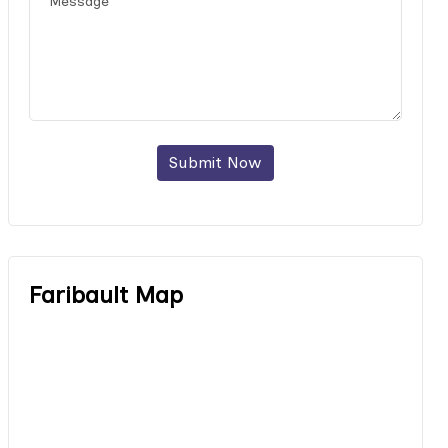
Submit Now
Faribault Map