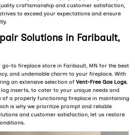
uality craftsmanship and customer satisfaction,
strives to exceed your expectations and ensure
tly.
air Solutions in Faribault,
 go-to fireplace store in Faribault, MN for the best
ency, and undeniable charm to your fireplace. With
ring an extensive selection of
Vent-Free Gas Logs
,
 log inserts, to cater to your unique needs and
of a properly functioning fireplace in maintaining
ch is why we prioritize prompt and reliable
lutions and customer satisfaction, let us restore
onditions.