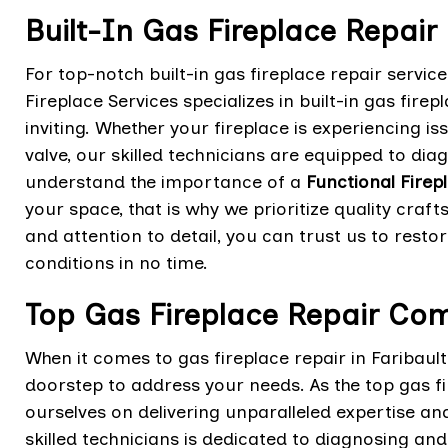
Built-In Gas Fireplace Repair 
For top-notch built-in gas fireplace repair servic
Fireplace Services specializes in built-in gas fir
inviting. Whether your fireplace is experiencing i
valve, our skilled technicians are equipped to dia
understand the importance of a
Functional Firep
your space, that is why we prioritize quality cra
and attention to detail, you can trust us to resto
conditions in no time.
Top Gas Fireplace Repair Com
When it comes to gas fireplace repair in Faribault
doorstep to address your needs. As the top gas f
ourselves on delivering unparalleled expertise an
skilled technicians is dedicated to diagnosing an