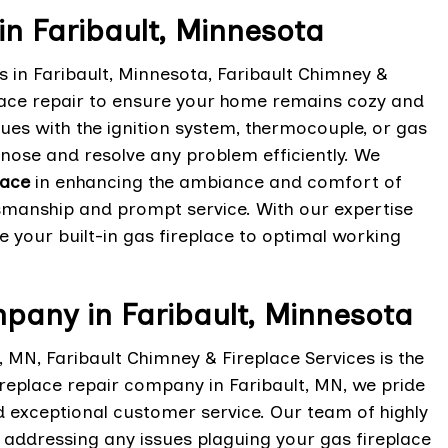
in Faribault, Minnesota
es in Faribault, Minnesota, Faribault Chimney &
eplace repair to ensure your home remains cozy and
ssues with the ignition system, thermocouple, or gas
gnose and resolve any problem efficiently. We
lace
in enhancing the ambiance and comfort of
ftsmanship and prompt service. With our expertise
re your built-in gas fireplace to optimal working
pany in Faribault, Minnesota
, MN, Faribault Chimney & Fireplace Services is the
ireplace repair company in Faribault, MN, we pride
d exceptional customer service. Our team of highly
d addressing any issues plaguing your gas fireplace