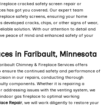
fireplace cracked safety screen repair or
ices has got you covered. Our expert team
ireplace safety screens, ensuring your home
 developed cracks, chips, or other signs of wear,
liable solution. With our attention to detail and
ave peace of mind and enhanced safety of your
aces in Faribault, Minnesota
aribault Chimney & Fireplace Services offers
o ensure the continued safety and performance of
cision in our repairs, conducting thorough
aulty components. Whether it is repairing a
r addressing issues with the venting system, we
 indoor gas fireplace to optimal working
lace Repair
, we will work diligently to restore your