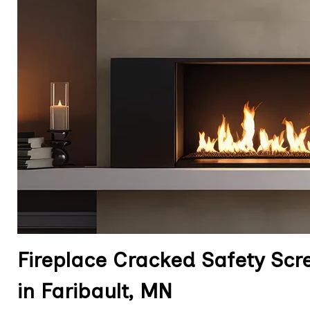
Fireplace Cracked Safety Sc
in Faribault, MN