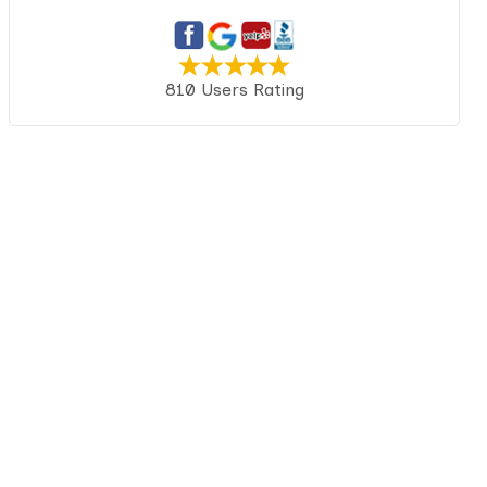
810 Users Rating