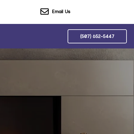
Email Us
(507) 652-5447