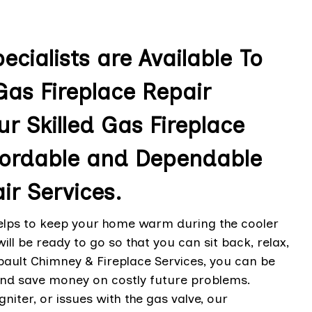
cialists are Available To
as Fireplace Repair
ur Skilled Gas Fireplace
ffordable and Dependable
ir Services.
helps to keep your home warm during the cooler
l be ready to go so that you can sit back, relax,
bault Chimney & Fireplace Services, you can be
 and save money on costly future problems.
igniter, or issues with the gas valve, our