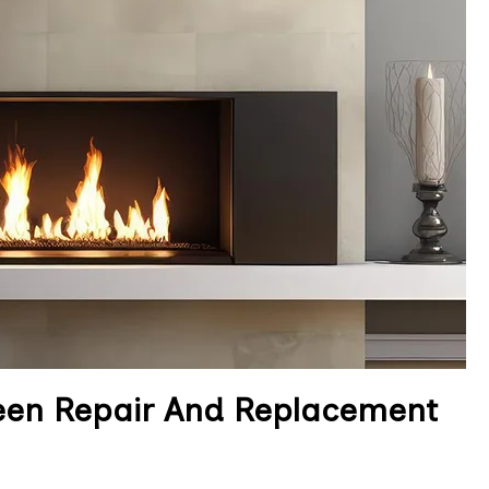
reen Repair And Replacement