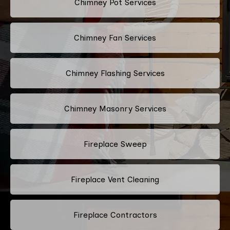
Chimney Pot Services
Chimney Fan Services
Chimney Flashing Services
Chimney Masonry Services
Fireplace Sweep
Fireplace Vent Cleaning
Fireplace Contractors