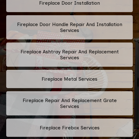
Fireplace Door Installation
Fireplace Door Handle Repair And Installation
Services
Fireplace Ashtray Repair And Replacement
Services
Fireplace Metal Services
Fireplace Repair And Replacement Grate
Services
Fireplace Firebox Services