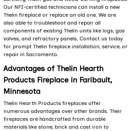
Our NFI-certified technicians can install a new
Thelin fireplace or replace an old one. We are
also able to troubleshoot and repair all
components of existing Thelin units like logs, gas
valves, and refractory panels. Contact us today
for prompt Thelin fireplace installation, service, or
repair in Sacramento.
Advantages of Thelin Hearth
Products Fireplace in Faribault,
Minnesota
Thelin Hearth Products fireplaces offer
numerous advantages over other brands. Their
fireplaces are handcrafted from durable
materials like stone, brick and cast iron to