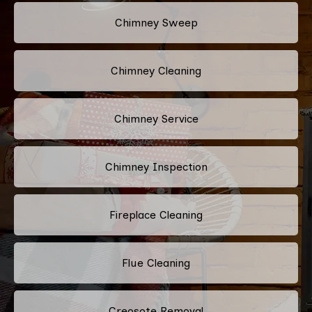
Chimney Sweep
Chimney Cleaning
Chimney Service
Chimney Inspection
Fireplace Cleaning
Flue Cleaning
Creosote Removal