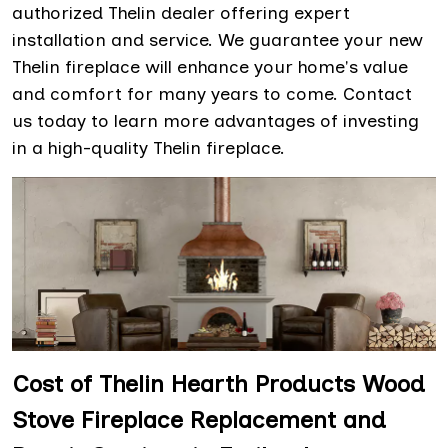
authorized Thelin dealer offering expert
installation and service. We guarantee your new
Thelin fireplace will enhance your home's value
and comfort for many years to come. Contact
us today to learn more advantages of investing
in a high-quality Thelin fireplace.
Cost of Thelin Hearth Products Wood
Stove Fireplace Replacement and