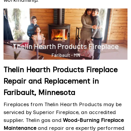
workmanship.
Thelin Hearth Products Fireplace
Repair and Replacement in
Faribault, Minnesota
Fireplaces from Thelin Hearth Products may be
serviced by Superior Fireplace, an accredited
supplier. Thelin gas and
Wood-Burning Fireplace
Maintenance
and repair are expertly performed