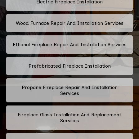
Electric Fireplace Installation
Wood Furnace Repair And Installation Services
Ethanol Fireplace Repair And Installation Services
Prefabricated Fireplace Installation
Propane Fireplace Repair And Installation
Services
Fireplace Glass Installation And Replacement
Services