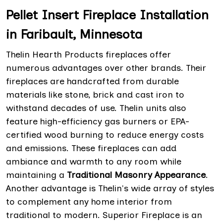
Pellet Insert Fireplace Installation
in Faribault, Minnesota
Thelin Hearth Products fireplaces offer
numerous advantages over other brands. Their
fireplaces are handcrafted from durable
materials like stone, brick and cast iron to
withstand decades of use. Thelin units also
feature high-efficiency gas burners or EPA-
certified wood burning to reduce energy costs
and emissions. These fireplaces can add
ambiance and warmth to any room while
maintaining a
Traditional Masonry Appearance
.
Another advantage is Thelin's wide array of styles
to complement any home interior from
traditional to modern. Superior Fireplace is an