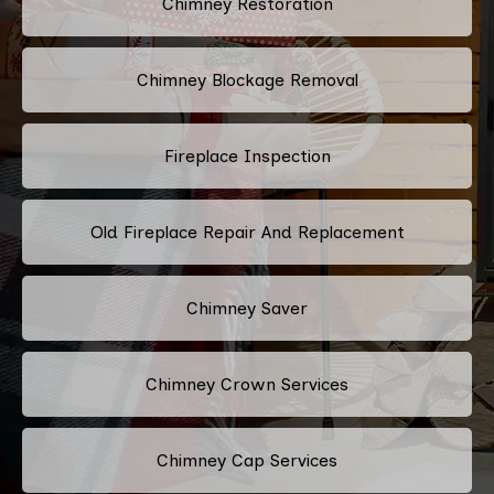
Chimney Restoration
Chimney Blockage Removal
Fireplace Inspection
Old Fireplace Repair And Replacement
Chimney Saver
Chimney Crown Services
Chimney Cap Services