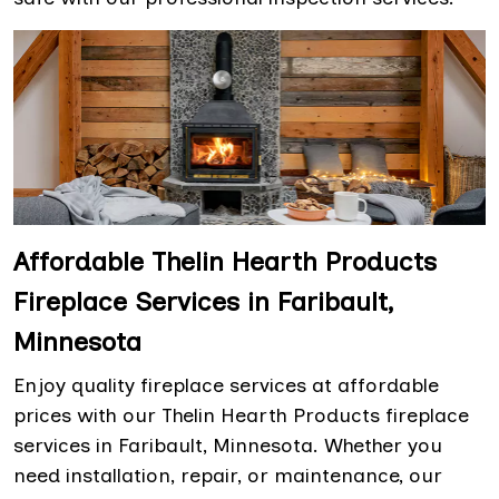
Affordable Thelin Hearth Products
Fireplace Services in Faribault,
Minnesota
Enjoy quality fireplace services at affordable
prices with our Thelin Hearth Products fireplace
services in Faribault, Minnesota. Whether you
need installation, repair, or maintenance, our