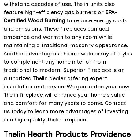
withstand decades of use. Thelin units also
feature high-efficiency gas burners or
EPA-
Certified Wood Burning
to reduce energy costs
and emissions. These fireplaces can add
ambiance and warmth to any room while
maintaining a traditional masonry appearance.
Another advantage is Thelin's wide array of styles
to complement any home interior from
traditional to modern. Superior Fireplace is an
authorized Thelin dealer offering expert
installation and service. We guarantee your new
Thelin fireplace will enhance your home's value
and comfort for many years to come. Contact
us today to learn more advantages of investing
in a high-quality Thelin fireplace.
Thelin Hearth Products Providence