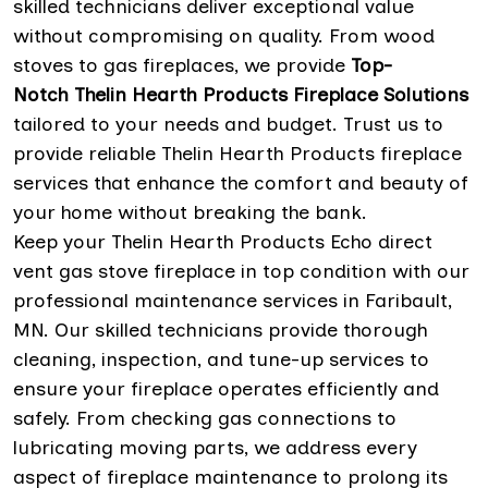
skilled technicians deliver exceptional value
without compromising on quality. From wood
stoves to gas fireplaces, we provide
Top-
Notch Thelin Hearth Products Fireplace Solutions
tailored to your needs and budget. Trust us to
provide reliable Thelin Hearth Products fireplace
services that enhance the comfort and beauty of
your home without breaking the bank.
Keep your Thelin Hearth Products Echo direct
vent gas stove fireplace in top condition with our
professional maintenance services in Faribault,
MN. Our skilled technicians provide thorough
cleaning, inspection, and tune-up services to
ensure your fireplace operates efficiently and
safely. From checking gas connections to
lubricating moving parts, we address every
aspect of fireplace maintenance to prolong its