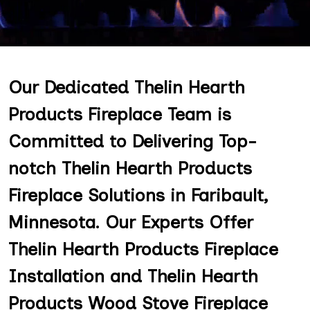
Our Dedicated Thelin Hearth
Products Fireplace Team is
Committed to Delivering Top-
notch Thelin Hearth Products
Fireplace Solutions in Faribault,
Minnesota. Our Experts Offer
Thelin Hearth Products Fireplace
Installation and Thelin Hearth
Products Wood Stove Fireplace