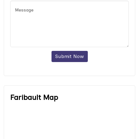
Submit Now
Faribault Map