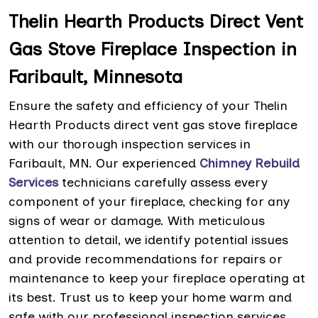
Thelin Hearth Products Direct Vent
Gas Stove Fireplace Inspection in
Faribault, Minnesota
Ensure the safety and efficiency of your Thelin
Hearth Products direct vent gas stove fireplace
with our thorough inspection services in
Faribault, MN. Our experienced
Chimney Rebuild
Services
technicians carefully assess every
component of your fireplace, checking for any
signs of wear or damage. With meticulous
attention to detail, we identify potential issues
and provide recommendations for repairs or
maintenance to keep your fireplace operating at
its best. Trust us to keep your home warm and
safe with our professional inspection services.