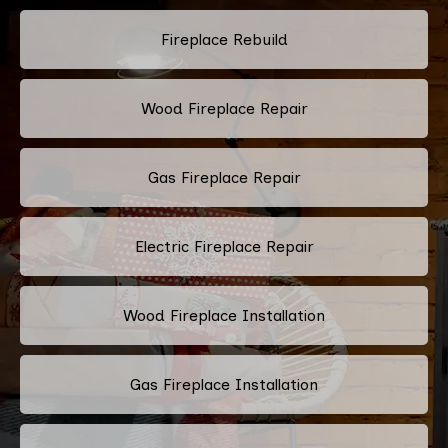
Fireplace Rebuild
Wood Fireplace Repair
Gas Fireplace Repair
Electric Fireplace Repair
Wood Fireplace Installation
Gas Fireplace Installation