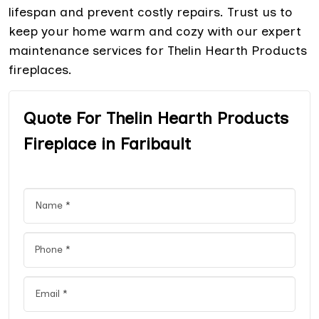
lifespan and prevent costly repairs. Trust us to
keep your home warm and cozy with our expert
maintenance services for Thelin Hearth Products
fireplaces.
Quote For Thelin Hearth Products
Fireplace in Faribault