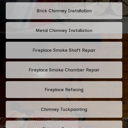
Brick Chimney Installation
Metal Chimney Installation
Fireplace Smoke Shaft Repair
Fireplace Smoke Chamber Repair
Fireplace Refacing
Chimney Tuckpointing