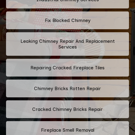
Fix Blocked Chimney
Leaking Chimney Repair And Replacement
Services
Repairing Cracked Fireplace Tiles
Chimney Bricks Rotten Repair
Cracked Chimney Bricks Repair
Fireplace Smell Removal