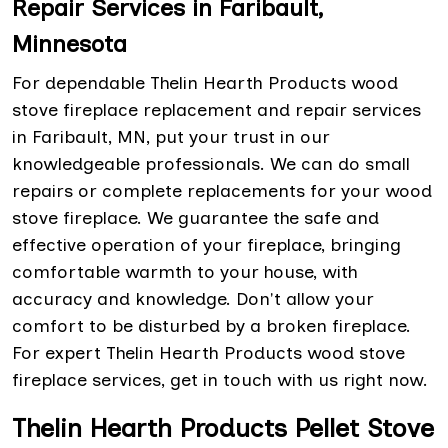
Repair Services in Faribault,
Minnesota
For dependable Thelin Hearth Products wood
stove fireplace replacement and repair services
in Faribault, MN, put your trust in our
knowledgeable professionals. We can do small
repairs or complete replacements for your wood
stove fireplace. We guarantee the safe and
effective operation of your fireplace, bringing
comfortable warmth to your house, with
accuracy and knowledge. Don't allow your
comfort to be disturbed by a broken fireplace.
For expert Thelin Hearth Products wood stove
fireplace services, get in touch with us right now.
Thelin Hearth Products Pellet Stove