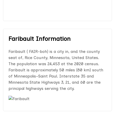
Faribault Information
Faribault ( FAIR-boh) is a city in, and the county
seat of, Rice County, Minnesota, United States.
The population was 24,453 at the 2020 census.
Faribault is approximately 50 miles (80 km) south
of Minneapolis–Saint Paul. Interstate 35 and
Minnesota State Highways 3, 21, and 60 are the
principal highways serving the city.