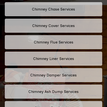
Chimney Chase Services
Chimney Cover Services
Chimney Flue Services
Chimney Liner Services
Chimney Damper Services
Chimney Ash Dump Services