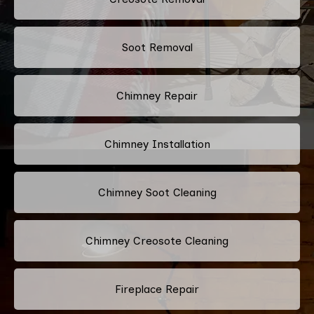
Soot Removal
Chimney Repair
Chimney Installation
Chimney Soot Cleaning
Chimney Creosote Cleaning
Fireplace Repair