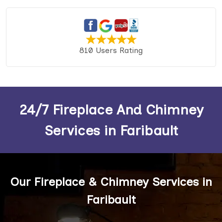
810 Users Rating
24/7 Fireplace And Chimney
Services in Faribault
Our Fireplace & Chimney Services in
Faribault