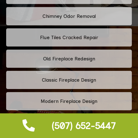
Chimney Odor Removal
Flue Tiles Cracked Repair
Old Fireplace Redesign
Classic Fireplace Design
Modern Fireplace Design
Custom Fireplace Design
(507) 652-5447