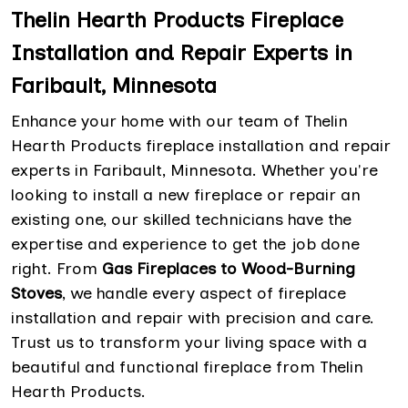
Thelin Hearth Products Fireplace
Installation and Repair Experts in
Faribault, Minnesota
Enhance your home with our team of Thelin
Hearth Products fireplace installation and repair
experts in Faribault, Minnesota. Whether you're
looking to install a new fireplace or repair an
existing one, our skilled technicians have the
expertise and experience to get the job done
right. From
Gas Fireplaces to Wood-Burning
Stoves
, we handle every aspect of fireplace
installation and repair with precision and care.
Trust us to transform your living space with a
beautiful and functional fireplace from Thelin
Hearth Products.