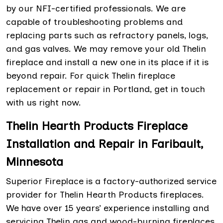
by our NFI-certified professionals. We are
capable of troubleshooting problems and
replacing parts such as refractory panels, logs,
and gas valves. We may remove your old Thelin
fireplace and install a new one in its place if it is
beyond repair. For quick Thelin fireplace
replacement or repair in Portland, get in touch
with us right now.
Thelin Hearth Products Fireplace
Installation and Repair in Faribault,
Minnesota
Superior Fireplace is a factory-authorized service
provider for Thelin Hearth Products fireplaces.
We have over 15 years’ experience installing and
servicing Thelin gas and wood-burning fireplaces.