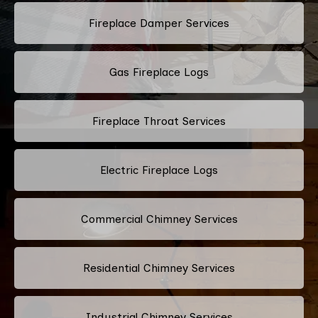
Fireplace Damper Services
Gas Fireplace Logs
Fireplace Throat Services
Electric Fireplace Logs
Commercial Chimney Services
Residential Chimney Services
Industrial Chimney Services