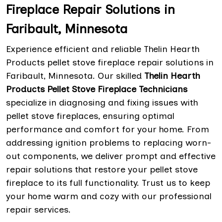
Fireplace Repair Solutions in
Faribault, Minnesota
Experience efficient and reliable Thelin Hearth
Products pellet stove fireplace repair solutions in
Faribault, Minnesota. Our skilled
Thelin Hearth
Products Pellet Stove Fireplace Technicians
specialize in diagnosing and fixing issues with
pellet stove fireplaces, ensuring optimal
performance and comfort for your home. From
addressing ignition problems to replacing worn-
out components, we deliver prompt and effective
repair solutions that restore your pellet stove
fireplace to its full functionality. Trust us to keep
your home warm and cozy with our professional
repair services.