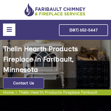
(507) 652-5447
Thelin Hearth Products
Fireplace in Faribault,
Minnesota
Contact Us
Home
Thelin Hearth Products Fireplace Faribault