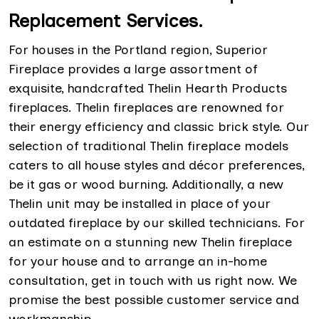
Replacement Services.
For houses in the Portland region, Superior
Fireplace provides a large assortment of
exquisite, handcrafted Thelin Hearth Products
fireplaces. Thelin fireplaces are renowned for
their energy efficiency and classic brick style. Our
selection of traditional Thelin fireplace models
caters to all house styles and décor preferences,
be it gas or wood burning. Additionally, a new
Thelin unit may be installed in place of your
outdated fireplace by our skilled technicians. For
an estimate on a stunning new Thelin fireplace
for your house and to arrange an in-home
consultation, get in touch with us right now. We
promise the best possible customer service and