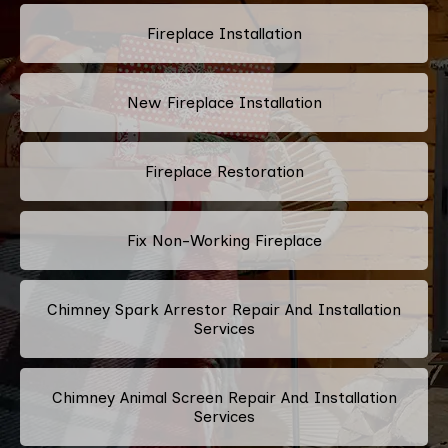
Fireplace Installation
New Fireplace Installation
Fireplace Restoration
Fix Non-Working Fireplace
Chimney Spark Arrestor Repair And Installation
Services
Chimney Animal Screen Repair And Installation
Services