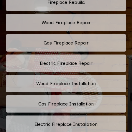
Fireplace Rebuild
Wood Fireplace Repair
Gas Fireplace Repair
Electric Fireplace Repair
Wood Fireplace Installation
Gas Fireplace Installation
Electric Fireplace Installation