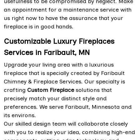
usefulness to be compromised by neglect. Make
an appointment for a maintenance service with
us right now to have the assurance that your
fireplace is in good hands.
Customizable Luxury Fireplaces
Services in Faribault, MN
Upgrade your living area with a luxurious
fireplace that is specially created by Faribault
Chimney & Fireplace Services. Our specialty is
crafting
Custom Fireplace
solutions that
precisely match your distinct style and
preferences. We serve Faribault, Minnesota and
its environs.
Our skilled design team will collaborate closely
with you to realize your idea, combining high-end