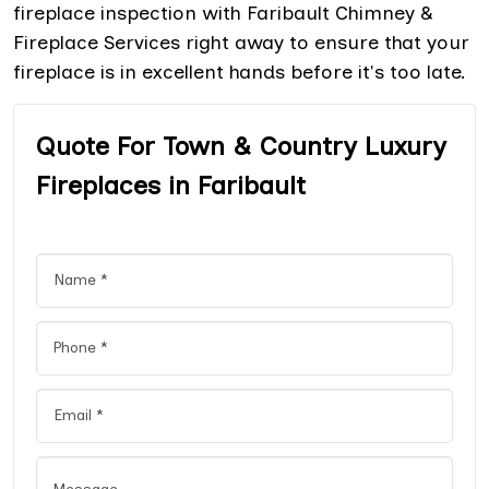
fireplace inspection with Faribault Chimney &
Fireplace Services right away to ensure that your
fireplace is in excellent hands before it's too late.
Quote For Town & Country Luxury
Fireplaces in Faribault