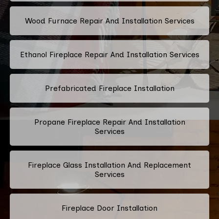
Wood Furnace Repair And Installation Services
Ethanol Fireplace Repair And Installation Services
Prefabricated Fireplace Installation
Propane Fireplace Repair And Installation
Services
Fireplace Glass Installation And Replacement
Services
Fireplace Door Installation