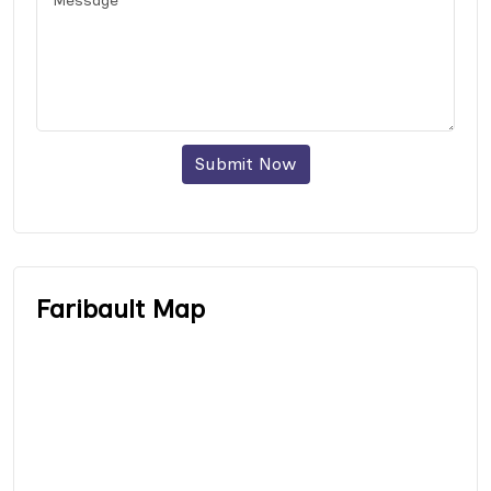
Submit Now
Faribault Map