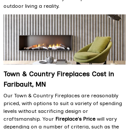
outdoor living a reality.
Town & Country Fireplaces Cost in
Faribault, MN
Our Town & Country Fireplaces are reasonably
priced, with options to suit a variety of spending
levels without sacrificing design or
craftsmanship. Your
Fireplace's Price
will vary
depending on a number of criteria, such as the