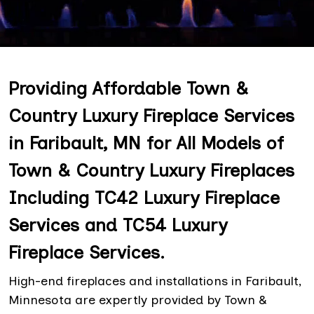
Providing Affordable Town &
Country Luxury Fireplace Services
in Faribault, MN for All Models of
Town & Country Luxury Fireplaces
Including TC42 Luxury Fireplace
Services and TC54 Luxury
Fireplace Services.
High-end fireplaces and installations in Faribault,
Minnesota are expertly provided by Town &