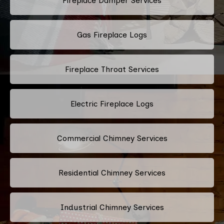
Fireplace Damper Services
Gas Fireplace Logs
Fireplace Throat Services
Electric Fireplace Logs
Commercial Chimney Services
Residential Chimney Services
Industrial Chimney Services