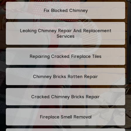
Fix Blocked Chimney
Leaking Chimney Repair And Replacement
Services
Repairing Cracked Fireplace Tiles
Chimney Bricks Rotten Repair
Cracked Chimney Bricks Repair
Fireplace Smell Removal