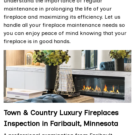
understand the importance of regular
maintenance in prolonging the life of your
fireplace and maximizing its efficiency. Let us
handle all your fireplace maintenance needs so
you can enjoy peace of mind knowing that your
fireplace is in good hands.
Town & Country Luxury Fireplaces
Inspection in Faribault, Minnesota