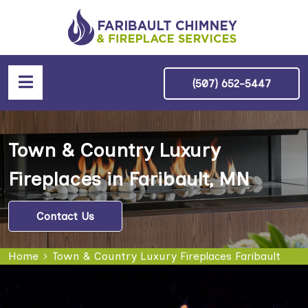
(507) 652-5447
Town & Country Luxury
Fireplaces in Faribault, MN
Contact Us
Home
Town & Country Luxury Fireplaces Faribault