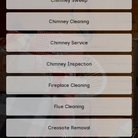
Chimney Sweep
Chimney Cleaning
Chimney Service
Chimney Inspection
Fireplace Cleaning
Flue Cleaning
Creosote Removal