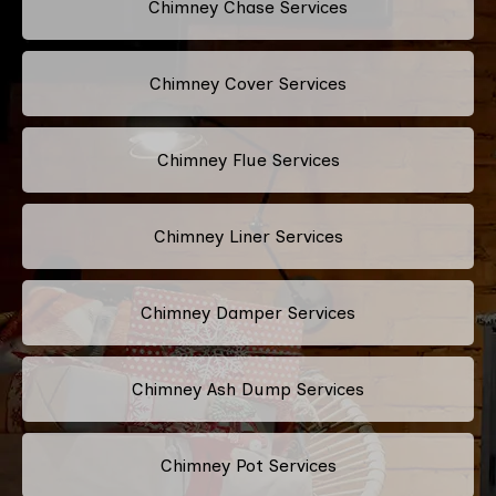
Chimney Chase Services
Chimney Cover Services
Chimney Flue Services
Chimney Liner Services
Chimney Damper Services
Chimney Ash Dump Services
Chimney Pot Services