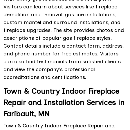
Visitors can learn about services like fireplace
demolition and removal, gas line installations,
custom mantel and surround installations, and
fireplace upgrades. The site provides photos and
descriptions of popular gas fireplace styles.
Contact details include a contact form, address,
and phone number for free estimates. Visitors
can also find testimonials from satisfied clients
and view the company's professional
accreditations and certifications.
Town & Country Indoor Fireplace
Repair and Installation Services in
Faribault, MN
Town & Country Indoor Fireplace Repair and