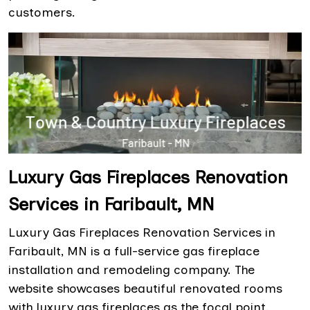
customers.
Luxury Gas Fireplaces Renovation
Services in Faribault, MN
Luxury Gas Fireplaces Renovation Services in
Faribault, MN is a full-service gas fireplace
installation and remodeling company. The
website showcases beautiful renovated rooms
with luxury gas fireplaces as the focal point.