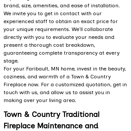
brand, size, amenities, and ease of installation.
We invite you to get in contact with our
experienced staff to obtain an exact price for
your unique requirements. We'll collaborate
directly with you to evaluate your needs and
present a thorough cost breakdown,
guaranteeing complete transparency at every
stage.
For your Faribault, MN home, invest in the beauty,
coziness, and warmth of a Town & Country
Fireplace now. For a customized quotation, get in
touch with us, and allow us to assist you in
making over your living area.
Town & Country Traditional
Fireplace Maintenance and