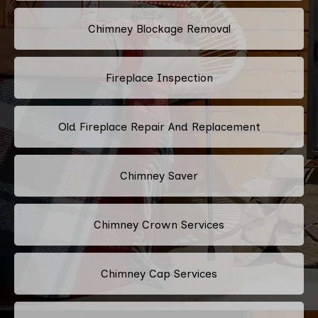
Chimney Blockage Removal
Fireplace Inspection
Old Fireplace Repair And Replacement
Chimney Saver
Chimney Crown Services
Chimney Cap Services