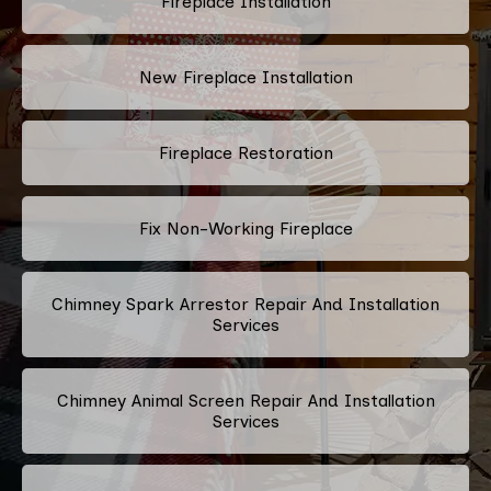
Fireplace Installation
New Fireplace Installation
Fireplace Restoration
Fix Non-Working Fireplace
Chimney Spark Arrestor Repair And Installation
Services
Chimney Animal Screen Repair And Installation
Services