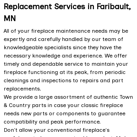
Replacement Services in Faribault,
MN
All of your fireplace maintenance needs may be
expertly and carefully handled by our team of
knowledgeable specialists since they have the
necessary knowledge and experience. We offer
timely and dependable service to maintain your
fireplace functioning at its peak, from periodic
cleanings and inspections to repairs and part
replacements.
We provide a large assortment of authentic Town
& Country parts in case your classic fireplace
needs new parts or components to guarantee
compatibility and peak performance.
Don't allow your conventional fireplace's