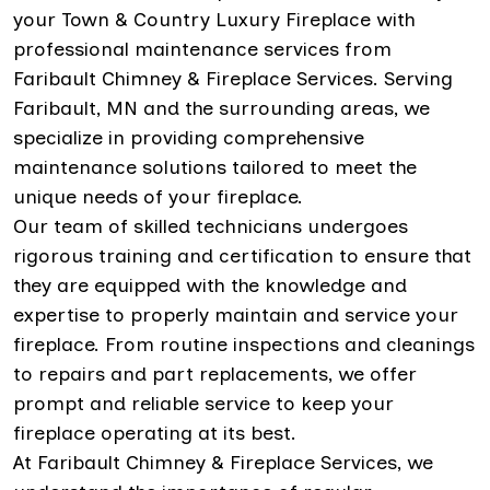
your Town & Country Luxury Fireplace with
professional maintenance services from
Faribault Chimney & Fireplace Services. Serving
Faribault, MN and the surrounding areas, we
specialize in providing comprehensive
maintenance solutions tailored to meet the
unique needs of your fireplace.
Our team of skilled technicians undergoes
rigorous training and certification to ensure that
they are equipped with the knowledge and
expertise to properly maintain and service your
fireplace. From routine inspections and cleanings
to repairs and part replacements, we offer
prompt and reliable service to keep your
fireplace operating at its best.
At Faribault Chimney & Fireplace Services, we