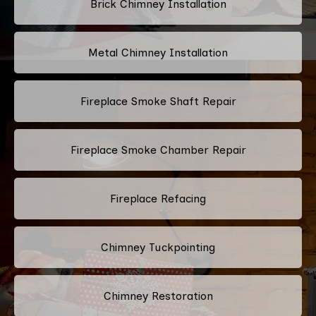
Brick Chimney Installation
Metal Chimney Installation
Fireplace Smoke Shaft Repair
Fireplace Smoke Chamber Repair
Fireplace Refacing
Chimney Tuckpointing
Chimney Restoration