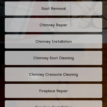
Soot Removal
Chimney Repair
Chimney Installation
Chimney Soot Cleaning
Chimney Creosote Cleaning
Fireplace Repair