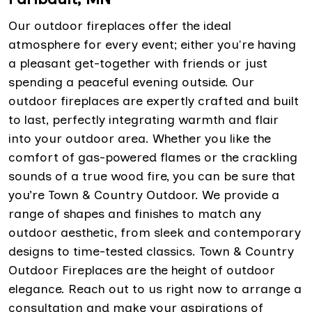
Our outdoor fireplaces offer the ideal
atmosphere for every event; either you're having
a pleasant get-together with friends or just
spending a peaceful evening outside. Our
outdoor fireplaces are expertly crafted and built
to last, perfectly integrating warmth and flair
into your outdoor area. Whether you like the
comfort of gas-powered flames or the crackling
sounds of a true wood fire, you can be sure that
you’re Town & Country Outdoor. We provide a
range of shapes and finishes to match any
outdoor aesthetic, from sleek and contemporary
designs to time-tested classics. Town & Country
Outdoor Fireplaces are the height of outdoor
elegance. Reach out to us right now to arrange a
consultation and make your aspirations of