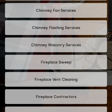
Chimney Fan Services
Chimney Flashing Services
Chimney Masonry Services
Fireplace Sweep
Fireplace Vent Cleaning
Fireplace Contractors