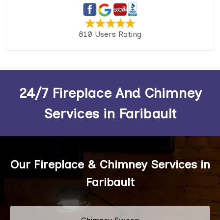
810 Users Rating
24/7 Fireplace And Chimney
Services in Faribault
Our Fireplace & Chimney Services in
Faribault