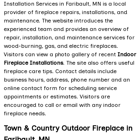
Installation Services in Faribault, MN is a local
provider of fireplace repairs, installations, and
maintenance. The website introduces the
experienced team and provides an overview of
repair, installation, and maintenance services for
wood-burning, gas, and electric fireplaces.
Visitors can view a photo gallery of recent
Indoor
Fireplace Installations
. The site also offers useful
fireplace care tips. Contact details include
business hours, address, phone number and an
online contact form for scheduling service
appointments or estimates. Visitors are
encouraged to call or email with any indoor
fireplace needs.
Town & Country Outdoor Fireplace in
Faribault, MN