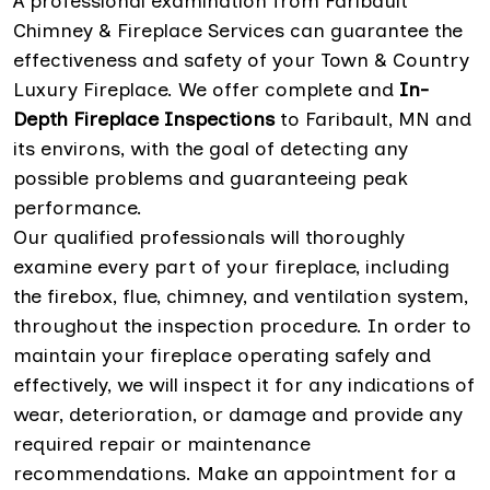
A professional examination from Faribault
Chimney & Fireplace Services can guarantee the
effectiveness and safety of your Town & Country
Luxury Fireplace. We offer complete and
In-
Depth Fireplace Inspections
to Faribault, MN and
its environs, with the goal of detecting any
possible problems and guaranteeing peak
performance.
Our qualified professionals will thoroughly
examine every part of your fireplace, including
the firebox, flue, chimney, and ventilation system,
throughout the inspection procedure. In order to
maintain your fireplace operating safely and
effectively, we will inspect it for any indications of
wear, deterioration, or damage and provide any
required repair or maintenance
recommendations. Make an appointment for a