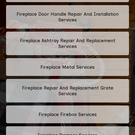
Fireplace Door Handle Repair And Installation
Services
Fireplace Ashtray Repair And Replacement
Services
Fireplace Metal Services
Fireplace Repair And Replacement Grate
Services
Fireplace Firebox Services