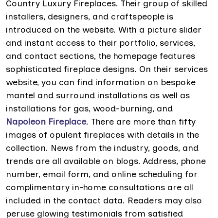
Country Luxury Fireplaces. Their group of skilled
installers, designers, and craftspeople is
introduced on the website. With a picture slider
and instant access to their portfolio, services,
and contact sections, the homepage features
sophisticated fireplace designs. On their services
website, you can find information on bespoke
mantel and surround installations as well as
installations for gas, wood-burning, and
Napoleon Fireplace
. There are more than fifty
images of opulent fireplaces with details in the
collection. News from the industry, goods, and
trends are all available on blogs. Address, phone
number, email form, and online scheduling for
complimentary in-home consultations are all
included in the contact data. Readers may also
peruse glowing testimonials from satisfied