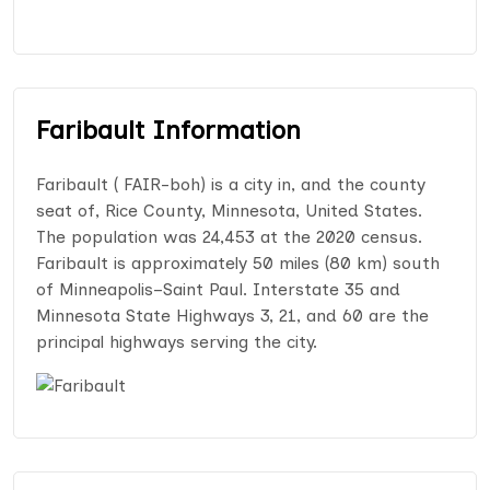
Faribault Information
Faribault ( FAIR-boh) is a city in, and the county
seat of, Rice County, Minnesota, United States.
The population was 24,453 at the 2020 census.
Faribault is approximately 50 miles (80 km) south
of Minneapolis–Saint Paul. Interstate 35 and
Minnesota State Highways 3, 21, and 60 are the
principal highways serving the city.