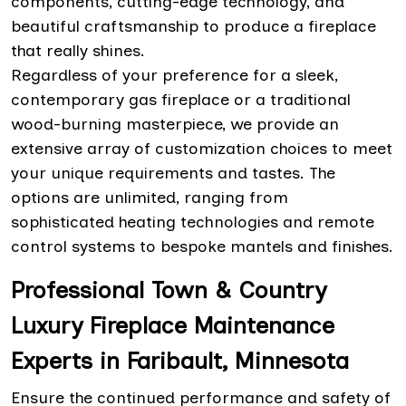
components, cutting-edge technology, and
beautiful craftsmanship to produce a fireplace
that really shines.
Regardless of your preference for a sleek,
contemporary gas fireplace or a traditional
wood-burning masterpiece, we provide an
extensive array of customization choices to meet
your unique requirements and tastes. The
options are unlimited, ranging from
sophisticated heating technologies and remote
control systems to bespoke mantels and finishes.
Professional Town & Country
Luxury Fireplace Maintenance
Experts in Faribault, Minnesota
Ensure the continued performance and safety of