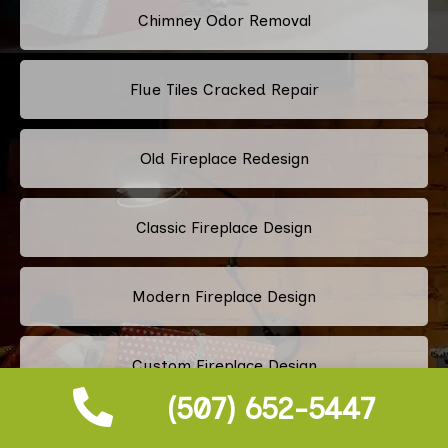
Chimney Odor Removal
Flue Tiles Cracked Repair
Old Fireplace Redesign
Classic Fireplace Design
Modern Fireplace Design
Custom Fireplace Design
(507) 652-5447
Pellet Stove Chimney Installation