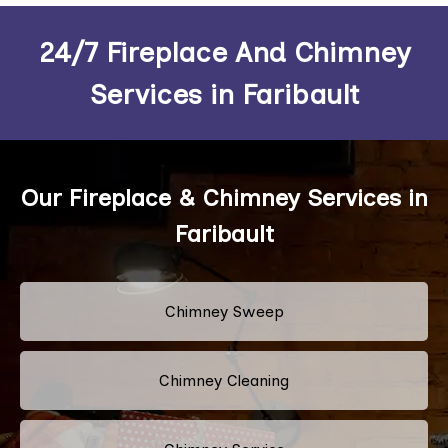
24/7 Fireplace And Chimney
Services in Faribault
Our Fireplace & Chimney Services in
Faribault
Chimney Sweep
Chimney Cleaning