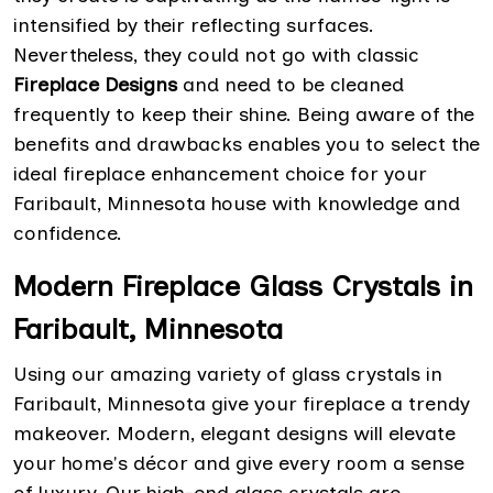
intensified by their reflecting surfaces.
Nevertheless, they could not go with classic
Fireplace Designs
and need to be cleaned
frequently to keep their shine. Being aware of the
benefits and drawbacks enables you to select the
ideal fireplace enhancement choice for your
Faribault, Minnesota house with knowledge and
confidence.
Modern Fireplace Glass Crystals in
Faribault, Minnesota
Using our amazing variety of glass crystals in
Faribault, Minnesota give your fireplace a trendy
makeover. Modern, elegant designs will elevate
your home's décor and give every room a sense