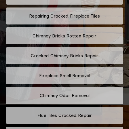
Repairing Cracked Fireplace Tiles
Chimney Bricks Rotten Repair
Cracked Chimney Bricks Repair
Fireplace Smell Removal
Chimney Odor Removal
Flue Tiles Cracked Repair