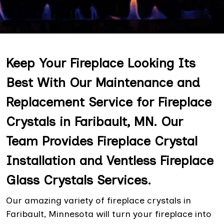
Keep Your Fireplace Looking Its
Best With Our Maintenance and
Replacement Service for Fireplace
Crystals in Faribault, MN. Our
Team Provides Fireplace Crystal
Installation and Ventless Fireplace
Glass Crystals Services.
Our amazing variety of fireplace crystals in
Faribault, Minnesota will turn your fireplace into