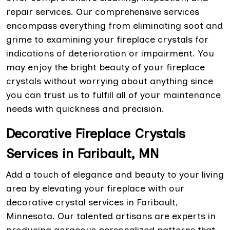
repair services. Our comprehensive services
encompass everything from eliminating soot and
grime to examining your fireplace crystals for
indications of deterioration or impairment. You
may enjoy the bright beauty of your fireplace
crystals without worrying about anything since
you can trust us to fulfill all of your maintenance
needs with quickness and precision.
Decorative Fireplace Crystals
Services in Faribault, MN
Add a touch of elegance and beauty to your living
area by elevating your fireplace with our
decorative crystal services in Faribault,
Minnesota. Our talented artisans are experts in