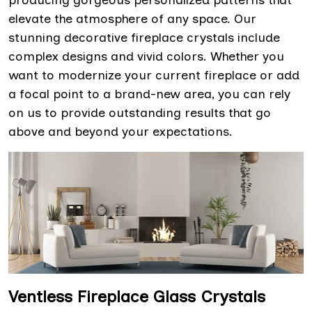
producing gorgeous personalized patterns that
elevate the atmosphere of any space. Our
stunning decorative fireplace crystals include
complex designs and vivid colors. Whether you
want to modernize your current fireplace or add
a focal point to a brand-new area, you can rely
on us to provide outstanding results that go
above and beyond your expectations.
Ventless Fireplace Glass Crystals