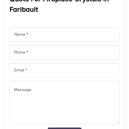
Faribault