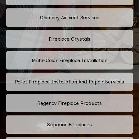
Chimney Air Vent Services
Fireplace Crystals
Multi-Color Fireplace Installation
Pellet Fireplace Installation And Repair Services
Regency Fireplace Products
Superior Fireplaces