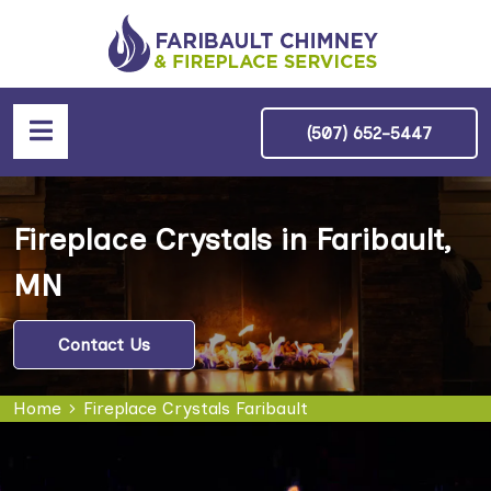
(507) 652-5447
Fireplace Crystals in Faribault,
MN
Contact Us
Home
Fireplace Crystals Faribault