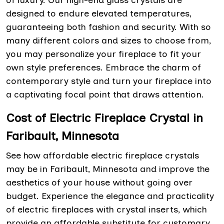
of luxury. Our high-end glass crystals are
designed to endure elevated temperatures,
guaranteeing both fashion and security. With so
many different colors and sizes to choose from,
you may personalize your fireplace to fit your
own style preferences. Embrace the charm of
contemporary style and turn your fireplace into
a captivating focal point that draws attention.
Cost of Electric Fireplace Crystal in
Faribault, Minnesota
See how affordable electric fireplace crystals
may be in Faribault, Minnesota and improve the
aesthetics of your house without going over
budget. Experience the elegance and practicality
of electric fireplaces with crystal inserts, which
provide an affordable substitute for customary