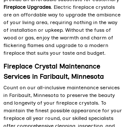
Fireplace Upgrades
. Electric fireplace crystals
are an affordable way to upgrade the ambiance
of your living area, requiring nothing in the way
of installation or upkeep. Without the fuss of
wood or gas, enjoy the warmth and charm of
flickering flames and upgrade to a modern
fireplace that suits your taste and budget.
Fireplace Crystal Maintenance
Services in Faribault, Minnesota
Count on our all-inclusive maintenance services
in Faribault, Minnesota to preserve the beauty
and longevity of your fireplace crystals. To
maintain the finest possible appearance for your
fireplace all year round, our skilled specialists
offer comprehensive cleaning, inspection, and