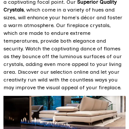
a captivating focal point. Our
Superior Quality
Crystals
, which come in a variety of hues and
sizes, will enhance your home's décor and foster
a warm atmosphere. Our fireplace crystals,
which are made to endure extreme
temperatures, provide both elegance and
security. Watch the captivating dance of flames
as they bounce off the luminous surfaces of our
crystals, adding even more appeal to your living
area. Discover our selection online and let your
creativity run wild with the countless ways you
may improve the visual appeal of your fireplace.