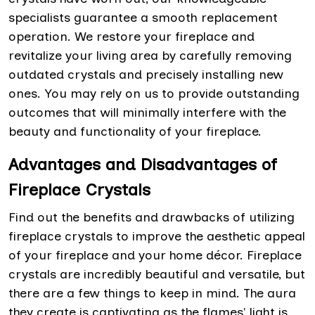
specialists guarantee a smooth replacement
operation. We restore your fireplace and
revitalize your living area by carefully removing
outdated crystals and precisely installing new
ones. You may rely on us to provide outstanding
outcomes that will minimally interfere with the
beauty and functionality of your fireplace.
Advantages and Disadvantages of
Fireplace Crystals
Find out the benefits and drawbacks of utilizing
fireplace crystals to improve the aesthetic appeal
of your fireplace and your home décor. Fireplace
crystals are incredibly beautiful and versatile, but
there are a few things to keep in mind. The aura
they create is captivating as the flames' light is