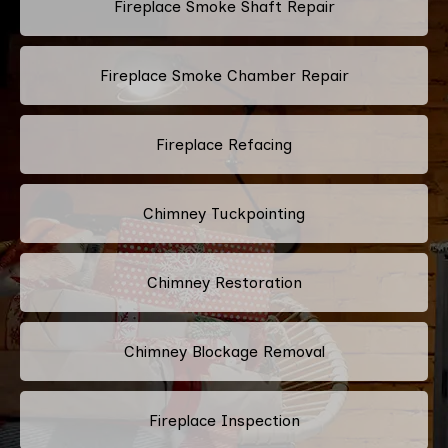
Fireplace Smoke Shaft Repair
Fireplace Smoke Chamber Repair
Fireplace Refacing
Chimney Tuckpointing
Chimney Restoration
Chimney Blockage Removal
Fireplace Inspection