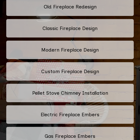
Old Fireplace Redesign
Classic Fireplace Design
Modern Fireplace Design
Custom Fireplace Design
Pellet Stove Chimney Installation
Electric Fireplace Embers
Gas Fireplace Embers