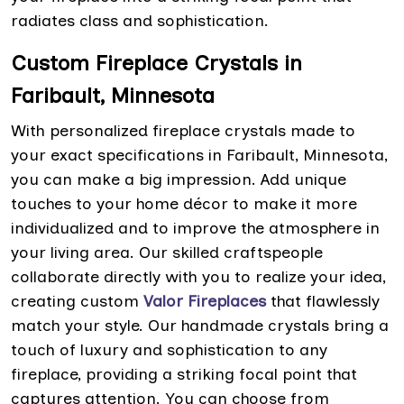
radiates class and sophistication.
Custom Fireplace Crystals in
Faribault, Minnesota
With personalized fireplace crystals made to
your exact specifications in Faribault, Minnesota,
you can make a big impression. Add unique
touches to your home décor to make it more
individualized and to improve the atmosphere in
your living area. Our skilled craftspeople
collaborate directly with you to realize your idea,
creating custom
Valor Fireplaces
that flawlessly
match your style. Our handmade crystals bring a
touch of luxury and sophistication to any
fireplace, providing a striking focal point that
captures attention. You can choose from