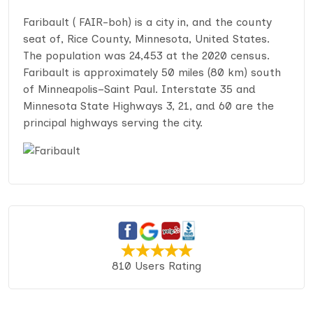
Faribault ( FAIR-boh) is a city in, and the county
seat of, Rice County, Minnesota, United States.
The population was 24,453 at the 2020 census.
Faribault is approximately 50 miles (80 km) south
of Minneapolis–Saint Paul. Interstate 35 and
Minnesota State Highways 3, 21, and 60 are the
principal highways serving the city.
810 Users Rating