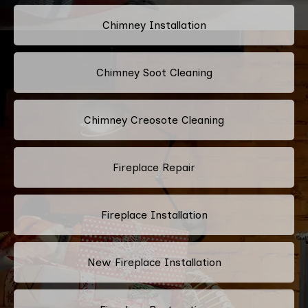
Chimney Installation
Chimney Soot Cleaning
Chimney Creosote Cleaning
Fireplace Repair
Fireplace Installation
New Fireplace Installation