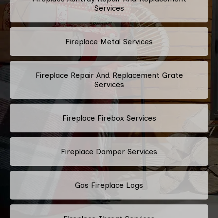
Services
Fireplace Metal Services
Fireplace Repair And Replacement Grate
Services
Fireplace Firebox Services
Fireplace Damper Services
Gas Fireplace Logs