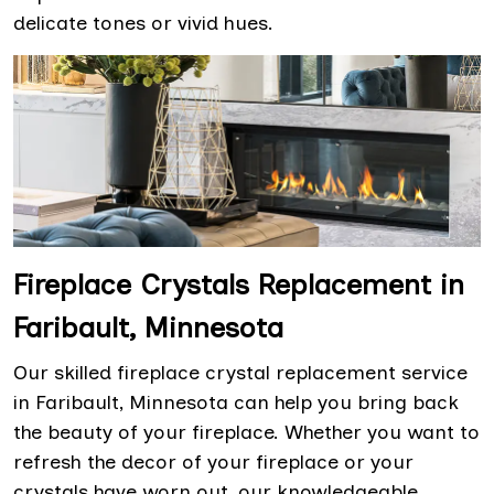
delicate tones or vivid hues.
Fireplace Crystals Replacement in
Faribault, Minnesota
Our skilled fireplace crystal replacement service
in Faribault, Minnesota can help you bring back
the beauty of your fireplace. Whether you want to
refresh the decor of your fireplace or your
crystals have worn out, our knowledgeable