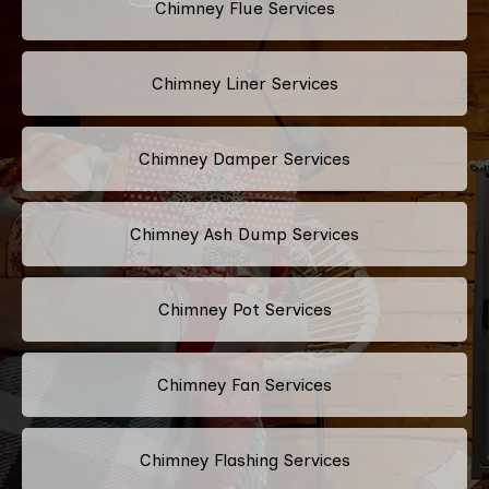
Chimney Flue Services
Chimney Liner Services
Chimney Damper Services
Chimney Ash Dump Services
Chimney Pot Services
Chimney Fan Services
Chimney Flashing Services