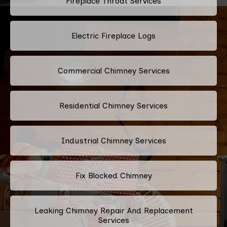
Fireplace Throat Services
Electric Fireplace Logs
Commercial Chimney Services
Residential Chimney Services
Industrial Chimney Services
Fix Blocked Chimney
Leaking Chimney Repair And Replacement
Services