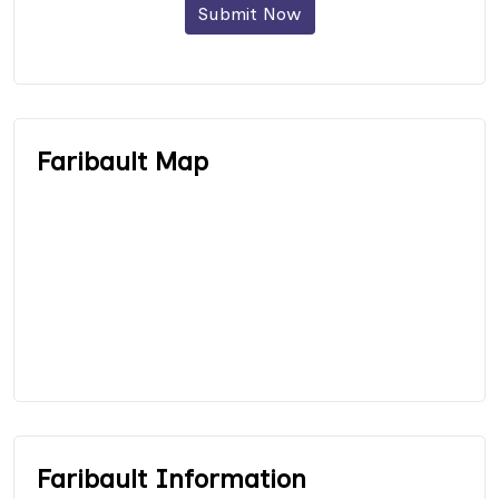
Submit Now
Faribault Map
Faribault Information