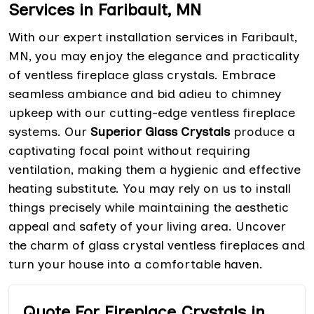
Services in Faribault, MN
With our expert installation services in Faribault,
MN, you may enjoy the elegance and practicality
of ventless fireplace glass crystals. Embrace
seamless ambiance and bid adieu to chimney
upkeep with our cutting-edge ventless fireplace
systems. Our
Superior Glass Crystals
produce a
captivating focal point without requiring
ventilation, making them a hygienic and effective
heating substitute. You may rely on us to install
things precisely while maintaining the aesthetic
appeal and safety of your living area. Uncover
the charm of glass crystal ventless fireplaces and
turn your house into a comfortable haven.
Quote For Fireplace Crystals in