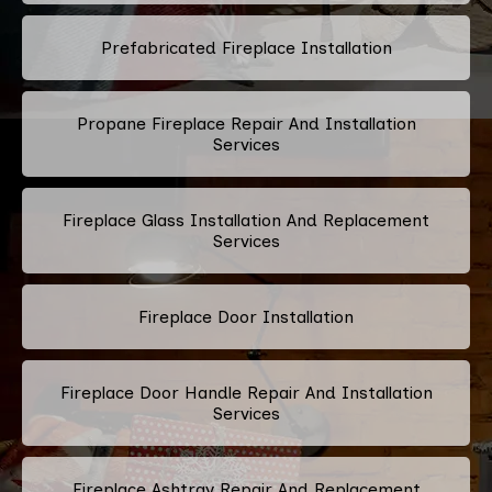
Prefabricated Fireplace Installation
Propane Fireplace Repair And Installation
Services
Fireplace Glass Installation And Replacement
Services
Fireplace Door Installation
Fireplace Door Handle Repair And Installation
Services
Fireplace Ashtray Repair And Replacement