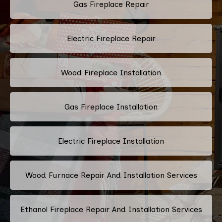
Gas Fireplace Repair
Electric Fireplace Repair
Wood Fireplace Installation
Gas Fireplace Installation
Electric Fireplace Installation
Wood Furnace Repair And Installation Services
Ethanol Fireplace Repair And Installation Services