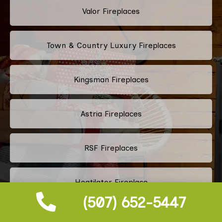
Valor Fireplaces
Town & Country Luxury Fireplaces
Kingsman Fireplaces
Astria Fireplaces
RSF Fireplaces
Heatilator Fireplace
(507) 652-5447
Napoleon Fireplace