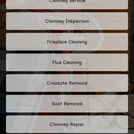
Chimney Service
Chimney Inspection
Fireplace Cleaning
Flue Cleaning
Creosote Removal
Soot Removal
Chimney Repair