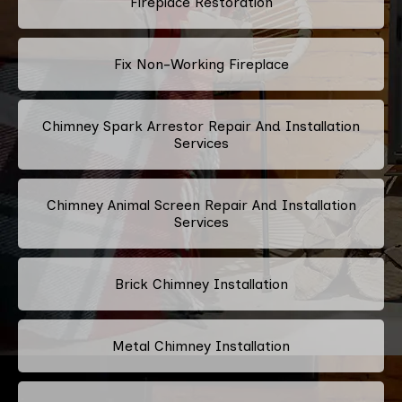
Fireplace Restoration
Fix Non-Working Fireplace
Chimney Spark Arrestor Repair And Installation
Services
Chimney Animal Screen Repair And Installation
Services
Brick Chimney Installation
Metal Chimney Installation