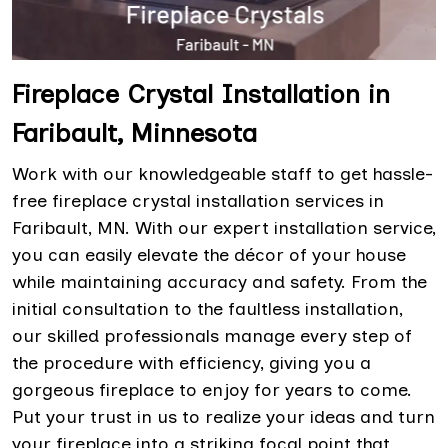
Fireplace Crystal Installation in
Faribault, Minnesota
Work with our knowledgeable staff to get hassle-
free fireplace crystal installation services in
Faribault, MN. With our expert installation service,
you can easily elevate the décor of your house
while maintaining accuracy and safety. From the
initial consultation to the faultless installation,
our skilled professionals manage every step of
the procedure with efficiency, giving you a
gorgeous fireplace to enjoy for years to come.
Put your trust in us to realize your ideas and turn
your fireplace into a striking focal point that