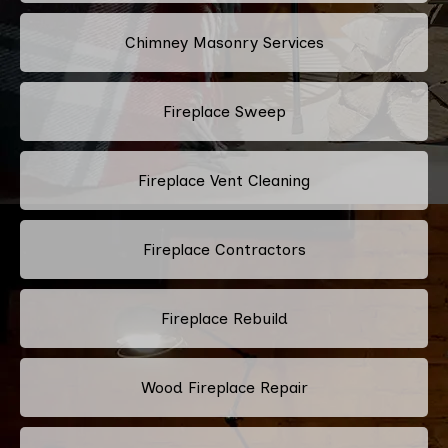
Chimney Masonry Services
Fireplace Sweep
Fireplace Vent Cleaning
Fireplace Contractors
Fireplace Rebuild
Wood Fireplace Repair