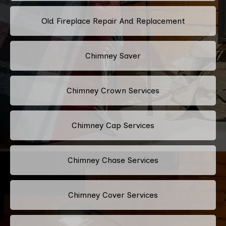
Old Fireplace Repair And Replacement
Chimney Saver
Chimney Crown Services
Chimney Cap Services
Chimney Chase Services
Chimney Cover Services