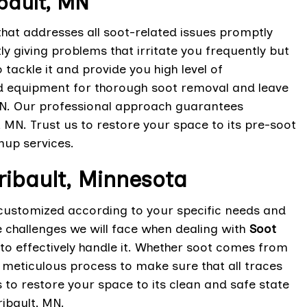
bault, MN
hat addresses all soot-related issues promptly
y giving problems that irritate you frequently but
 tackle it and provide you high level of
nd equipment for thorough soot removal and leave
 MN. Our professional approach guarantees
 MN. Trust us to restore your space to its pre-soot
nup services.
ribault, Minnesota
customized according to your specific needs and
 challenges we will face when dealing with
Soot
o effectively handle it. Whether soot comes from
a meticulous process to make sure that all traces
to restore your space to its clean and safe state
ribault, MN.