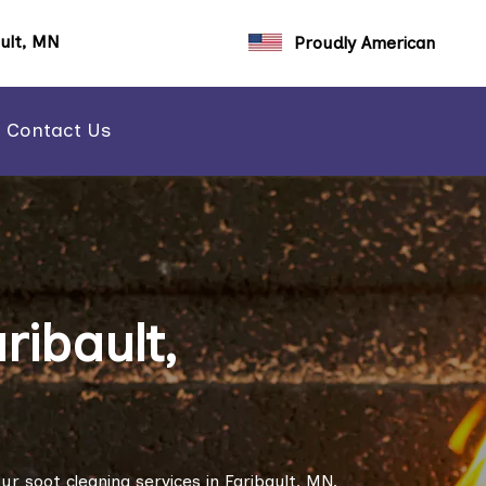
ault, MN
Proudly American
Contact Us
ribault,
r soot cleaning services in Faribault, MN.