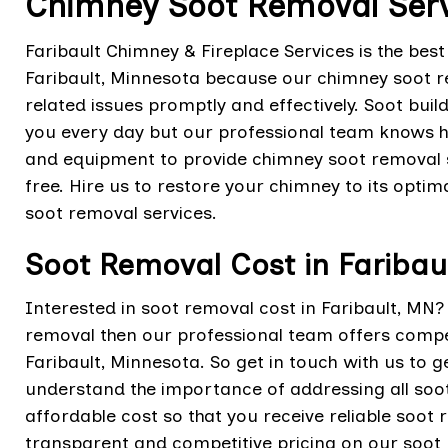
Chimney Soot Removal Servi
Faribault Chimney & Fireplace Services is the bes
Faribault, Minnesota because our chimney soot r
related issues promptly and effectively. Soot bu
you every day but our professional team knows ho
and equipment to provide chimney soot removal 
free. Hire us to restore your chimney to its optim
soot removal services.
Soot Removal Cost in Faribau
Interested in soot removal cost in Faribault, MN
removal then our professional team offers compet
Faribault, Minnesota. So get in touch with us to 
understand the importance of addressing all soo
affordable cost so that you receive reliable soot
transparent and competitive pricing on our soot