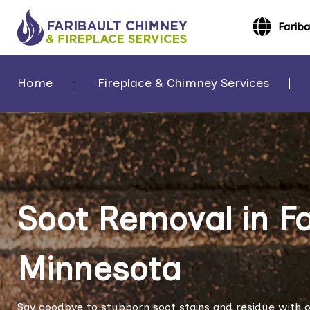
Farib
Home
Fireplace & Chimney Services
Soot Removal in Fa
Minnesota
Say goodbye to stubborn soot stains and residue with ou