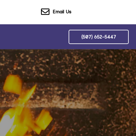
Email Us
(507) 652-5447