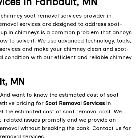
ces in Faribault, MN
t chimney soot removal services provider in
emoval services are designed to address soot-
ildup in chimneys is a common problem that annoys
w to solve it. We use advanced technology, tools,
services and make your chimney clean and soot-
al condition with our efficient and reliable chimney
lt, MN
? And want to know the estimated cost of soot
itive pricing for
Soot Removal Services
in
get the estimated cost of soot removal cost. We
t-related issues promptly and we provide an
 removal without breaking the bank. Contact us for
 removal services.