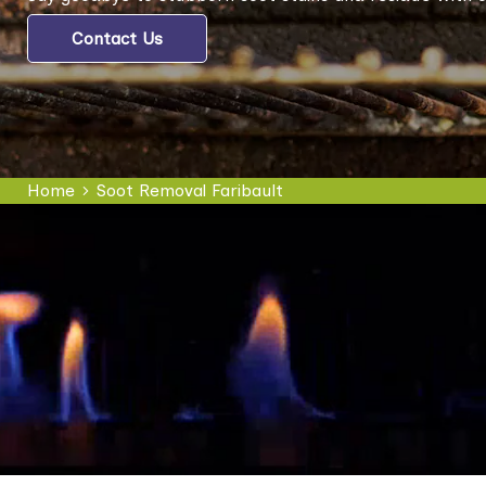
Contact Us
Home
Soot Removal Faribault