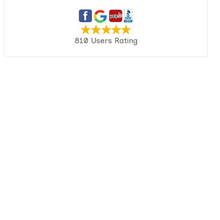
810 Users Rating