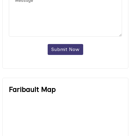
Submit Now
Faribault Map