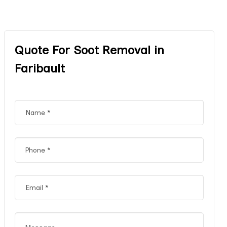
Quote For Soot Removal in
Faribault