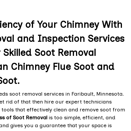
ciency of Your Chimney With
val and Inspection Services
r Skilled Soot Removal
an Chimney Flue Soot and
oot.
ds soot removal services in Faribault, Minnesota.
t rid of that then hire our expert technicians
tools that effectively clean and remove soot from
ss of Soot Removal
is too simple, efficient, and
and gives you a guarantee that your space is