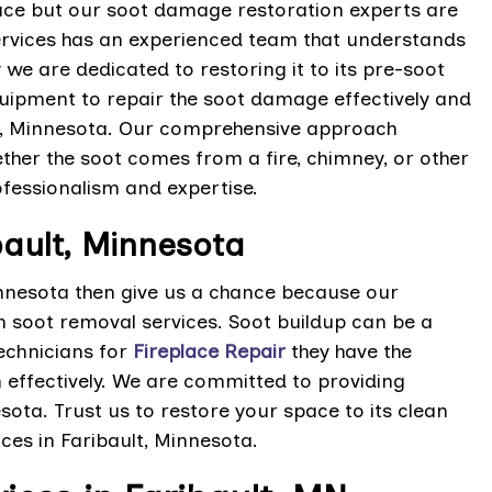
ce but our soot damage restoration experts are
Services has an experienced team that understands
we are dedicated to restoring it to its pre-soot
uipment to repair the soot damage effectively and
lt, Minnesota. Our comprehensive approach
her the soot comes from a fire, chimney, or other
fessionalism and expertise.
bault, Minnesota
innesota then give us a chance because our
ch soot removal services. Soot buildup can be a
echnicians for
Fireplace Repair
they have the
effectively. We are committed to providing
esota. Trust us to restore your space to its clean
ces in Faribault, Minnesota.