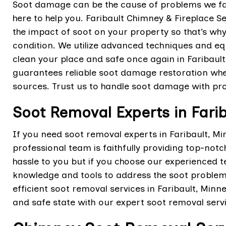
Soot damage can be the cause of problems we fa
here to help you. Faribault Chimney & Fireplace 
the impact of soot on your property so that’s why 
condition. We utilize advanced techniques and eq
clean your place and safe once again in Faribau
guarantees reliable soot damage restoration whet
sources. Trust us to handle soot damage with pro
Soot Removal Experts in Fari
If you need soot removal experts in Faribault, M
professional team is faithfully providing top-not
hassle to you but if you choose our experienced t
knowledge and tools to address the soot problem 
efficient soot removal services in Faribault, Minn
and safe state with our expert soot removal servi