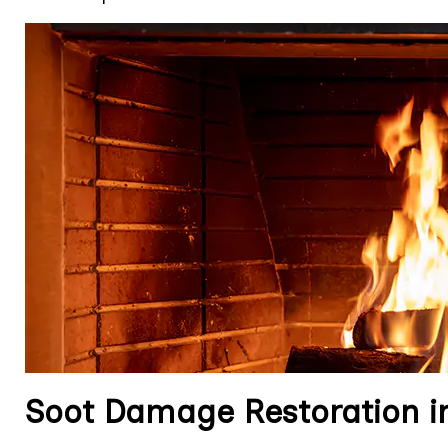
Soot Damage Restoration in