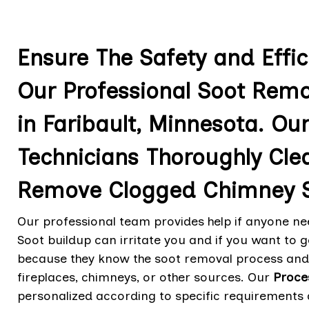
Ensure The Safety and Effi
Our Professional Soot Remo
in Faribault, Minnesota. Ou
Technicians Thoroughly Cle
Remove Clogged Chimney S
Our professional team provides help if anyone nee
Soot buildup can irritate you and if you want to ge
because they know the soot removal process and 
fireplaces, chimneys, or other sources. Our
Proce
personalized according to specific requirements 