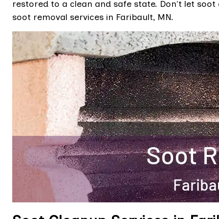
restored to a clean and safe state. Don't let soot
soot removal services in Faribault, MN.