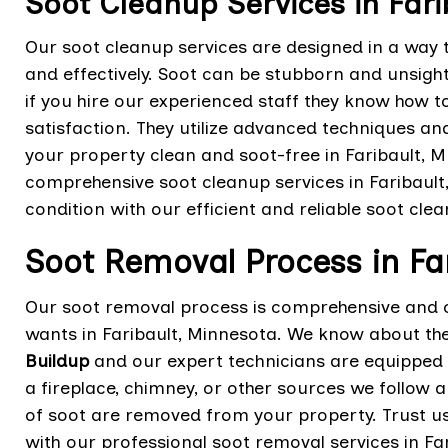
Soot Cleanup Services in Fari
Our soot cleanup services are designed in a way t
and effectively. Soot can be stubborn and unsightl
if you hire our experienced staff they know how to
satisfaction. They utilize advanced techniques a
your property clean and soot-free in Faribault,
comprehensive soot cleanup services in Faribault,
condition with our efficient and reliable soot clea
Soot Removal Process in Fa
Our soot removal process is comprehensive and 
wants in Faribault, Minnesota. We know about the
Buildup
and our expert technicians are equipped t
a fireplace, chimney, or other sources we follow 
of soot are removed from your property. Trust us 
with our professional soot removal services in Fa