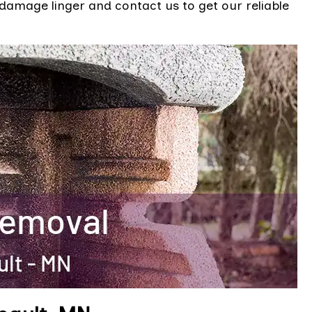
 damage linger and contact us to get our reliable