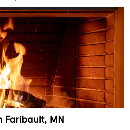
 Faribault, MN