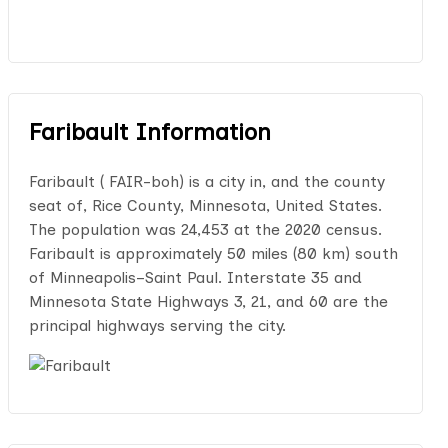
Faribault Information
Faribault ( FAIR-boh) is a city in, and the county
seat of, Rice County, Minnesota, United States.
The population was 24,453 at the 2020 census.
Faribault is approximately 50 miles (80 km) south
of Minneapolis–Saint Paul. Interstate 35 and
Minnesota State Highways 3, 21, and 60 are the
principal highways serving the city.