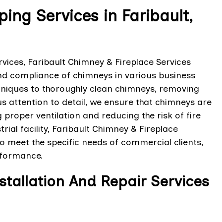
g Services in Faribault,
ices, Faribault Chimney & Fireplace Services
 and compliance of chimneys in various business
hniques to thoroughly clean chimneys, removing
us attention to detail, we ensure that chimneys are
roper ventilation and reducing the risk of fire
trial facility, Faribault Chimney & Fireplace
o meet the specific needs of commercial clients,
rformance.
allation And Repair Services