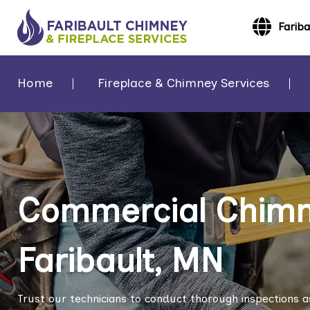
Farib
Home
Fireplace & Chimney Services
Commercial Chimne
Faribault, MN
Trust our technicians to conduct thorough inspections a