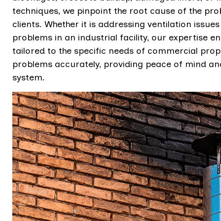
techniques, we pinpoint the root cause of the pr
clients. Whether it is addressing ventilation issue
problems in an industrial facility, our expertise e
tailored to the specific needs of commercial pr
problems accurately, providing peace of mind and
system.