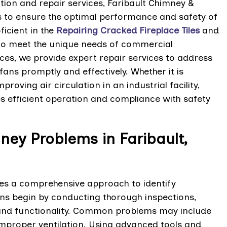
ation and repair services, Faribault Chimney &
s to ensure the optimal performance and safety of
ficient in the
Repairing Cracked Fireplace Tiles
and
d to meet the unique needs of commercial
ices, we provide expert repair services to address
ans promptly and effectively. Whether it is
roving air circulation in an industrial facility,
s efficient operation and compliance with safety
ey Problems in Faribault,
s a comprehensive approach to identify
ians begin by conducting thorough inspections,
 and functionality. Common problems may include
improper ventilation. Using advanced tools and