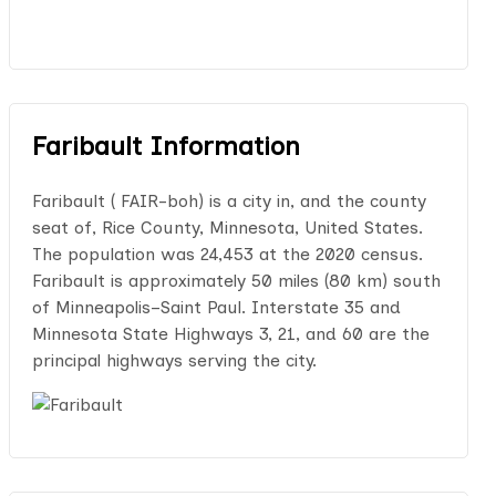
Faribault Information
Faribault ( FAIR-boh) is a city in, and the county
seat of, Rice County, Minnesota, United States.
The population was 24,453 at the 2020 census.
Faribault is approximately 50 miles (80 km) south
of Minneapolis–Saint Paul. Interstate 35 and
Minnesota State Highways 3, 21, and 60 are the
principal highways serving the city.