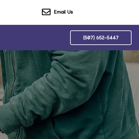
Email Us
(507) 652-5447