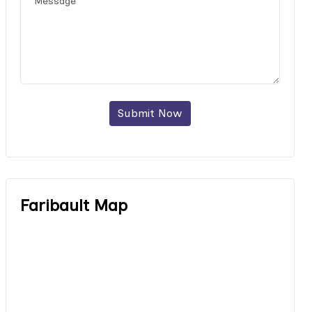
Submit Now
Faribault Map