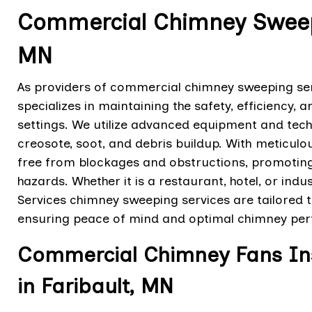
Commercial Chimney Sweepin
MN
As providers of commercial chimney sweeping serv
specializes in maintaining the safety, efficiency,
settings. We utilize advanced equipment and tec
creosote, soot, and debris buildup. With meticulo
free from blockages and obstructions, promoting p
hazards. Whether it is a restaurant, hotel, or indus
Services chimney sweeping services are tailored t
ensuring peace of mind and optimal chimney pe
Commercial Chimney Fans Inst
in Faribault, MN