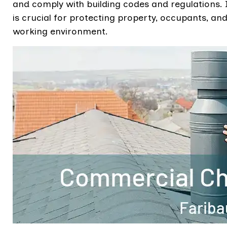
and comply with building codes and regulations. 
is crucial for protecting property, occupants, an
working environment.