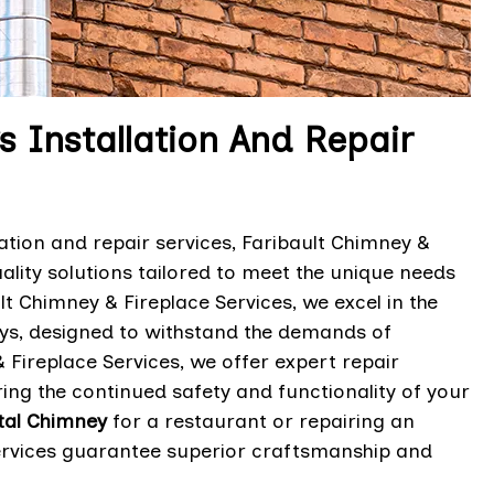
Installation And Repair
ation and repair services, Faribault Chimney &
uality solutions tailored to meet the unique needs
lt Chimney & Fireplace Services, we excel in the
neys, designed to withstand the demands of
Fireplace Services, we offer expert repair
ing the continued safety and functionality of your
tal Chimney
for a restaurant or repairing an
le services guarantee superior craftsmanship and