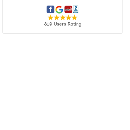
810 Users Rating