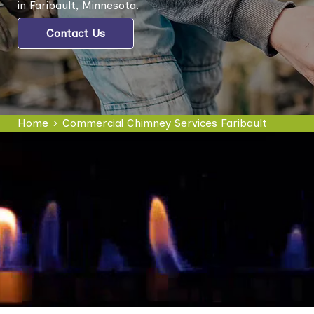
in Faribault, Minnesota.
Contact Us
Home
Commercial Chimney Services Faribault