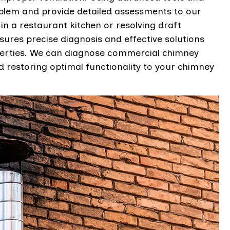
oblem and provide detailed assessments to our
s in a restaurant kitchen or resolving draft
nsures precise diagnosis and effective solutions
operties. We can diagnose commercial chimney
 restoring optimal functionality to your chimney