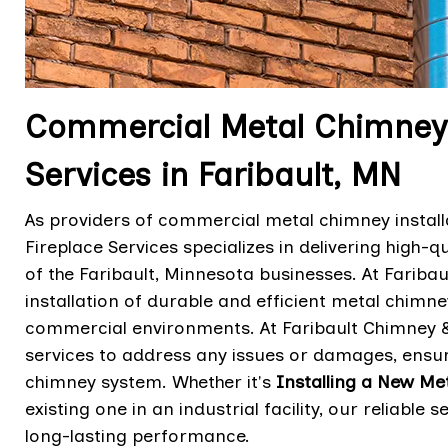
Commercial Metal Chimneys 
Services in Faribault, MN
As providers of commercial metal chimney install
Fireplace Services specializes in delivering high-q
of the Faribault, Minnesota businesses. At Faribau
installation of durable and efficient metal chim
commercial environments. At Faribault Chimney & 
services to address any issues or damages, ensur
chimney system. Whether it's
Installing a New Me
existing one in an industrial facility, our reliab
long-lasting performance.