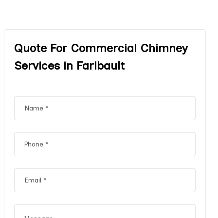
Quote For Commercial Chimney
Services in Faribault