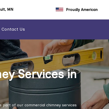
ault, MN
Proudly American
Contact Us
y Services in
s part of our commercial chimney services