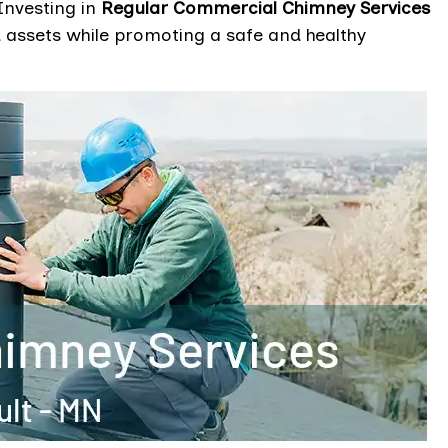
Investing in
Regular Commercial Chimney Services
d assets while promoting a safe and healthy