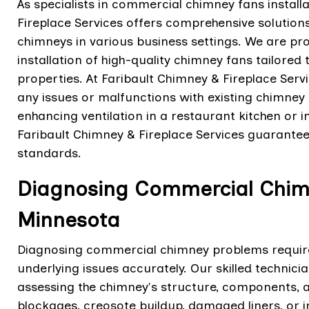
As specialists in commercial chimney fans install
Fireplace Services offers comprehensive solution
chimneys in various business settings. We are pro
installation of high-quality chimney fans tailore
properties. At Faribault Chimney & Fireplace Serv
any issues or malfunctions with existing chimney f
enhancing ventilation in a restaurant kitchen or imp
Faribault Chimney & Fireplace Services guarantee
standards.
Diagnosing Commercial Chimn
Minnesota
Diagnosing commercial chimney problems require
underlying issues accurately. Our skilled technic
assessing the chimney's structure, components,
blockages, creosote buildup, damaged liners, or 