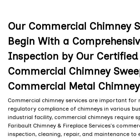
Our Commercial Chimney Ser
Begin With a Comprehensi
Inspection by Our Certified
Commercial Chimney Sweep
Commercial Metal Chimneys 
Commercial chimney services are important for ma
regulatory compliance of chimneys in various busin
industrial facility, commercial chimneys require s
Faribault Chimney & Fireplace Services's comme
inspection, cleaning, repair, and maintenance to e