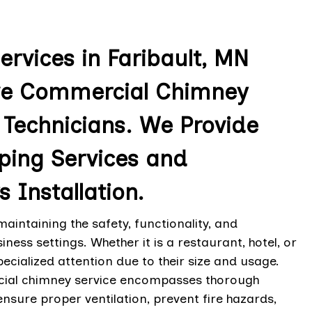
vices in Faribault, MN
ve Commercial Chimney
 Technicians. We Provide
ing Services and
Installation.
intaining the safety, functionality, and
ess settings. Whether it is a restaurant, hotel, or
pecialized attention due to their size and usage.
rcial chimney service encompasses thorough
nsure proper ventilation, prevent fire hazards,