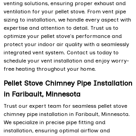
venting solutions, ensuring proper exhaust and
ventilation for your pellet stove. From vent pipe
sizing to installation, we handle every aspect with
expertise and attention to detail. Trust us to
optimize your pellet stove's performance and
protect your indoor air quality with a seamlessly
integrated vent system. Contact us today to
schedule your vent installation and enjoy worry-
free heating throughout your home.
Pellet Stove Chimney Pipe Installation
in Faribault, Minnesota
Trust our expert team for seamless pellet stove
chimney pipe installation in Faribault, Minnesota.
We specialize in precise pipe fitting and
installation, ensuring optimal airflow and