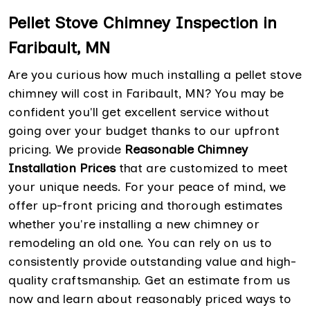
Pellet Stove Chimney Inspection in
Faribault, MN
Are you curious how much installing a pellet stove
chimney will cost in Faribault, MN? You may be
confident you'll get excellent service without
going over your budget thanks to our upfront
pricing. We provide
Reasonable Chimney
Installation Prices
that are customized to meet
your unique needs. For your peace of mind, we
offer up-front pricing and thorough estimates
whether you're installing a new chimney or
remodeling an old one. You can rely on us to
consistently provide outstanding value and high-
quality craftsmanship. Get an estimate from us
now and learn about reasonably priced ways to