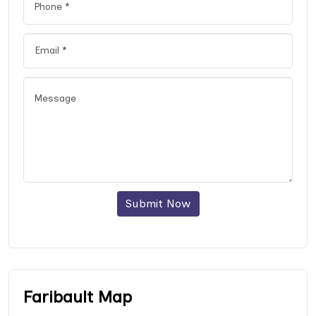
Submit Now
Faribault Map