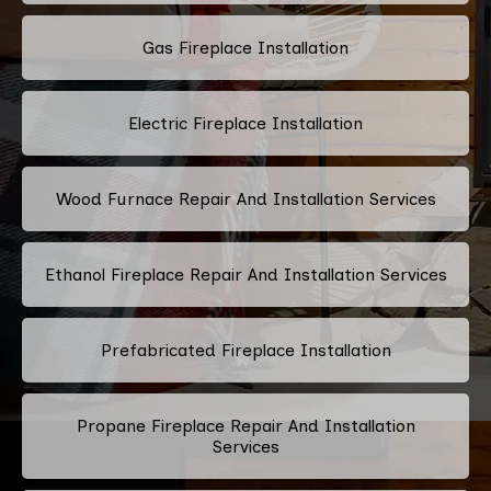
Gas Fireplace Installation
Electric Fireplace Installation
Wood Furnace Repair And Installation Services
Ethanol Fireplace Repair And Installation Services
Prefabricated Fireplace Installation
Propane Fireplace Repair And Installation
Services