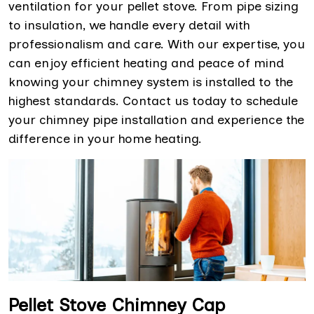
ventilation for your pellet stove. From pipe sizing
to insulation, we handle every detail with
professionalism and care. With our expertise, you
can enjoy efficient heating and peace of mind
knowing your chimney system is installed to the
highest standards. Contact us today to schedule
your chimney pipe installation and experience the
difference in your home heating.
Pellet Stove Chimney Cap