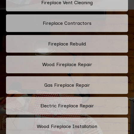
Fireplace Vent Cleaning
Fireplace Contractors
Fireplace Rebuild
Wood Fireplace Repair
Gas Fireplace Repair
Electric Fireplace Repair
Wood Fireplace Installation