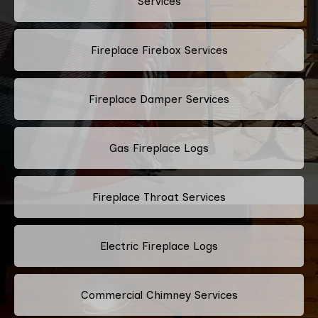
Services
Fireplace Firebox Services
Fireplace Damper Services
Gas Fireplace Logs
Fireplace Throat Services
Electric Fireplace Logs
Commercial Chimney Services