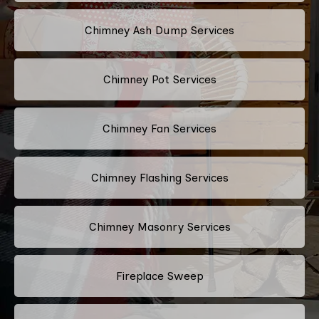
Chimney Ash Dump Services
Chimney Pot Services
Chimney Fan Services
Chimney Flashing Services
Chimney Masonry Services
Fireplace Sweep