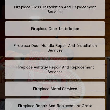
Fireplace Glass Installation And Replacement
Services
Fireplace Door Installation
Fireplace Door Handle Repair And Installation
Services
Fireplace Ashtray Repair And Replacement
Services
Fireplace Metal Services
Fireplace Repair And Replacement Grate