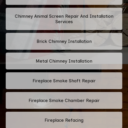
Chimney Animal Screen Repair And Installation
Services
Brick Chimney Installation
Metal Chimney Installation
Fireplace Smoke Shaft Repair
Fireplace Smoke Chamber Repair
Fireplace Refacing