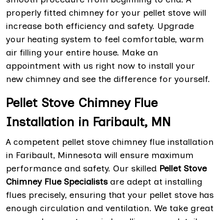
properly fitted chimney for your pellet stove will
increase both efficiency and safety. Upgrade
your heating system to feel comfortable, warm
air filling your entire house. Make an
appointment with us right now to install your
new chimney and see the difference for yourself.
Pellet Stove Chimney Flue
Installation in Faribault, MN
A competent pellet stove chimney flue installation
in Faribault, Minnesota will ensure maximum
performance and safety. Our skilled
Pellet Stove
Chimney Flue Specialists
are adept at installing
flues precisely, ensuring that your pellet stove has
enough circulation and ventilation. We take great