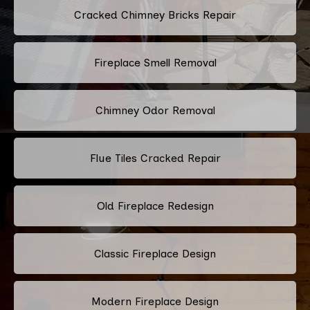
Cracked Chimney Bricks Repair
Fireplace Smell Removal
Chimney Odor Removal
Flue Tiles Cracked Repair
Old Fireplace Redesign
Classic Fireplace Design
Modern Fireplace Design