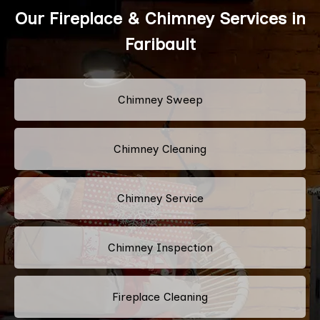
Our Fireplace & Chimney Services in
Faribault
Chimney Sweep
Chimney Cleaning
Chimney Service
Chimney Inspection
Fireplace Cleaning