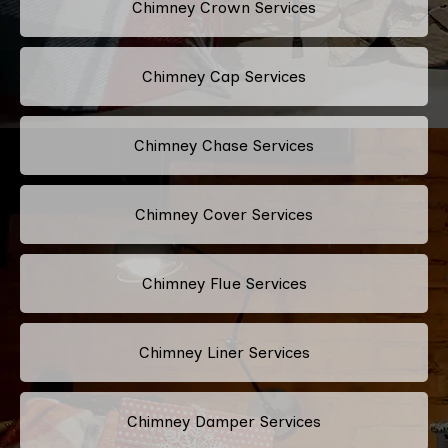
Chimney Crown Services
Chimney Cap Services
Chimney Chase Services
Chimney Cover Services
Chimney Flue Services
Chimney Liner Services
Chimney Damper Services