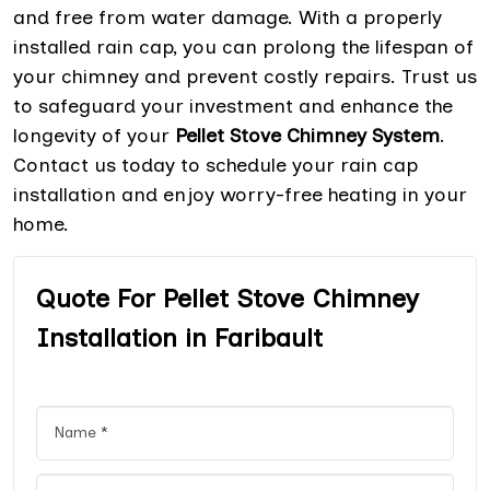
and free from water damage. With a properly
installed rain cap, you can prolong the lifespan of
your chimney and prevent costly repairs. Trust us
to safeguard your investment and enhance the
longevity of your
Pellet Stove Chimney System
.
Contact us today to schedule your rain cap
installation and enjoy worry-free heating in your
home.
Quote For Pellet Stove Chimney
Installation in Faribault