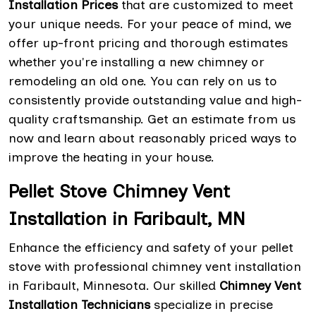
Installation Prices
that are customized to meet
your unique needs. For your peace of mind, we
offer up-front pricing and thorough estimates
whether you're installing a new chimney or
remodeling an old one. You can rely on us to
consistently provide outstanding value and high-
quality craftsmanship. Get an estimate from us
now and learn about reasonably priced ways to
improve the heating in your house.
Pellet Stove Chimney Vent
Installation in Faribault, MN
Enhance the efficiency and safety of your pellet
stove with professional chimney vent installation
in Faribault, Minnesota. Our skilled
Chimney Vent
Installation Technicians
specialize in precise