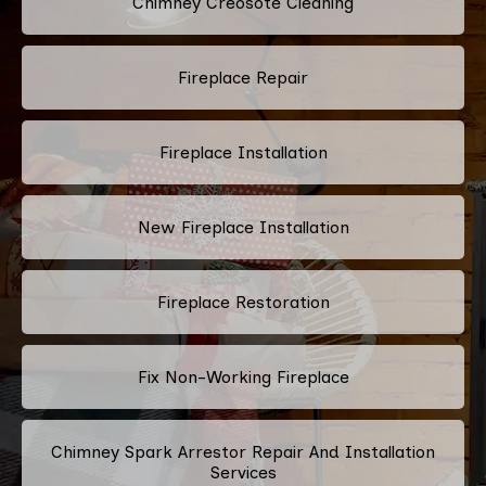
Chimney Creosote Cleaning
Fireplace Repair
Fireplace Installation
New Fireplace Installation
Fireplace Restoration
Fix Non-Working Fireplace
Chimney Spark Arrestor Repair And Installation
Services