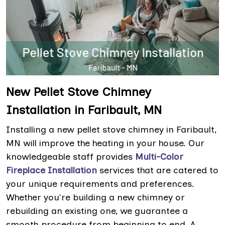
New Pellet Stove Chimney
Installation in Faribault, MN
Installing a new pellet stove chimney in Faribault,
MN will improve the heating in your house. Our
knowledgeable staff provides
Multi-Color
Fireplace Installation
services that are catered to
your unique requirements and preferences.
Whether you're building a new chimney or
rebuilding an existing one, we guarantee a
smooth procedure from beginning to end. A