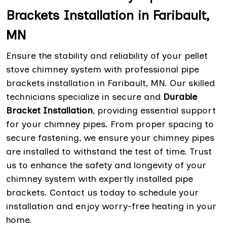
Brackets Installation in Faribault,
MN
Ensure the stability and reliability of your pellet
stove chimney system with professional pipe
brackets installation in Faribault, MN. Our skilled
technicians specialize in secure and
Durable
Bracket Installation
, providing essential support
for your chimney pipes. From proper spacing to
secure fastening, we ensure your chimney pipes
are installed to withstand the test of time. Trust
us to enhance the safety and longevity of your
chimney system with expertly installed pipe
brackets. Contact us today to schedule your
installation and enjoy worry-free heating in your
home.