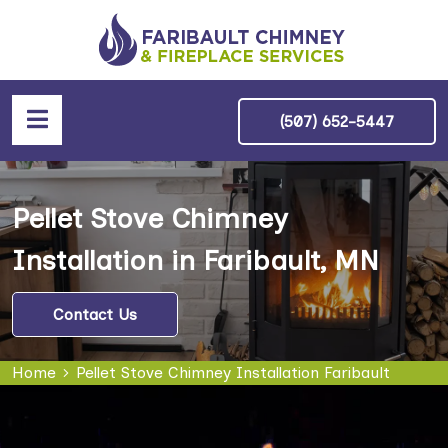
(507) 652-5447
Pellet Stove Chimney
Installation in Faribault, MN
Contact Us
Home
Pellet Stove Chimney Installation Faribault