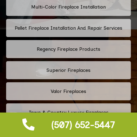
Multi-Color Fireplace Installation
Pellet Fireplace Installation And Repair Services
Regency Fireplace Products
Superior Fireplaces
Valor Fireplaces
Town & Country Luxury Fireplaces
(507) 652-5447
Kingsman Fireplaces