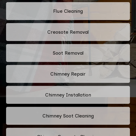
Flue Cleaning
Creosote Removal
Soot Removal
Chimney Repair
Chimney Installation
Chimney Soot Cleaning