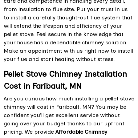
care and competence in handling every detail,
from insulation to flue size. Put your trust in us
to install a carefully thought-out flue system that
will extend the lifespan and efficiency of your
pellet stove. Feel secure in the knowledge that
your house has a dependable chimney solution.
Make an appointment with us right now to install
your flue and start heating without stress.
Pellet Stove Chimney Installation
Cost in Faribault, MN
Are you curious how much installing a pellet stove
chimney will cost in Faribault, MN? You may be
confident you'll get excellent service without
going over your budget thanks to our upfront
pricing. We provide
Affordable Chimney