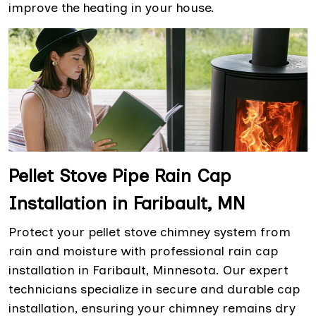
improve the heating in your house.
Pellet Stove Pipe Rain Cap
Installation in Faribault, MN
Protect your pellet stove chimney system from
rain and moisture with professional rain cap
installation in Faribault, Minnesota. Our expert
technicians specialize in secure and durable cap
installation, ensuring your chimney remains dry