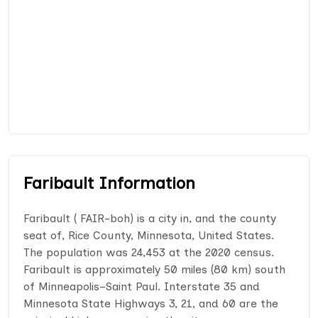
Faribault Information
Faribault ( FAIR-boh) is a city in, and the county
seat of, Rice County, Minnesota, United States.
The population was 24,453 at the 2020 census.
Faribault is approximately 50 miles (80 km) south
of Minneapolis–Saint Paul. Interstate 35 and
Minnesota State Highways 3, 21, and 60 are the