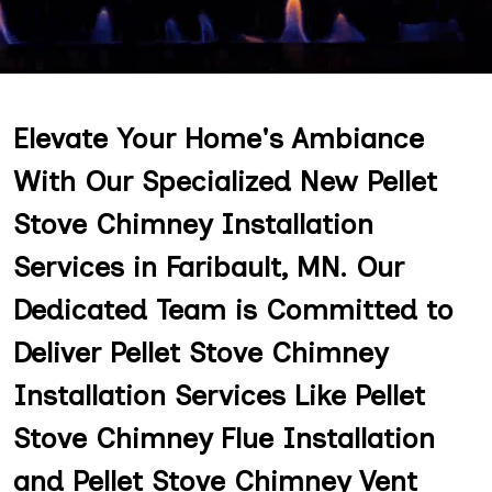
Elevate Your Home's Ambiance
With Our Specialized New Pellet
Stove Chimney Installation
Services in Faribault, MN. Our
Dedicated Team is Committed to
Deliver Pellet Stove Chimney
Installation Services Like Pellet
Stove Chimney Flue Installation
and Pellet Stove Chimney Vent