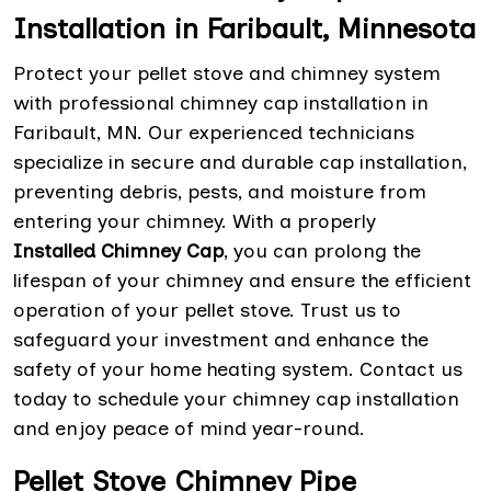
Installation in Faribault, Minnesota
Protect your pellet stove and chimney system
with professional chimney cap installation in
Faribault, MN. Our experienced technicians
specialize in secure and durable cap installation,
preventing debris, pests, and moisture from
entering your chimney. With a properly
Installed Chimney Cap
, you can prolong the
lifespan of your chimney and ensure the efficient
operation of your pellet stove. Trust us to
safeguard your investment and enhance the
safety of your home heating system. Contact us
today to schedule your chimney cap installation
and enjoy peace of mind year-round.
Pellet Stove Chimney Pipe