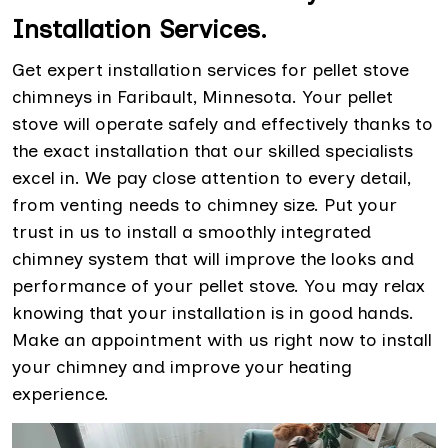
Installation Services.
Get expert installation services for pellet stove
chimneys in Faribault, Minnesota. Your pellet
stove will operate safely and effectively thanks to
the exact installation that our skilled specialists
excel in. We pay close attention to every detail,
from venting needs to chimney size. Put your
trust in us to install a smoothly integrated
chimney system that will improve the looks and
performance of your pellet stove. You may relax
knowing that your installation is in good hands.
Make an appointment with us right now to install
your chimney and improve your heating
experience.