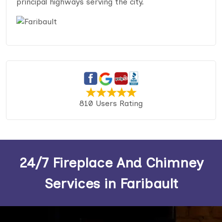
principal highways serving the city.
810 Users Rating
24/7 Fireplace And Chimney
Services in Faribault