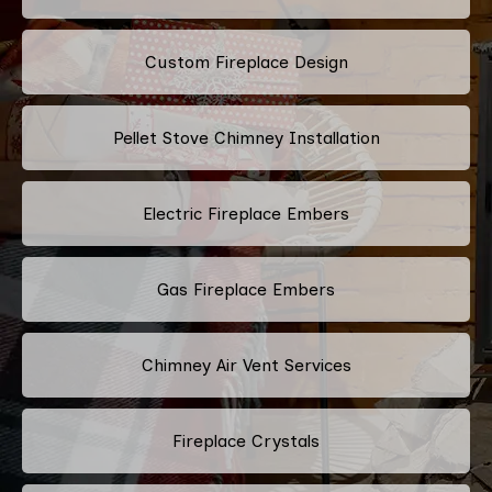
Custom Fireplace Design
Pellet Stove Chimney Installation
Electric Fireplace Embers
Gas Fireplace Embers
Chimney Air Vent Services
Fireplace Crystals