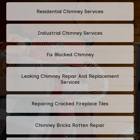
Residential Chimney Services
Industrial Chimney Services
Fix Blocked Chimney
Leaking Chimney Repair And Replacement
Services
Repairing Cracked Fireplace Tiles
Chimney Bricks Rotten Repair