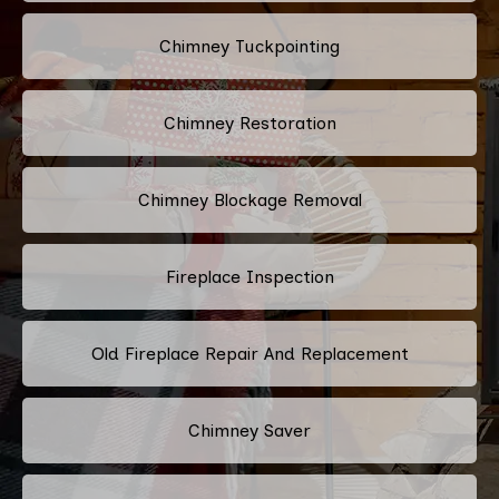
Chimney Tuckpointing
Chimney Restoration
Chimney Blockage Removal
Fireplace Inspection
Old Fireplace Repair And Replacement
Chimney Saver